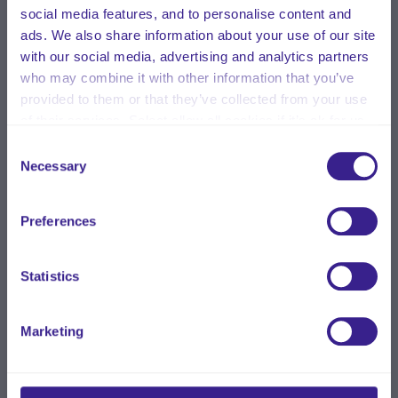
social media features, and to personalise content and
ads. We also share information about your use of our site
with our social media, advertising and analytics partners
who may combine it with other information that you’ve
provided to them or that they’ve collected from your use
of their services. Select allow all cookies if it’s ok for us
to use cookies or select customise to manage cookies.
Consent
Necessary
Selection
Preferences
Statistics
Marketing