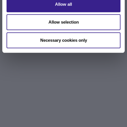
Allow all
Allow selection
Necessary cookies only