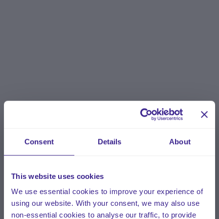
Consent
Details
About
This website uses cookies
We use essential cookies to improve your experience of
using our website. With your consent, we may also use
non-essential cookies to analyse our traffic, to provide