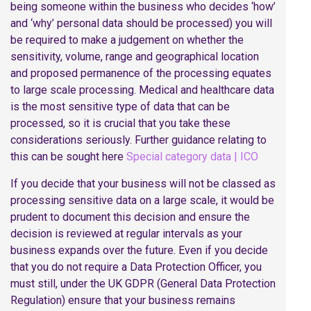
being someone within the business who decides ‘how’
and ‘why’ personal data should be processed) you will
be required to make a judgement on whether the
sensitivity, volume, range and geographical location
and proposed permanence of the processing equates
to large scale processing. Medical and healthcare data
is the most sensitive type of data that can be
processed, so it is crucial that you take these
considerations seriously. Further guidance relating to
this can be sought here
Special category data | ICO
If you decide that your business will not be classed as
processing sensitive data on a large scale, it would be
prudent to document this decision and ensure the
decision is reviewed at regular intervals as your
business expands over the future. Even if you decide
that you do not require a Data Protection Officer, you
must still, under the UK GDPR (General Data Protection
Regulation) ensure that your business remains