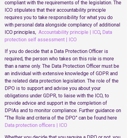
compliant with the requirements of the legislation. The
ICO stipulates that their accountability principle
requires you to take responsibility for what you do
with personal data alongside compliancy of additional
ICO principles,
Accountability principle | ICO
,
Data
protection self assessment | ICO
If you do decide that a Data Protection Officer is
required, the person who takes on this role is more
than a name only. The Data Protection Officer must be
an individual with extensive knowledge of GDPR and
the related data protection legislation. The role of the
DPO is to support and advise you about your
obligations under GDPR, to liaise with the ICO, to
provide advice and support in the completion of
DPIAs and to monitor compliance. Further guidance on
“The Role and criteria of the DPO” can be found here
Data protection officers | ICO
Whether you decide that you require a DPO or not, you