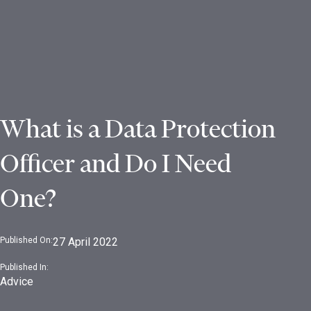
What is a Data Protection
Officer and Do I Need
One?
Published On:
27 April 2022
Published In:
Advice