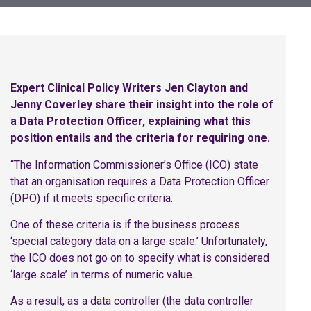
Expert Clinical Policy Writers Jen Clayton and
Jenny Coverley share their insight into the role of
a Data Protection Officer, explaining what this
position entails and the criteria for requiring one.
“The Information Commissioner’s Office (ICO) state
that an organisation requires a Data Protection Officer
(DPO) if it meets specific criteria.
One of these criteria is if the business process
‘special category data on a large scale.’ Unfortunately,
the ICO does not go on to specify what is considered
‘large scale’ in terms of numeric value.
As a result, as a data controller (the data controller