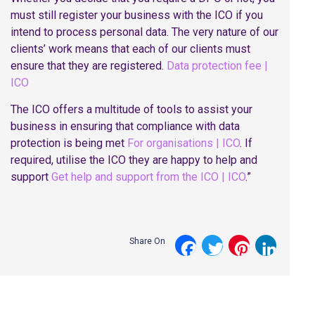
must still register your business with the ICO if you
intend to process personal data. The very nature of our
clients’ work means that each of our clients must
ensure that they are registered.
Data protection fee |
ICO
The ICO offers a multitude of tools to assist your
business in ensuring that compliance with data
protection is being met
For organisations | ICO
. If
required, utilise the ICO they are happy to help and
support
Get help and support from the ICO | ICO
.”
Share On
Facebook
Twitter
Pinterest
LinkedI