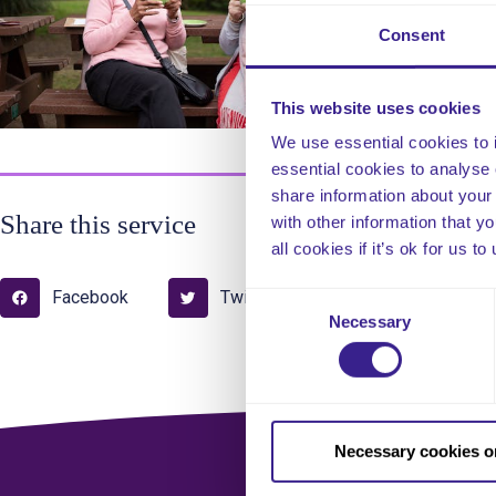
con
Consent
This website uses cookies
We use essential cookies to 
essential cookies to analyse 
share information about your 
Share this service
with other information that y
all cookies if it’s ok for us
Facebook
Twitter
Pinterest
Consent
Necessary
Selection
Necessary cookies o