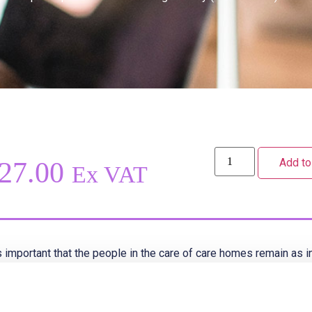
Add to
27.00
Ex VAT
is important that the people in the care of care homes remain as
y have equity of access to outside visits and excursions. Staff s
ortunity to support residents who want to involve themselves in a
s will help them maintain their independence, support personal i