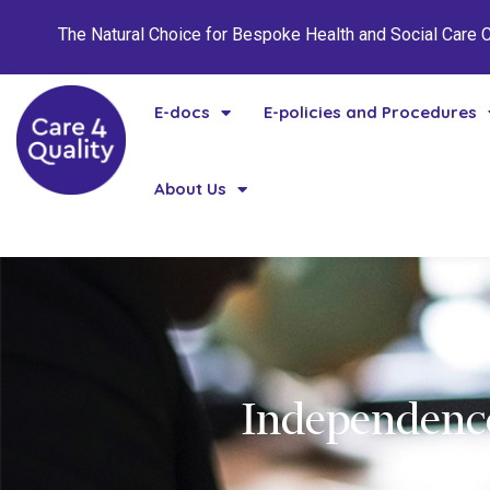
The Natural Choice for Bespoke Health and Social Care
E-docs
E-policies and Procedures
About Us
Independence