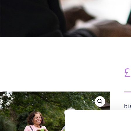
£
It 
the
opp
Thi