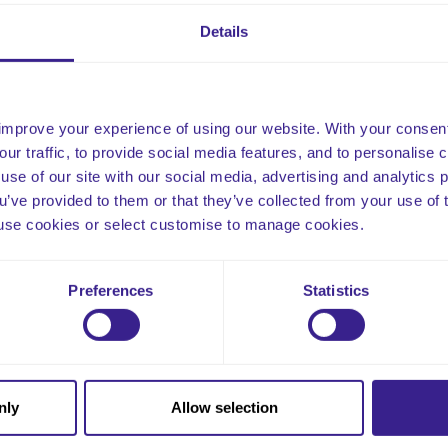
nected with their wider community.
Details
improve your experience of using our website. With your consen
our traffic, to provide social media features, and to personalise
use of our site with our social media, advertising and analytics
ou’ve provided to them or that they’ve collected from your use of 
 to use cookies or select customise to manage cookies.
Email
Preferences
Statistics
nly
Allow selection