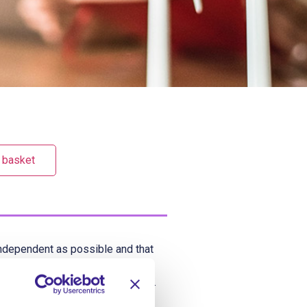
 basket
 independent as possible and that
hould take every available
ctivities outside of the service.
nterests and help them stay