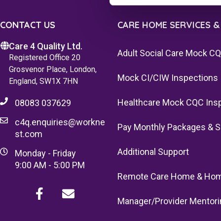
CONTACT US
CARE HOME SERVICES &
Care 4 Quality Ltd.
Adult Social Care Mock C
Registered Office 20
Grosvenor Place, London,
Mock CI/CIW Inspections
England, SW1X 7HN
Healthcare Mock CQC Ins
08083 037629
c4q.enquiries@workne
Pay Monthly Packages & S
st.com
Additional Support
Monday - Friday
9:00 AM - 5:00 PM
Remote Care Home & Hom
Manager/Provider Mentori