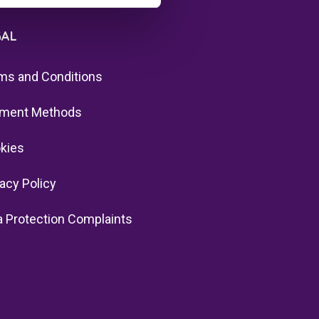
GAL
ms and Conditions
ment Methods
kies
vacy Policy
a Protection Complaints