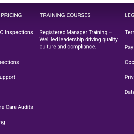
 PRICING
TRAINING COURSES
LE
QC Inspections
Registered Manager Training –
Ter
Well led leadership driving quality
culture and compliance.
Pay
pections
Coo
upport
Pri
Dat
e Care Audits
ng