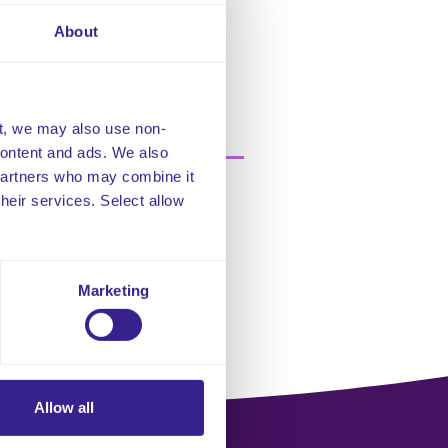
About
t, we may also use non-
 content and ads. We also
 partners who may combine it
their services. Select allow
Marketing
Allow all