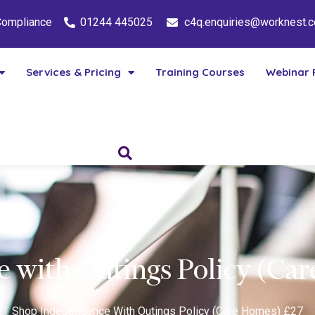
 Compliance
01244 445025
c4q.enquiries@worknest.
Services & Pricing
Training Courses
Webinar 
 with Outings Policy (Ca
Shop
Independence With Outings Policy (Care Homes) £27