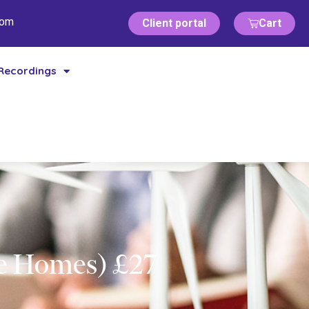
com
Client portal
Cart
Recordings
re Homes) £27