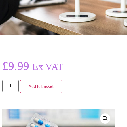
£
9.99
Ex VAT
Add to basket