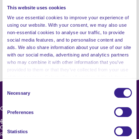
This website uses cookies
Share this service
We use essential cookies to improve your experience of
using our website. With your consent, we may also use
non-essential cookies to analyse our traffic, to provide
Facebook
Twitter
social media features, and to personalise content and
Pinterest
Email
ads. We also share information about your use of our site
with our social media, advertising and analytics partners
who may combine it with other information that you’ve
provided to them or that they’ve collected from your use
of their services. Select allow all cookies if it’s ok for us
to use cookies or select customise to manage cookies.
Consent
Necessary
Selection
CONTACT US
Preferences
Care 4 Quality Ltd.
Statistics
Registered Office 20 Grosvenor Place, London, England,