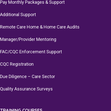
Pay Monthly Packages & Support
Additional Support
Remote Care Home & Home Care Audits
Manager/Provider Mentoring
FAC/CQC Enforcement Support
CQC Registration
Due Diligence – Care Sector
Quality Assurance Surveys
TRAINING COURSES