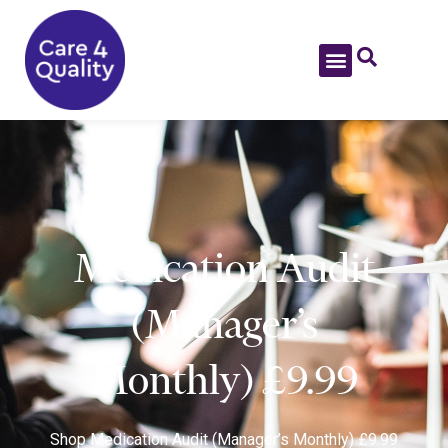
Medication Audit
(Manager’s
Monthly) £9.99
Shop
Medication Audit (Manager’s Monthly) £9.99