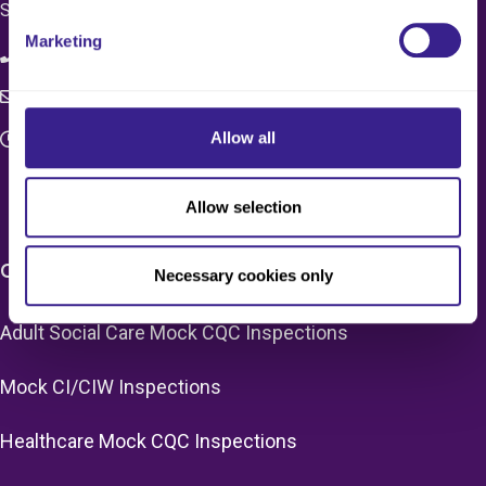
SW1X 7HN
Marketing
08083 037629
c4q.enquiries@worknest.com
Allow all
Monday - Friday
9:00 AM - 5:00 PM
Allow selection
CARE HOME SERVICES & PRICING
Necessary cookies only
Adult Social Care Mock CQC Inspections
Mock CI/CIW Inspections
Healthcare Mock CQC Inspections