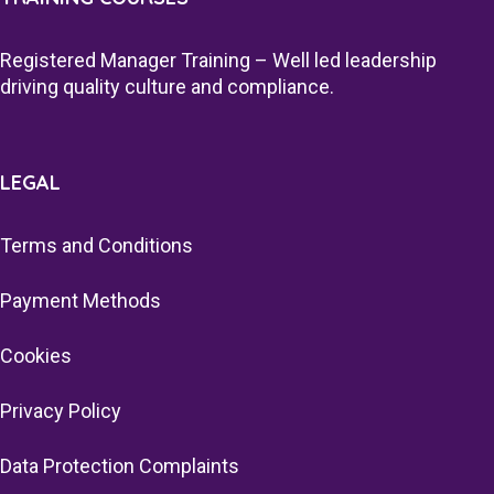
Registered Manager Training – Well led leadership
driving quality culture and compliance.
LEGAL
Terms and Conditions
Payment Methods
Cookies
Privacy Policy
Data Protection Complaints