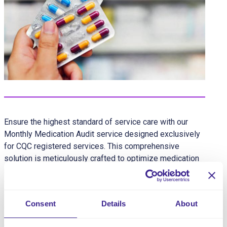
Ensure the highest standard of service care with our
Monthly Medication Audit service designed exclusively
for CQC registered services. This comprehensive
solution is meticulously crafted to optimize medication
management, fostering a safe and secure environment
for service users while providing peace of mind for
caregivers and families and is designed to be carried
Consent
Details
About
out by the Manager