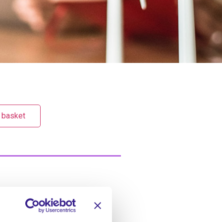
 basket
hroughout the service
CQC and the service’s policies.