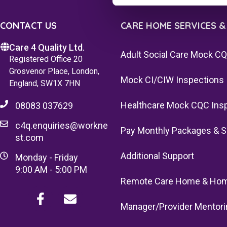
CONTACT US
CARE HOME SERVICES &
Care 4 Quality Ltd.
Adult Social Care Mock C
Registered Office 20
Grosvenor Place, London,
Mock CI/CIW Inspections
England, SW1X 7HN
Healthcare Mock CQC Ins
08083 037629
c4q.enquiries@workne
Pay Monthly Packages & S
st.com
Additional Support
Monday - Friday
9:00 AM - 5:00 PM
Remote Care Home & Hom
Manager/Provider Mentori