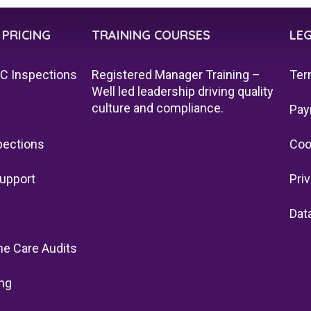
 PRICING
TRAINING COURSES
LE
QC Inspections
Registered Manager Training –
Ter
Well led leadership driving quality
culture and compliance.
Pay
pections
Coo
upport
Pri
Dat
e Care Audits
ng