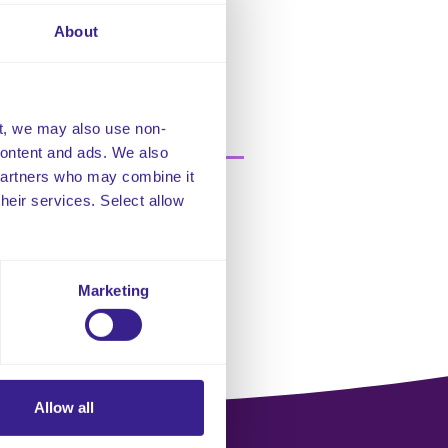
Bodies.
About
ocumentation audits, ensuring
care to residents.
t, we may also use non-
 content and ads. We also
 partners who may combine it
their services. Select allow
Marketing
Allow all