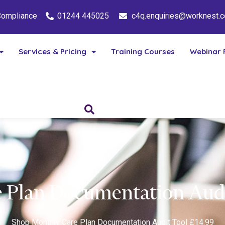
 Compliance
01244 445025
c4q.enquiries@worknest.
Services & Pricing
Training Courses
Webinar 
 Plan Documentation Audi
Shop
Monthly Care Plan Documentation Audit Tool £14.99