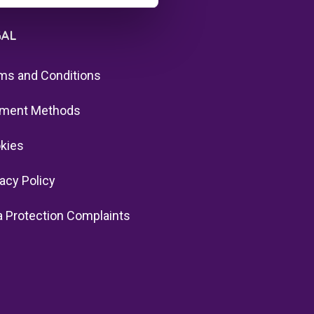
GAL
ms and Conditions
ment Methods
kies
vacy Policy
a Protection Complaints