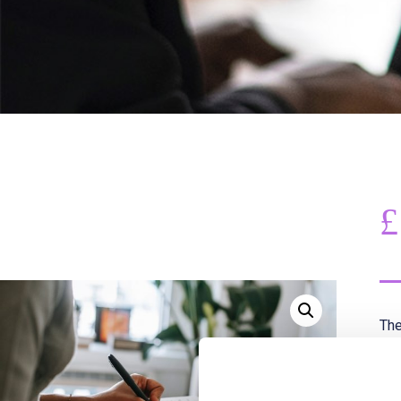
£
The