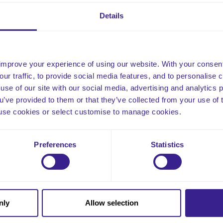
To meet the Standards of the appropriate Regulatory Bodies.
To meet the audit requirements of the appropriate Regulatory 
Details
s tool empowers care facilities to conduct thorough care plan d
pliance, accuracy, and the delivery of personalized, high-quality 
improve your experience of using our website. With your consen
our traffic, to provide social media features, and to personalise
use of our site with our social media, advertising and analytics
ou’ve provided to them or that they’ve collected from your use of 
 to use cookies or select customise to manage cookies.
Email
Preferences
Statistics
nly
Allow selection