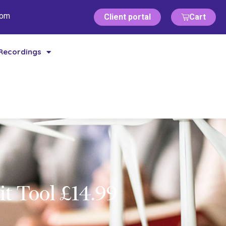
com
Client portal
Cart
Recordings
t Tool £14.99