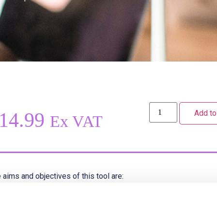
Add to
14.99
Ex VAT
 aims and objectives of this tool are:
To achieve consistency of record keeping and documentation t
To ensure safe practice and to comply with NMC Guidance, the 