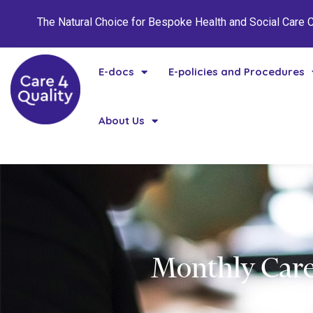
The Natural Choice for Bespoke Health and Social Care
E-docs
E-policies and Procedures
About Us
Monthly Care