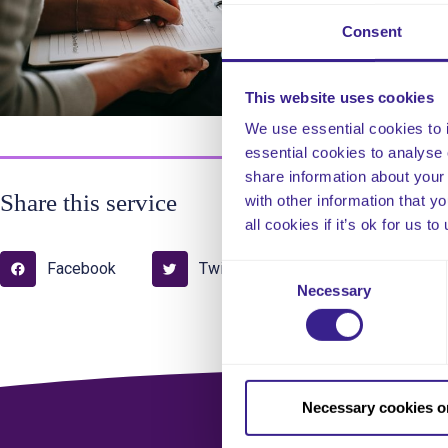
Consent
Thi
This website uses cookies
com
We use essential cookies to 
essential cookies to analyse 
share information about your 
Share this service
with other information that y
all cookies if it’s ok for us
Facebook
Twitter
Pinterest
Consent
Necessary
Selection
Necessary cookies o