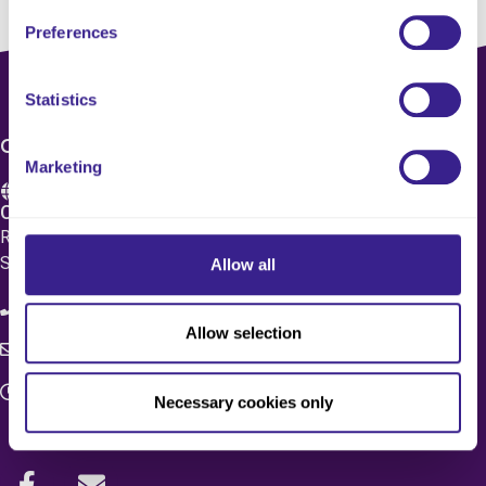
Preferences
Statistics
CONTACT US
Marketing
Care 4 Quality Ltd.
Registered Office 20 Grosvenor Place, London, England,
SW1X 7HN
Allow all
08083 037629
Allow selection
c4q.enquiries@worknest.com
Monday - Friday
Necessary cookies only
9:00 AM - 5:00 PM