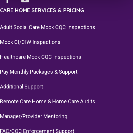
CARE HOME SERVICES & PRICING
Adult Social Care Mock CQC Inspections
Mock CI/CIW Inspections
Healthcare Mock CQC Inspections
Pay Monthly Packages & Support
Additional Support
Remote Care Home & Home Care Audits
Manager/Provider Mentoring
FAC/CQC Enforcement Support