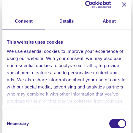
referred to as a condition called status epilepticus.
Although epilepsy is the most common cause of
seizures, they can also result from pyrexia (febrile
Consent
Details
About
seizures), trauma, stroke, surgery, brain tumours,
illnesses, or medications. Not all seizures lead to
epilepsy, although epilepsy is common in medical
This website uses cookies
conditions, such as cerebral palsy, autism, and other
developmental disabilities, as well as being genetically
We use essential cookies to improve your experience of
inherited.
using our website. With your consent, we may also use
non-essential cookies to analyse our traffic, to provide
social media features, and to personalise content and
ads. We also share information about your use of our site
Share this service
with our social media, advertising and analytics partners
who may combine it with other information that you’ve
Facebook
Twitter
provided to them or that they’ve collected from your use
of their services. Select allow all cookies if it’s ok for us
Pinterest
Email
to use cookies or select customise to manage cookies.
Consent
Necessary
Selection