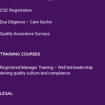
CQC Registration
Due Diligence – Care Sector
Quality Assurance Surveys
TRAINING COURSES
Registered Manager Training – Well led leadership
driving quality culture and compliance.
LEGAL