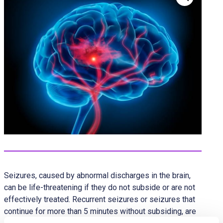
Seizures, caused by abnormal discharges in the brain,
can be life-threatening if they do not subside or are not
effectively treated. Recurrent seizures or seizures that
continue for more than 5 minutes without subsiding, are