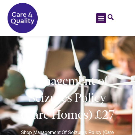
Management of
Seizures Policy
(Care Homes) £27
Shop
Management Of Seizures Policy (Care