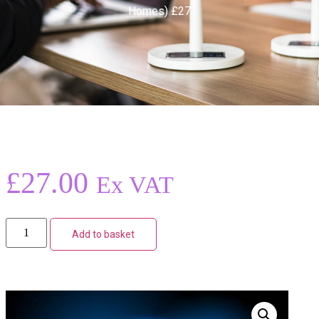
Homes) £27
£
27.00
Ex VAT
Add to basket