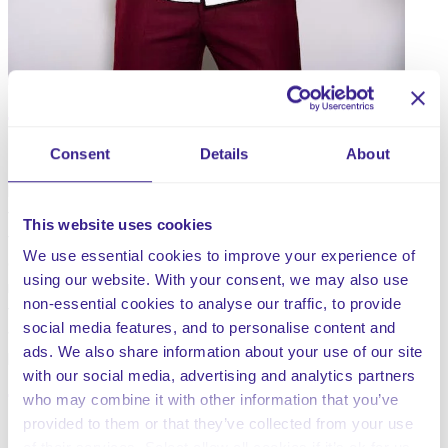
Consent
Details
About
Everyone deserves a workplace which is free from
harassment and bullying and to ensure that everyone
they work with is treated with dignity and respect. It is
This website uses cookies
the responsibility of everyone within a company to
We use essential cookies to improve your experience of
comply with this procedure and particularly the senior
using our website. With your consent, we may also use
management team, to ensure it is carried out, with a view
non-essential cookies to analyse our traffic, to provide
to developing and maintaining a working environment in
social media features, and to personalise content and
which bullying, and harassment are understood by all to
ads. We also share information about your use of our site
be unacceptable.
with our social media, advertising and analytics partners
who may combine it with other information that you’ve
provided to them or that they’ve collected from your use
Share this service
of their services. Select allow all cookies if it’s ok for us