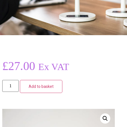
£
27.00
Ex VAT
Add to basket