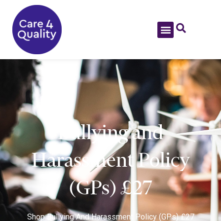
Bullying and
Harassment Policy
(GPs) £27
Shop
Bullying And Harassment Policy (GPs) £27