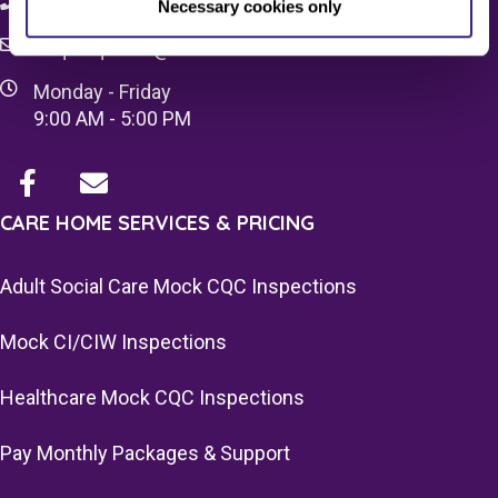
08083 037629
Necessary cookies only
c4q.enquiries@worknest.com
Monday - Friday
9:00 AM - 5:00 PM
CARE HOME SERVICES & PRICING
Adult Social Care Mock CQC Inspections
Mock CI/CIW Inspections
Healthcare Mock CQC Inspections
Pay Monthly Packages & Support