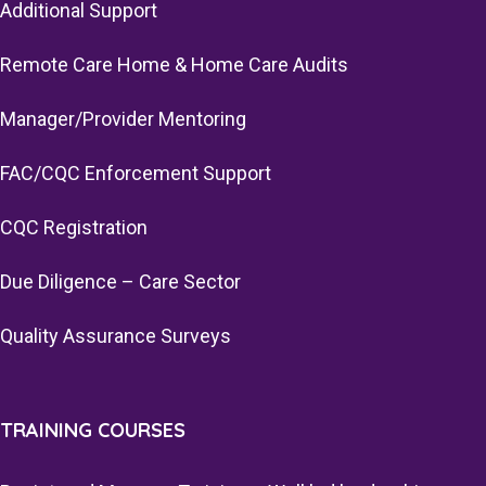
Additional Support
Remote Care Home & Home Care Audits
Manager/Provider Mentoring
FAC/CQC Enforcement Support
CQC Registration
Due Diligence – Care Sector
Quality Assurance Surveys
TRAINING COURSES