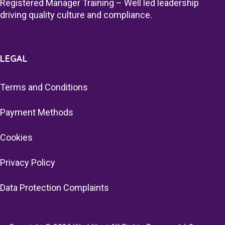
Registered Manager Training – Well led leadership
driving quality culture and compliance.
LEGAL
Terms and Conditions
Payment Methods
Cookies
Privacy Policy
Data Protection Complaints