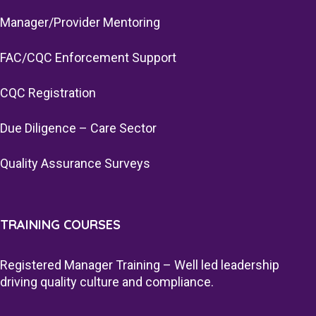
Manager/Provider Mentoring
FAC/CQC Enforcement Support
CQC Registration
Due Diligence – Care Sector
Quality Assurance Surveys
TRAINING COURSES
Registered Manager Training – Well led leadership
driving quality culture and compliance.