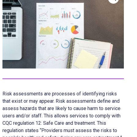
Risk assessments are processes of identifying risks
that exist or may appear. Risk assessments define and
assess hazards that are likely to cause harm to service
users and/or staff. This allows services to comply with
CQC regulation 12: Safe Care and treatment. This
regulation states “Providers must assess the risks to