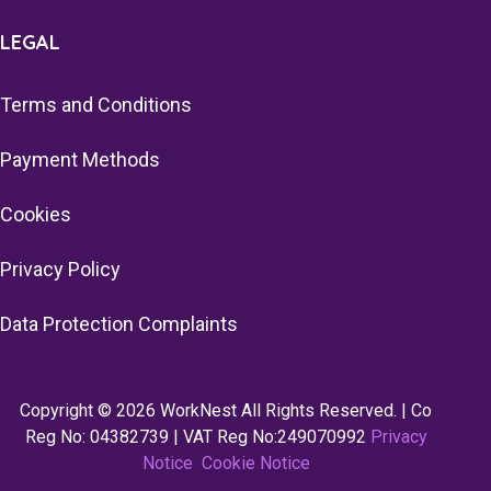
LEGAL
Terms and Conditions
Payment Methods
Cookies
Privacy Policy
Data Protection Complaints
Copyright © 2026 WorkNest All Rights Reserved. | Co
Reg No: 04382739 | VAT Reg No:249070992
Privacy
Notice
Cookie Notice