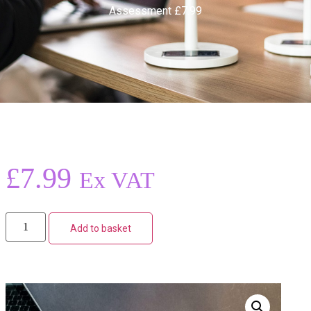
Assessment £7.99
£
7.99
Ex VAT
Add to basket