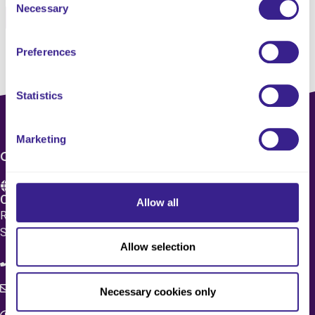
Necessary
Selection
Pinterest
Email
Preferences
Statistics
Marketing
CONTACT US
Care 4 Quality Ltd.
Allow all
Registered Office 20 Grosvenor Place, London, England,
SW1X 7HN
Allow selection
08083 037629
c4q.enquiries@worknest.com
Necessary cookies only