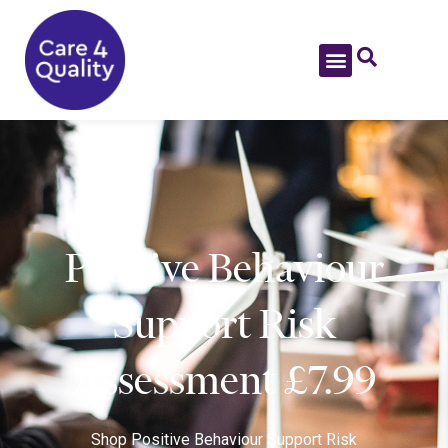
Positive Behaviour
Support Risk
Assessment £7.99
Shop
Positive Behaviour Support Risk