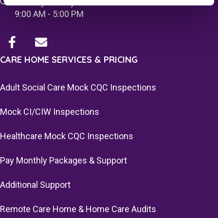
Monday - Friday
9:00 AM - 5:00 PM
CARE HOME SERVICES & PRICING
Adult Social Care Mock CQC Inspections
Mock CI/CIW Inspections
Healthcare Mock CQC Inspections
Pay Monthly Packages & Support
Additional Support
Remote Care Home & Home Care Audits