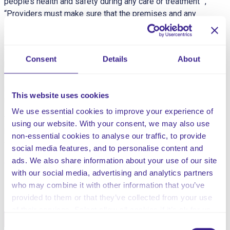
people’s health and safety during any care or treatment ”,
“Providers must make sure that the premises and any
equipment used is safe” and “CQC understands that
there may be inherent risks in carrying out care and
treatment, and we will not consider it to be unsafe if
Consent
Details
About
providers can demonstrate that they have taken all
reasonable steps to ensure the health and safety of
people using their services and to manage risks that
This website uses cookies
may arise during care and treatment.”
We use essential cookies to improve your experience of
This risk assessment is for risk associated with known
using our website. With your consent, we may also use
behavioural episodes which could negatively impact on
non-essential cookies to analyse our traffic, to provide
the individual or other service users.
social media features, and to personalise content and
ads. We also share information about your use of our site
with our social media, advertising and analytics partners
Share this service
who may combine it with other information that you’ve
provided to them or that they’ve collected from your use
of their services. Select allow all cookies if it’s ok for us
Facebook
Twitter
to use cookies or select customise to manage cookies.
Consent