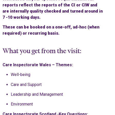
reports reflect the reports of the CI or CIW and
are internally quality checked and turned around in
7 -10 working days.
These can be booked on a one-off, ad-hoc (when
required) or recurring basis.
What you get from the visit:
Care Inspectorate Wales – Themes:
Well-being
Care and Support
Leadership and Management
Environment
Care Inspectorate Scotland -Key Questions: