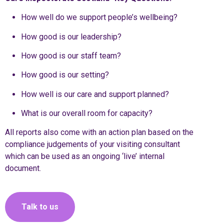
How well do we support people’s wellbeing?
How good is our leadership?
How good is our staff team?
How good is our setting?
How well is our care and support planned?
What is our overall room for capacity?
All reports also come with an action plan based on the
compliance judgements of your visiting consultant
which can be used as an ongoing ‘live’ internal
document.
Talk to us