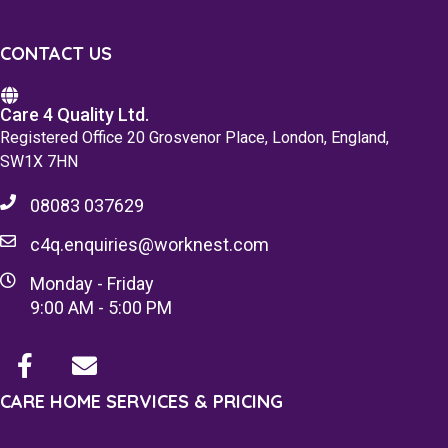
CONTACT US
Care 4 Quality Ltd.
Registered Office 20 Grosvenor Place, London, England,
SW1X 7HN
08083 037629
c4q.enquiries@worknest.com
Monday - Friday
9:00 AM - 5:00 PM
CARE HOME SERVICES & PRICING