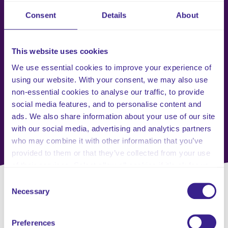
Consent
Details
About
This website uses cookies
We use essential cookies to improve your experience of
using our website. With your consent, we may also use
non-essential cookies to analyse our traffic, to provide
social media features, and to personalise content and
ads. We also share information about your use of our site
with our social media, advertising and analytics partners
who may combine it with other information that you’ve
provided to them or that they’ve collected from your use
of their services. Select allow all cookies if it’s ok for us
to use cookies or select customise to manage cookies.
Consent
Necessary
Selection
Request a Callback with
Preferences