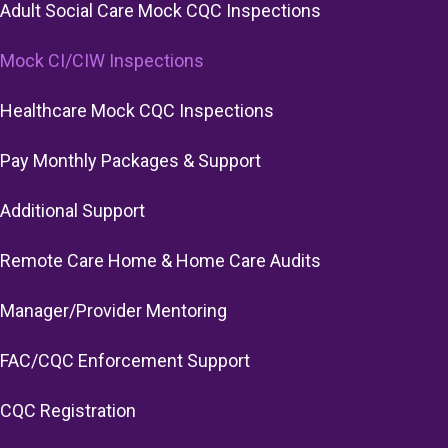
Adult Social Care Mock CQC Inspections
Mock CI/CIW Inspections
Healthcare Mock CQC Inspections
Pay Monthly Packages & Support
Additional Support
Remote Care Home & Home Care Audits
Manager/Provider Mentoring
FAC/CQC Enforcement Support
CQC Registration