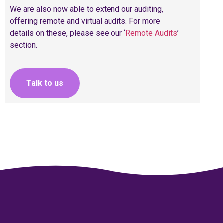
We are also now able to extend our auditing,
offering remote and virtual audits. For more
details on these, please see our ‘
Remote Audits
’
section.
Talk to us