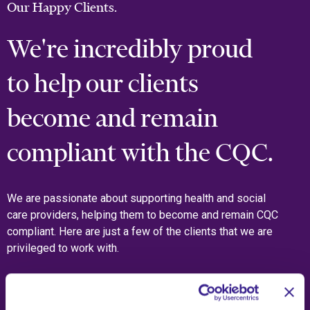
Our Happy Clients.
We're incredibly proud
to help our clients
become and remain
compliant with the CQC.
We are passionate about supporting health and social
care providers, helping them to become and remain CQC
compliant. Here are just a few of the clients that we are
privileged to work with.
What Our Clients Say