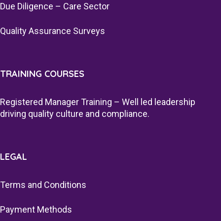
Due Diligence – Care Sector
Quality Assurance Surveys
TRAINING COURSES
Registered Manager Training – Well led leadership
driving quality culture and compliance.
LEGAL
Terms and Conditions
Payment Methods