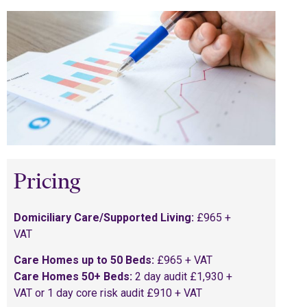
Pricing
Domiciliary Care/Supported Living:
£965 +
VAT
Care Homes up to 50 Beds:
£965 + VAT
Care Homes 50+ Beds:
2 day audit £1,930 +
VAT or 1 day core risk audit £910 + VAT