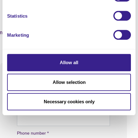
Our Specialist Team!
Statistics
Leave your contact details along with a few lines about the
nature of your enquiry and a specialist member of our team will
Marketing
get in touch.
Allow all
Allow selection
Necessary cookies only