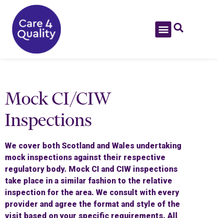
Mock CI/CIW
Inspections
We cover both Scotland and Wales undertaking
mock inspections against their respective
regulatory body. Mock CI and CIW inspections
take place in a similar fashion to the relative
inspection for the area. We consult with every
provider and agree the format and style of the
visit based on your specific requirements. All