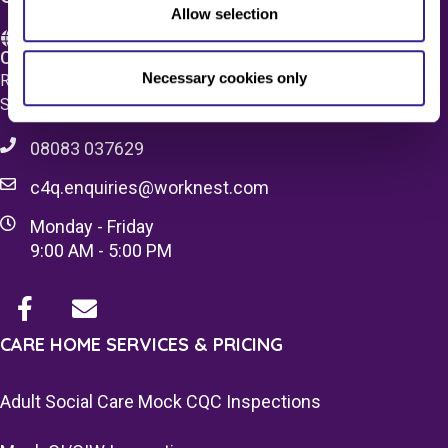
Allow selection
Care 4 Quality Ltd.
Necessary cookies only
Registered Office 20 Grosvenor Place, London, England,
SW1X 7HN
08083 037629
c4q.enquiries@worknest.com
Monday - Friday
9:00 AM - 5:00 PM
CARE HOME SERVICES & PRICING
Adult Social Care Mock CQC Inspections