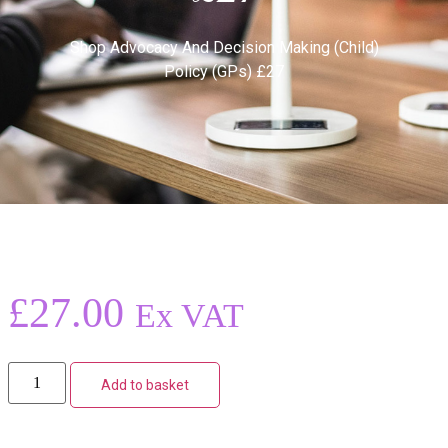
Shop
Advocacy And Decision Making (Child)
Policy (GPs) £27
£
27.00
Ex VAT
Add to basket