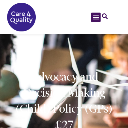
Advocacy and
Decision Making
(Child) Policy (GPs)
£27