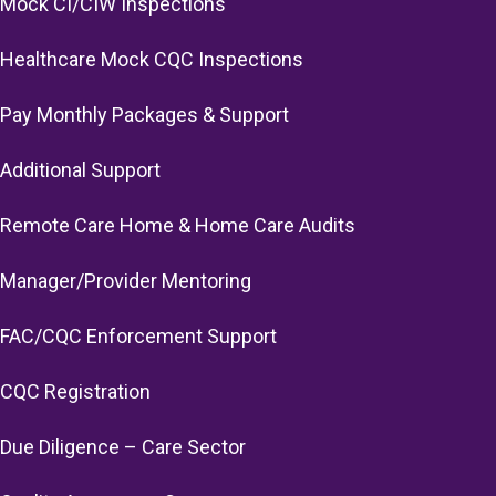
Mock CI/CIW Inspections
Healthcare Mock CQC Inspections
Pay Monthly Packages & Support
Additional Support
Remote Care Home & Home Care Audits
Manager/Provider Mentoring
FAC/CQC Enforcement Support
CQC Registration
Due Diligence – Care Sector