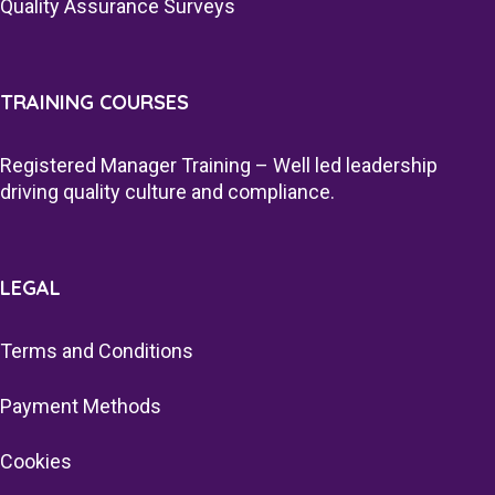
Quality Assurance Surveys
TRAINING COURSES
Registered Manager Training – Well led leadership
driving quality culture and compliance.
LEGAL
Terms and Conditions
Payment Methods
Cookies