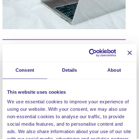
This policy supports you to demonstrate that you
support the rights of children under the United Nations
Convention on the Rights of the Child (UNCRC) to have
Consent
Details
About
their views taken seriously in relation to the care
provided to them. The UNCRC is a legally-binding
international agreement setting out the civil, political,
This website uses cookies
economic, social and cultural rights of every child,
We use essential cookies to improve your experience of
regardless of their race, religion or abilities.
using our website. With your consent, we may also use
non-essential cookies to analyse our traffic, to provide
The role of the advocate is to support a child to express
social media features, and to personalise content and
their own needs and views and to make informed
ads. We also share information about your use of our site
decisions on matters that influence their lives.
with our social media, advertising and analytics partners