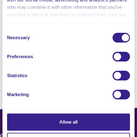
Advocates do not make choices for children – instead,
who may combine it with other information that you’ve
they support children and young people to make their
provided to them or that they’ve collected from your use
own choices, where possible.
of their services. Select allow all cookies if it’s ok for us
to use cookies or select customise to manage cookies.
Consent
Necessary
Selection
Share this service
Preferences
Facebook
Twitter
Pinterest
Email
Statistics
Marketing
Allow all
CONTACT US