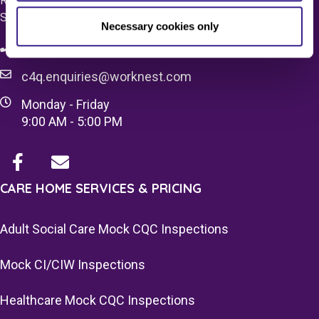
Registered Office 20 Grosvenor Place, London, England,
SW1X 7HN
Necessary cookies only
08083 037629
c4q.enquiries@worknest.com
Monday - Friday
9:00 AM - 5:00 PM
CARE HOME SERVICES & PRICING
Adult Social Care Mock CQC Inspections
Mock CI/CIW Inspections
Healthcare Mock CQC Inspections