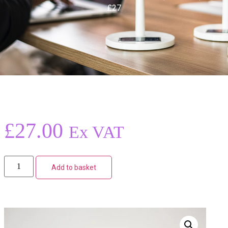
£27
£
27.00
Ex VAT
Add to basket