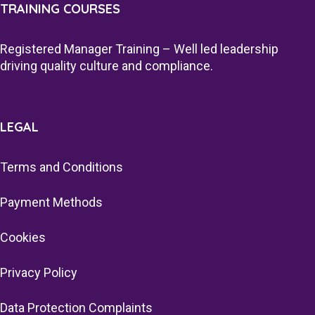
TRAINING COURSES
Registered Manager Training – Well led leadership
driving quality culture and compliance.
LEGAL
Terms and Conditions
Payment Methods
Cookies
Privacy Policy
Data Protection Complaints