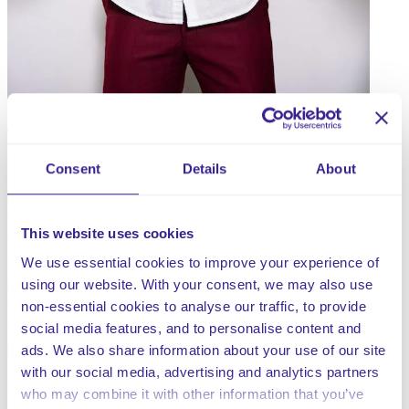
Consent
Details
About
Everyone deserves a workplace which is free from
harassment and bullying and to ensure that everyone
they work with is treated with dignity and respect. It is
This website uses cookies
the responsibility of everyone within a company to
comply with this procedure and particularly the senior
We use essential cookies to improve your experience of
management team, to ensure it is carried out, with a view
using our website. With your consent, we may also use
to developing and maintaining a working environment in
non-essential cookies to analyse our traffic, to provide
which bullying, and harassment are understood by all to
social media features, and to personalise content and
be unacceptable.
ads. We also share information about your use of our site
with our social media, advertising and analytics partners
Updated and published 3rd July 2026
who may combine it with other information that you’ve