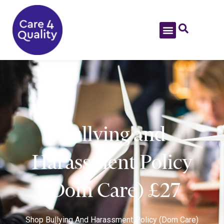
Bullying and
Harassment Policy
(Dom Care) £27
Shop
Bullying And Harassment Policy (Dom Care)