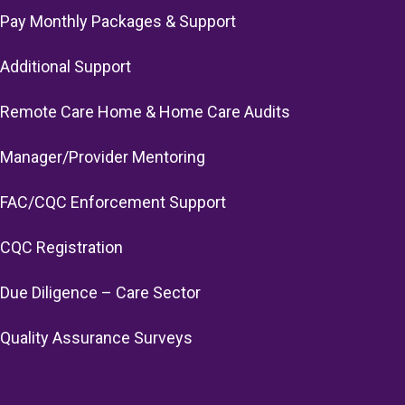
Pay Monthly Packages & Support
Additional Support
Remote Care Home & Home Care Audits
Manager/Provider Mentoring
FAC/CQC Enforcement Support
CQC Registration
Due Diligence – Care Sector
Quality Assurance Surveys