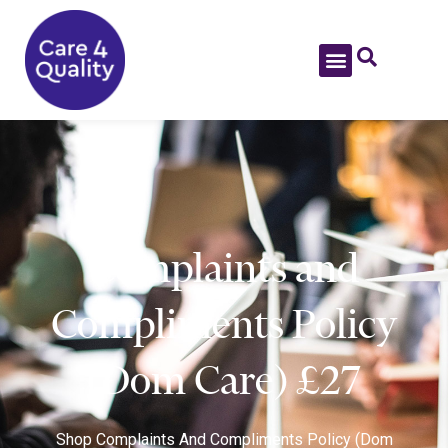
Complaints and
Compliments Policy
(Dom Care) £27
Shop
Complaints And Compliments Policy (Dom