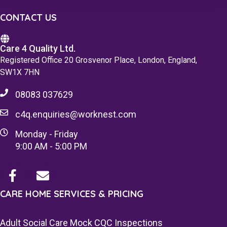
CONTACT US
Care 4 Quality Ltd.
Registered Office 20 Grosvenor Place, London, England,
SW1X 7HN
08083 037629
c4q.enquiries@worknest.com
Monday - Friday
9:00 AM - 5:00 PM
CARE HOME SERVICES & PRICING
Adult Social Care Mock CQC Inspections