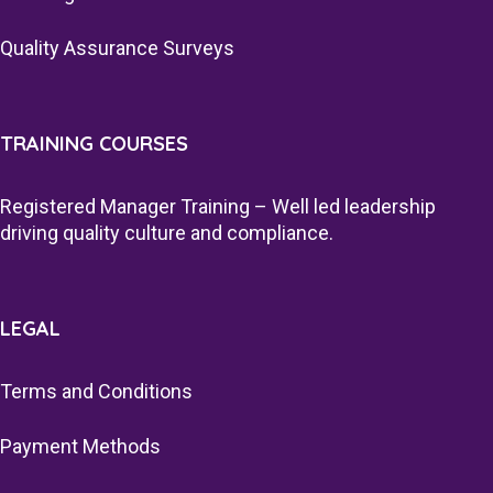
Quality Assurance Surveys
TRAINING COURSES
Registered Manager Training – Well led leadership
driving quality culture and compliance.
LEGAL
Terms and Conditions
Payment Methods