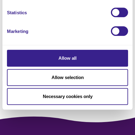
Related Policies Information
Statistics
Legislation and Guidance
Summary of Review
Updated and published 24th July 2025
Marketing
Share this service
Allow all
Facebook
Twitter
Allow selection
Pinterest
Email
Necessary cookies only