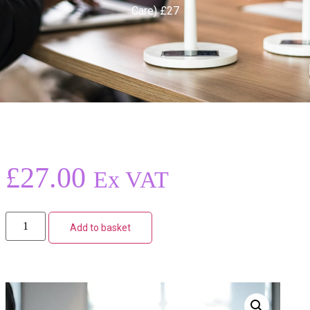
Care) £27
£
27.00
Ex VAT
Add to basket