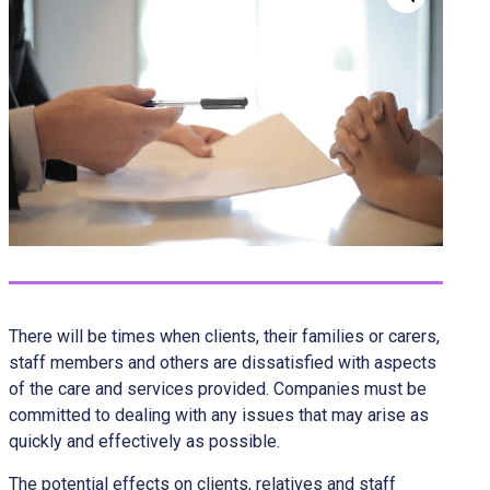
There will be times when clients, their families or carers,
staff members and others are dissatisfied with aspects
of the care and services provided. Companies must be
committed to dealing with any issues that may arise as
quickly and effectively as possible.
The potential effects on clients, relatives and staff