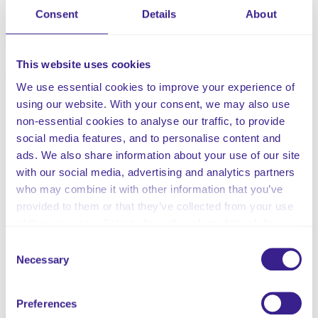
should seek to ensure that feedback on good practice is
Consent
Details
About
shared with employees to motivate and encourage staff
members and ensure standards of care are improved
wherever possible.
This website uses cookies
This customisable policy includes:
We use essential cookies to improve your experience of
using our website. With your consent, we may also use
The Policy Statement
non-essential cookies to analyse our traffic, to provide
The Scope of the Policy
social media features, and to personalise content and
How to Submit Feedback
ads. We also share information about your use of our site
Compliments Management Process
with our social media, advertising and analytics partners
Concerns Management Process
who may combine it with other information that you’ve
Complaints Management Service
provided to them or that they’ve collected from your use
Internal Appeal
of their services. Select allow all cookies if it’s ok for us
Independent Review
to use cookies or select customise to manage cookies.
Consent
Monitoring and Learning from Mistakes
Necessary
Selection
Unreasonable Complainant Behaviour
Support for Persons involved in a Complaint
Records Management
Preferences
Monitoring Information