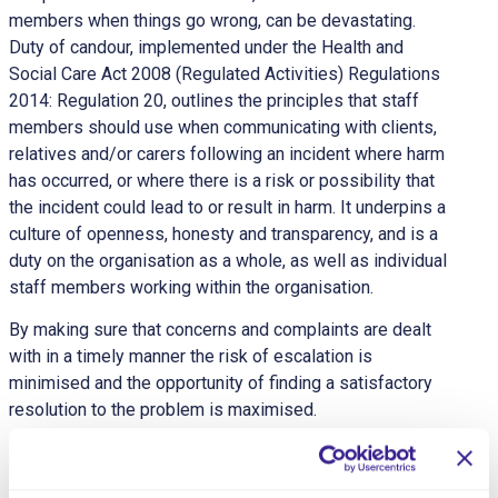
members when things go wrong, can be devastating.
Duty of candour, implemented under the Health and
Social Care Act 2008 (Regulated Activities) Regulations
2014: Regulation 20, outlines the principles that staff
members should use when communicating with clients,
relatives and/or carers following an incident where harm
has occurred, or where there is a risk or possibility that
the incident could lead to or result in harm. It underpins a
culture of openness, honesty and transparency, and is a
duty on the organisation as a whole, as well as individual
staff members working within the organisation.
By making sure that concerns and complaints are dealt
with in a timely manner the risk of escalation is
minimised and the opportunity of finding a satisfactory
resolution to the problem is maximised.
At the same time, compliments are an important means
of identifying areas of good practice, and companies