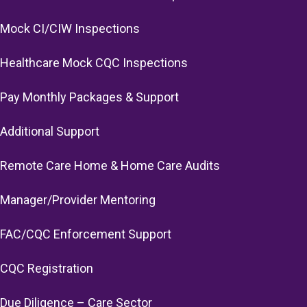
Mock CI/CIW Inspections
Healthcare Mock CQC Inspections
Pay Monthly Packages & Support
Additional Support
Remote Care Home & Home Care Audits
Manager/Provider Mentoring
FAC/CQC Enforcement Support
CQC Registration
Due Diligence – Care Sector