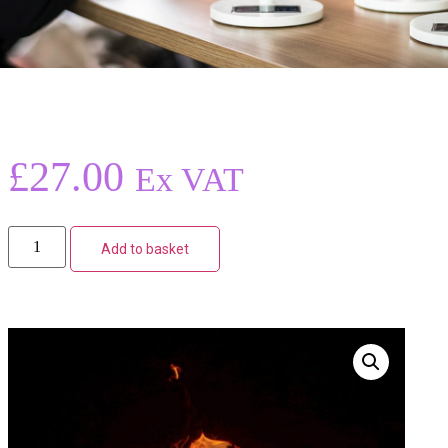
£
27.00
Ex VAT
Add to basket