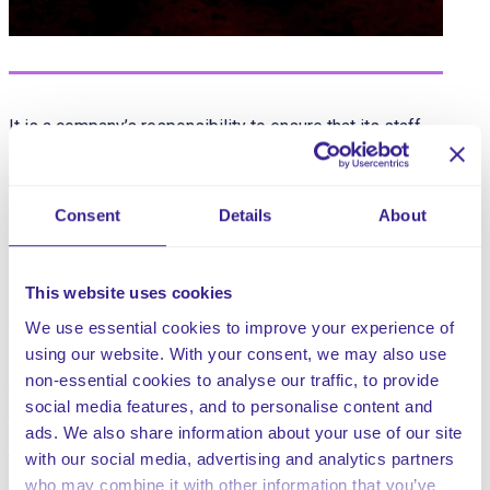
It is a company’s responsibility to ensure that its staff
and anyone else associated with the company are not
put at risk by any work activities in line with the Health
and Safety at Work Act 1974 (HSAWA).
Consent
Details
About
In addition to this, the Management of Health and Safety
at Work Regulations 1992 (MHSWR) requires employers
This website uses cookies
to have arrangements in place to cover health and safety,
not only for staff but also for others who may be
We use essential cookies to improve your experience of
affected by the work activities.
using our website. With your consent, we may also use
non-essential cookies to analyse our traffic, to provide
The Regulatory Reform (Fire Safety) Order 2005 sets out
social media features, and to personalise content and
the law on general fire safety.
ads. We also share information about your use of our site
with our social media, advertising and analytics partners
The main risks of fire that affect company premises, will
who may combine it with other information that you’ve
be identified and covered in this Fire Safety Policy.