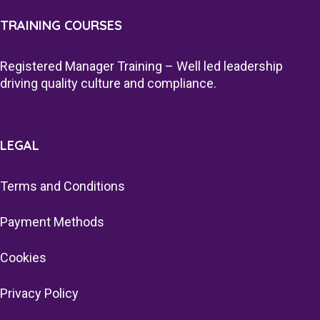
TRAINING COURSES
Registered Manager Training – Well led leadership
driving quality culture and compliance.
LEGAL
Terms and Conditions
Payment Methods
Cookies
Privacy Policy