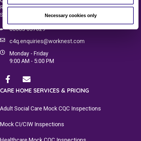
Care 4 Quality Ltd.
Registered Office 20 Grosvenor Place, London, England,
SW1X 7HN
Necessary cookies only
08083 037629
c4q.enquiries@worknest.com
Monday - Friday
9:00 AM - 5:00 PM
CARE HOME SERVICES & PRICING
Adult Social Care Mock CQC Inspections
Mock CI/CIW Inspections
Healthcare Mock CQC Inspections