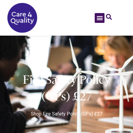
Fire Safety Policy
(GPs) £27
Shop
Fire Safety Policy (GPs) £27