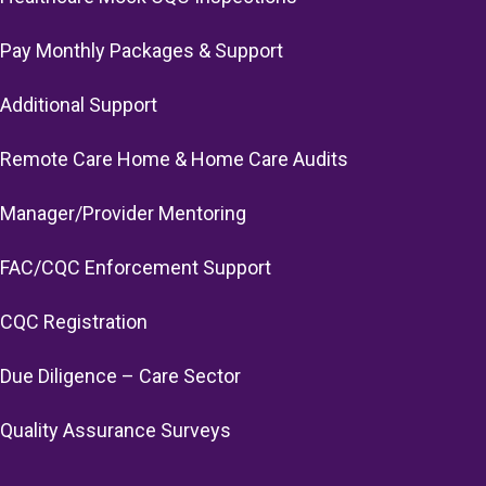
Pay Monthly Packages & Support
Additional Support
Remote Care Home & Home Care Audits
Manager/Provider Mentoring
FAC/CQC Enforcement Support
CQC Registration
Due Diligence – Care Sector
Quality Assurance Surveys