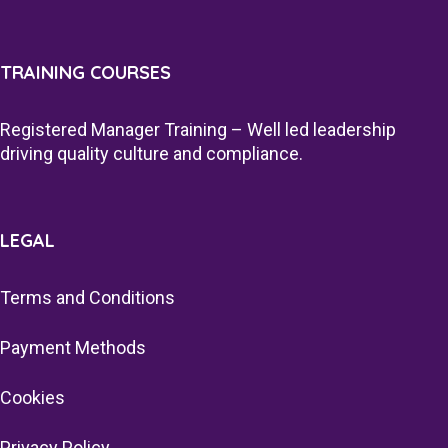
TRAINING COURSES
Registered Manager Training – Well led leadership
driving quality culture and compliance.
LEGAL
Terms and Conditions
Payment Methods
Cookies
Privacy Policy