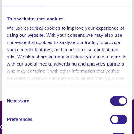
This website uses cookies
We use essential cookies to improve your experience of
Share this service
using our website. With your consent, we may also use
non-essential cookies to analyse our traffic, to provide
social media features, and to personalise content and
Facebook
Twitter
ads. We also share information about your use of our site
with our social media, advertising and analytics partners
Pinterest
Email
who may combine it with other information that you’ve
provided to them or that they’ve collected from your use
of their services. Select allow all cookies if it’s ok for us
to use cookies or select customise to manage cookies.
Consent
Necessary
Selection
Preferences
CONTACT US