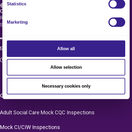
Statistics
Care 4 Quality Ltd.
Registered Office 20 Grosvenor Place, London, England,
Marketing
SW1X 7HN
08083 037629
Allow all
c4q.enquiries@worknest.com
Monday - Friday
Allow selection
9:00 AM - 5:00 PM
Necessary cookies only
CARE HOME SERVICES & PRICING
Adult Social Care Mock CQC Inspections
Mock CI/CIW Inspections