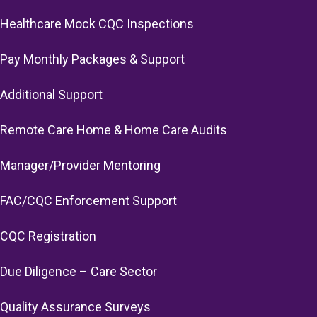
Healthcare Mock CQC Inspections
Pay Monthly Packages & Support
Additional Support
Remote Care Home & Home Care Audits
Manager/Provider Mentoring
FAC/CQC Enforcement Support
CQC Registration
Due Diligence – Care Sector
Quality Assurance Surveys