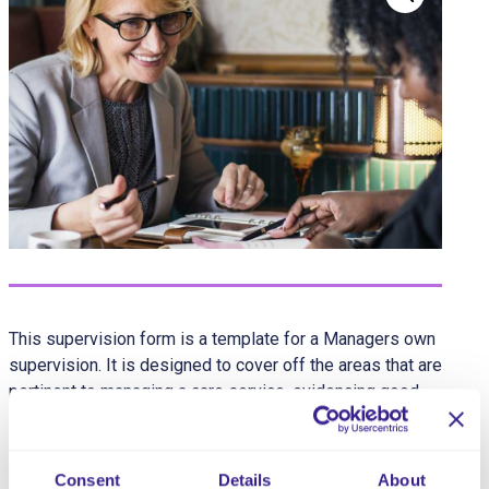
This supervision form is a template for a Managers own
supervision. It is designed to cover off the areas that are
pertinent to managing a care service, evidencing good
governance and areas that are often missed or
discussed via less formal methods.
Consent
Details
About