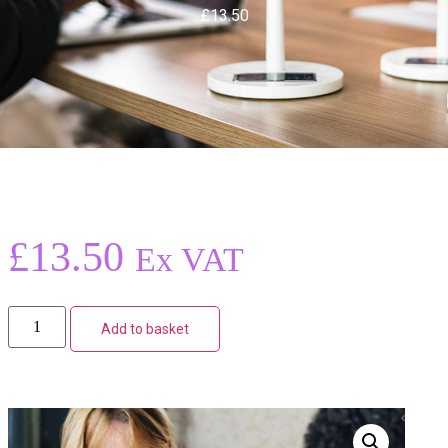
£13.50
£
13.50
Ex VAT
Add to basket