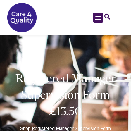
Registered Manager
Supervision Form
£13.50
Shop
Registered Manager Supervision Form