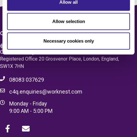
Allow all
Allow selection
CONTACT US
Necessary cookies only
Care 4 Quality Ltd.
Registered Office 20 Grosvenor Place, London, England,
SW1X 7HN
08083 037629
c4q.enquiries@worknest.com
Monday - Friday
9:00 AM - 5:00 PM