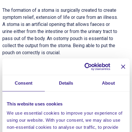
The formation of a stoma is surgically created to create
symptom relief, extension of life or cure from an illness.
A stoma is an artificial opening that allows faeces or
urine either from the intestine or from the urinary tract to
pass out of the body. An ostomy pouch is essential to
collect the output from the stoma. Being able to put the
pouch on correctly is crucial.
Stomas are divided into three groups:
Colostomy: Opening from the colon (large intestine)
– Soft Formed stool and flatus (wind) passed will
Consent
Details
About
require a closed pouch system. Bag removal is
recommended only when necessary, as frequent
changes can damage the skin.
This website uses cookies
Ileostomy: Opening from the ileum (small intestine)
We use essential cookies to improve your experience of
– Unformed liquid requiring a drainable pouch. Fluid
using our website. With your consent, we may also use
collection means the ileostomy may need to be
non-essential cookies to analyse our traffic, to provide
emptied four to six times per day.