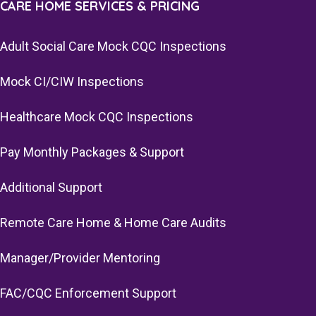
CARE HOME SERVICES & PRICING
Adult Social Care Mock CQC Inspections
Mock CI/CIW Inspections
Healthcare Mock CQC Inspections
Pay Monthly Packages & Support
Additional Support
Remote Care Home & Home Care Audits
Manager/Provider Mentoring
FAC/CQC Enforcement Support