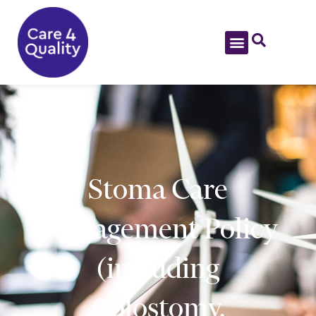
Stoma Care
Management Policy
(including
Colostomy,