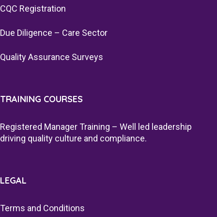
CQC Registration
Due Diligence – Care Sector
Quality Assurance Surveys
TRAINING COURSES
Registered Manager Training – Well led leadership
driving quality culture and compliance.
LEGAL
Terms and Conditions