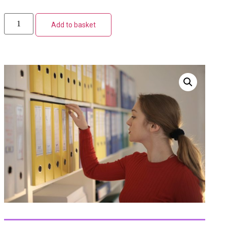
Add to basket