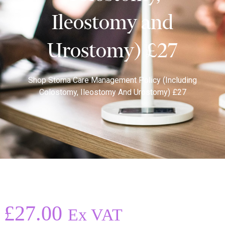
Ileostomy and
Urostomy) £27
Shop
Stoma Care Management Policy (including
Colostomy, Ileostomy And Urostomy) £27
£
27.00
Ex VAT