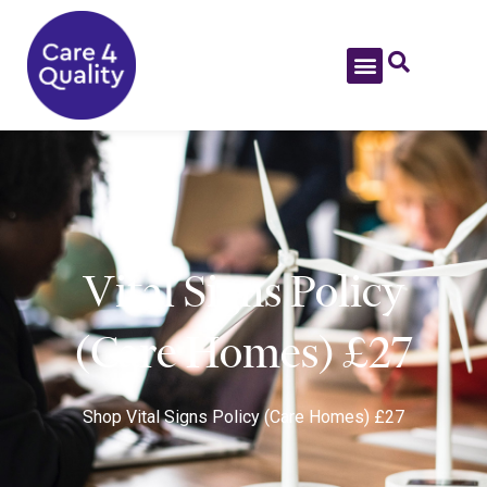
Vital Signs Policy
(Care Homes) £27
Shop
Vital Signs Policy (Care Homes) £27