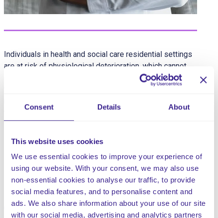
Individuals in health and social care residential settings
are at risk of physiological deterioration, which cannot
always be predicted. Therefore, residents, except for
those at the end of their life, can benefit from initial and
routine clinical observations, including the recording of
Consent
Details
About
vital signs (physiological monitoring) such as:
oxygen saturation
This website uses cookies
heart rate
respiratory rate
We use essential cookies to improve your experience of
blood pressure
using our website. With your consent, we may also use
non-essential cookies to analyse our traffic, to provide
social media features, and to personalise content and
Not recognising early signs of deterioration can lead to
ads. We also share information about your use of our site
unfavourable outcomes, serious incidents and/or the
with our social media, advertising and analytics partners