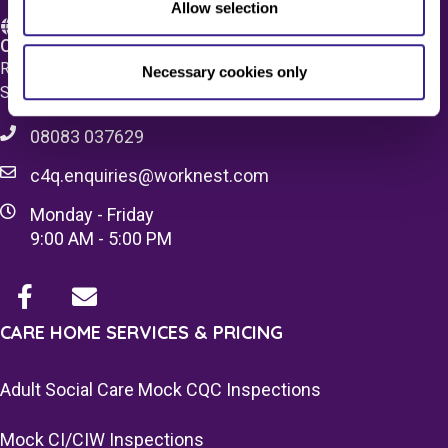
Allow selection
Care 4 Quality Ltd.
Registered Office 20 Grosvenor Place, London, England,
Necessary cookies only
SW1X 7HN
08083 037629
c4q.enquiries@worknest.com
Monday - Friday
9:00 AM - 5:00 PM
CARE HOME SERVICES & PRICING
Adult Social Care Mock CQC Inspections
Mock CI/CIW Inspections