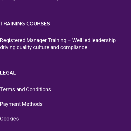
TRAINING COURSES
Registered Manager Training – Well led leadership
driving quality culture and compliance.
LEGAL
Terms and Conditions
Payment Methods
Cookies