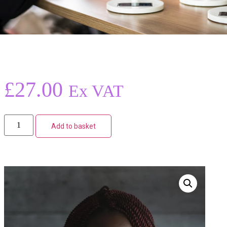
£
27.00
Ex VAT
Add to basket