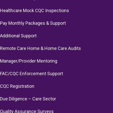
Healthcare Mock CQC Inspections
Pay Monthly Packages & Support
Additional Support
Remote Care Home & Home Care Audits
Manager/Provider Mentoring
FAC/CQC Enforcement Support
CQC Registration
Due Diligence – Care Sector
Quality Assurance Surveys