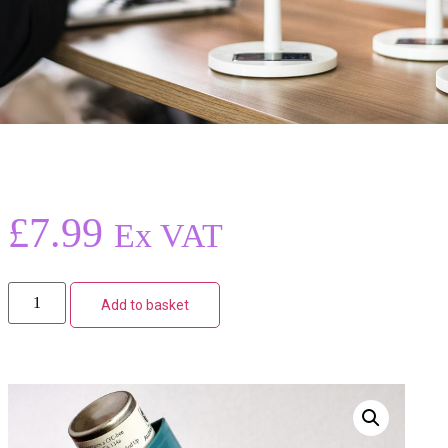
£
7.99
Ex VAT
Add to basket