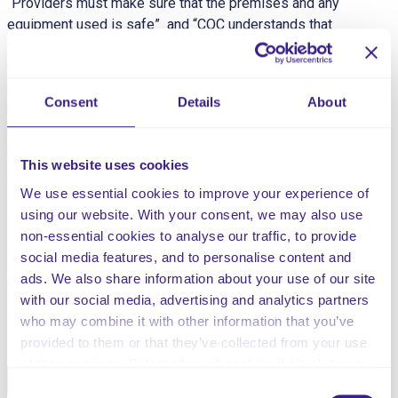
“Providers must make sure that the premises and any
equipment used is safe” and “CQC understands that
there may be inherent risks in carrying out care and
treatment, and we will not consider it to be unsafe if
providers can demonstrate that they have taken all
Consent
Details
About
reasonable steps to ensure the health and safety of
people using their services and to manage risks that
may arise during care and treatment.”
This website uses cookies
This risk assessment is for the risks associated with
We use essential cookies to improve your experience of
identified respiratory needs. Respiratory diseases, are
using our website. With your consent, we may also use
conditions affecting the organs and tissues that make
non-essential cookies to analyse our traffic, to provide
gas exchange difficult when breathing.
social media features, and to personalise content and
ads. We also share information about your use of our site
with our social media, advertising and analytics partners
Share this service
who may combine it with other information that you’ve
provided to them or that they’ve collected from your use
of their services. Select allow all cookies if it’s ok for us
Facebook
Twitter
to use cookies or select customise to manage cookies.
Consent