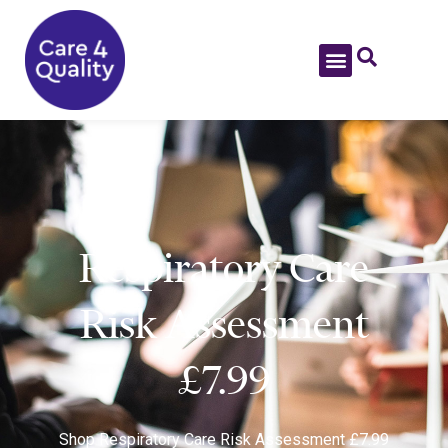
Respiratory Care
Risk Assessment
£7.99
Shop
Respiratory Care Risk Assessment £7.99