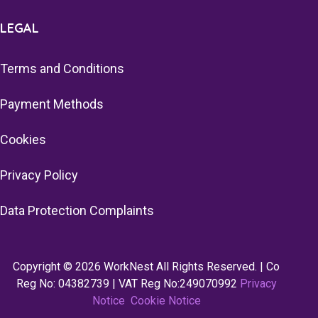
LEGAL
Terms and Conditions
Payment Methods
Cookies
Privacy Policy
Data Protection Complaints
Copyright © 2026 WorkNest All Rights Reserved. | Co
Reg No: 04382739 | VAT Reg No:249070992
Privacy
Notice
Cookie Notice