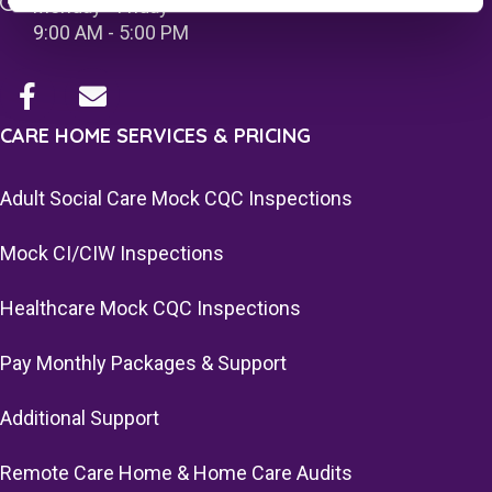
Monday - Friday
9:00 AM - 5:00 PM
CARE HOME SERVICES & PRICING
Adult Social Care Mock CQC Inspections
Mock CI/CIW Inspections
Healthcare Mock CQC Inspections
Pay Monthly Packages & Support
Additional Support
Remote Care Home & Home Care Audits