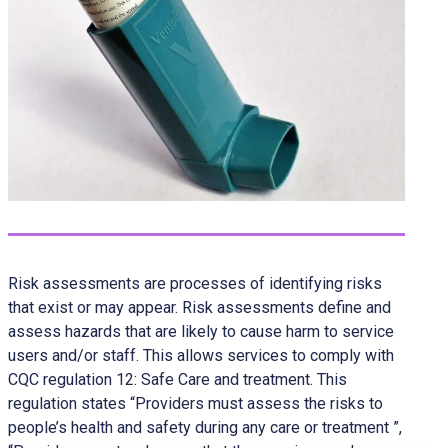
Risk assessments are processes of identifying risks
that exist or may appear. Risk assessments define and
assess hazards that are likely to cause harm to service
users and/or staff. This allows services to comply with
CQC regulation 12: Safe Care and treatment. This
regulation states “Providers must assess the risks to
people’s health and safety during any care or treatment ”,