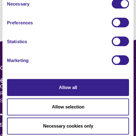
Necessary
Selection
Pinterest
Email
Preferences
Statistics
Marketing
CONTACT US
Care 4 Quality Ltd.
Allow all
Registered Office 20 Grosvenor Place, London, England,
SW1X 7HN
Allow selection
08083 037629
c4q.enquiries@worknest.com
Necessary cookies only