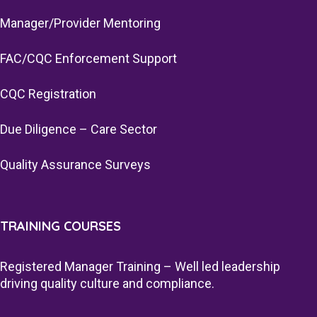
Manager/Provider Mentoring
FAC/CQC Enforcement Support
CQC Registration
Due Diligence – Care Sector
Quality Assurance Surveys
TRAINING COURSES
Registered Manager Training – Well led leadership
driving quality culture and compliance.