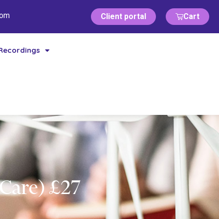
com
Client portal
Cart
Recordings
 Care) £27