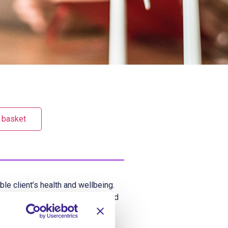
 basket
le client’s health and wellbeing.
be able to alert others if a missed