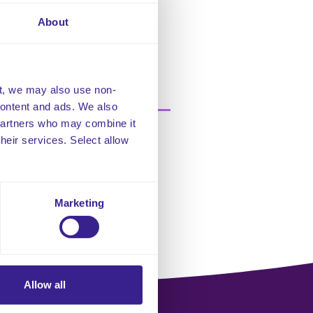
 late or missed visit. The
ed to a late or missed visits and
About
re
t, we may also use non-
 content and ads. We also
 partners who may combine it
their services. Select allow
Marketing
Allow all