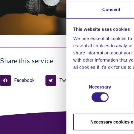
Thi
pro
Consent
ens
This website uses cookies
We use essential cookies to 
essential cookies to analyse 
share information about your 
Share this service
with other information that y
all cookies if it’s ok for us
Facebook
Twitter
Pinterest
Consent
Necessary
Selection
Necessary cookies o