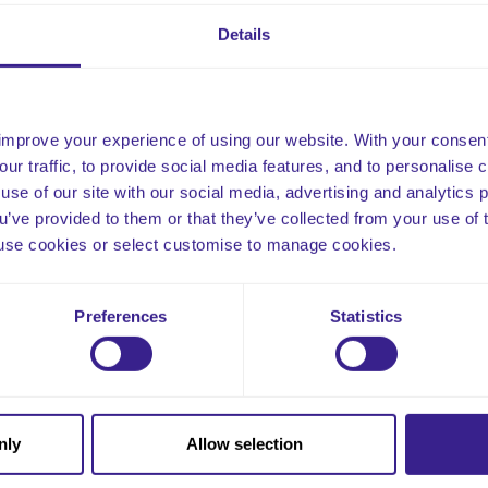
s policy is designed to safeguard all our clients in the event of a
cedures allow for the identification of any errors that may have l
Details
ure the thorough review of how this can be prevented in the futu
improve your experience of using our website. With your consen
our traffic, to provide social media features, and to personalise
use of our site with our social media, advertising and analytics
ou’ve provided to them or that they’ve collected from your use of 
 to use cookies or select customise to manage cookies.
Email
Preferences
Statistics
nly
Allow selection