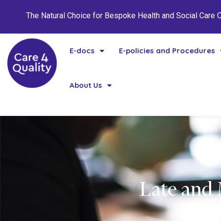
The Natural Choice for Bespoke Health and Social Care
E-docs
E-policies and Procedures
About Us
Late and 