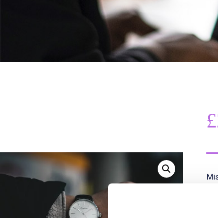
£
Mis
Thi
or 