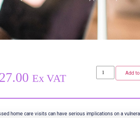
Add to
27.00
Ex VAT
sed home care visits can have serious implications on a vulnerab
s is particularly important for clients who live alone and may not 
late visit occurs.