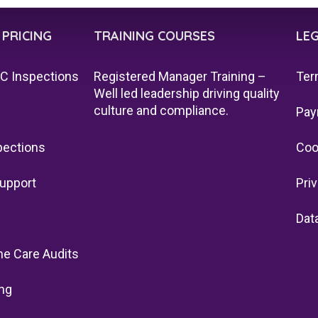
 PRICING
TRAINING COURSES
LE
QC Inspections
Registered Manager Training –
Ter
Well led leadership driving quality
culture and compliance.
Pay
pections
Coo
upport
Pri
Dat
e Care Audits
ng