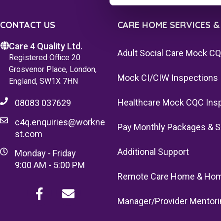
CONTACT US
CARE HOME SERVICES &
Care 4 Quality Ltd.
Adult Social Care Mock C
Registered Office 20
Grosvenor Place, London,
Mock CI/CIW Inspections
England, SW1X 7HN
Healthcare Mock CQC Ins
08083 037629
c4q.enquiries@workne
Pay Monthly Packages & S
st.com
Additional Support
Monday - Friday
9:00 AM - 5:00 PM
Remote Care Home & Hom
Manager/Provider Mentori