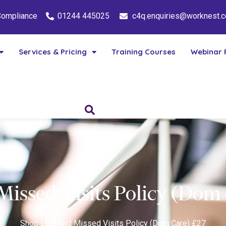
 Compliance
01244 445025
c4q.enquiries@worknest.
Services & Pricing
Training Courses
Webinar 
Missed Visits Policy (Dom
Shop
Late And Missed Visits Policy (Dom Care) £27