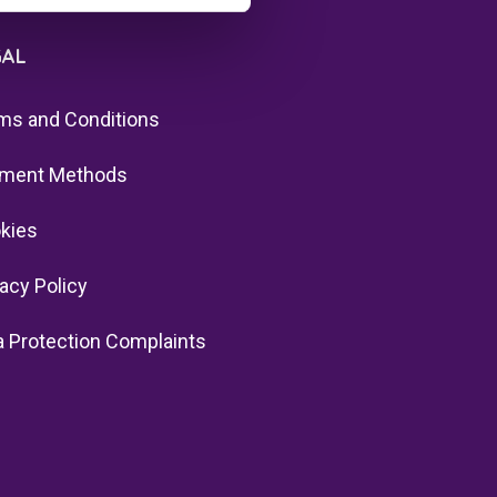
GAL
ms and Conditions
ment Methods
kies
vacy Policy
a Protection Complaints