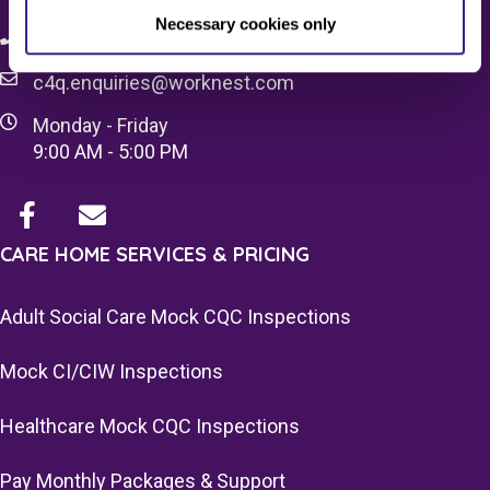
Necessary cookies only
08083 037629
c4q.enquiries@worknest.com
Monday - Friday
9:00 AM - 5:00 PM
CARE HOME SERVICES & PRICING
Adult Social Care Mock CQC Inspections
Mock CI/CIW Inspections
Healthcare Mock CQC Inspections
Pay Monthly Packages & Support