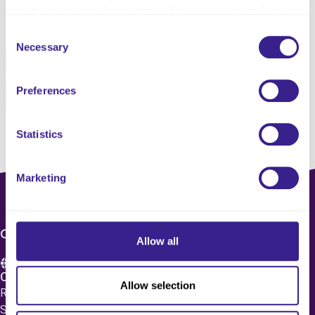
of their services. Select allow all cookies if it’s ok for us
Share this service
to use cookies or select customise to manage cookies.
Consent
Necessary
Selection
Facebook
Twitter
Preferences
Pinterest
Email
Statistics
Marketing
CONTACT US
Allow all
Care 4 Quality Ltd.
Allow selection
Registered Office 20 Grosvenor Place, London, England,
SW1X 7HN