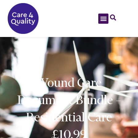
Wound Care
Document Bundle –
Residential Care
£10.99