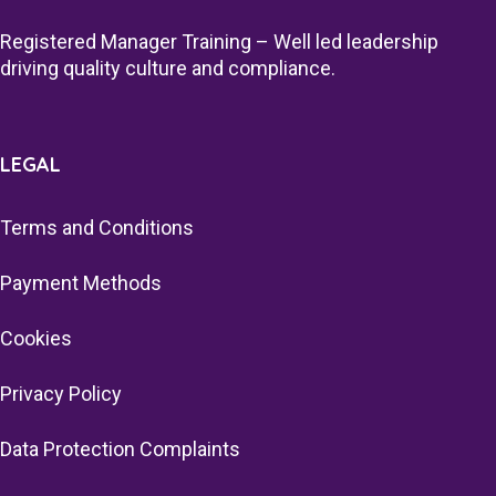
Registered Manager Training – Well led leadership
driving quality culture and compliance.
LEGAL
Terms and Conditions
Payment Methods
Cookies
Privacy Policy
Data Protection Complaints