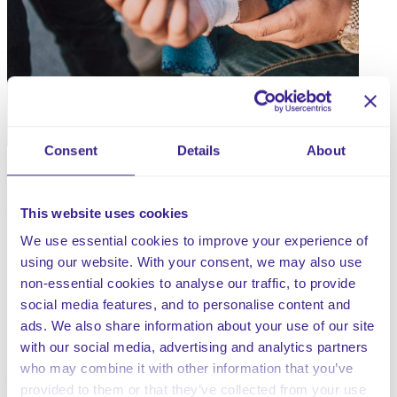
Consent
Details
About
This website uses cookies
Wound care document bundle for Residential Care
Homes containing;
We use essential cookies to improve your experience of
using our website. With your consent, we may also use
Weekly Wound care audit – Residential
non-essential cookies to analyse our traffic, to provide
Wound Care Audit
social media features, and to personalise content and
Wound Care Flow Chart – Residential
ads. We also share information about your use of our site
Body Map – Female
with our social media, advertising and analytics partners
Body Map – Male
who may combine it with other information that you’ve
provided to them or that they’ve collected from your use