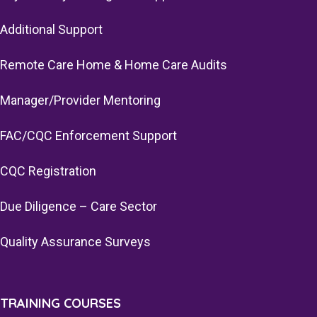
Additional Support
Remote Care Home & Home Care Audits
Manager/Provider Mentoring
FAC/CQC Enforcement Support
CQC Registration
Due Diligence – Care Sector
Quality Assurance Surveys
TRAINING COURSES