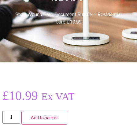
Shop
Wound Care Document Bundle – Residential
Care £10.99
£
10.99
Ex VAT
Add to basket