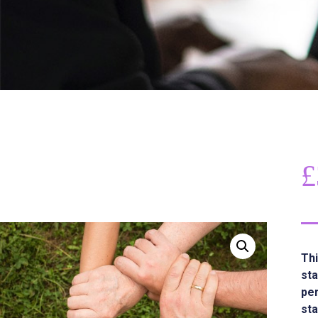
£
Thi
sta
per
sta