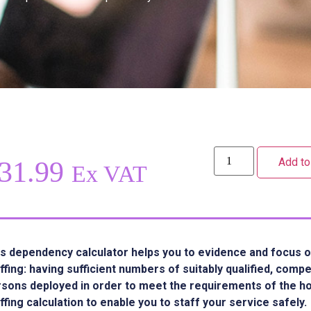
Add to
31.99
Ex VAT
s dependency calculator helps you to evidence and focus o
ffing: having sufficient numbers of suitably qualified, comp
sons deployed in order to meet the requirements of the hom
ffing calculation to enable you to staff your service safely.