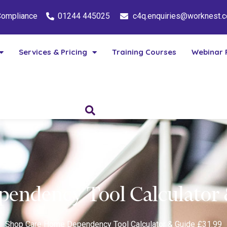
 Compliance
01244 445025
c4q.enquiries@worknest.
Services & Pricing
Training Courses
Webinar 
endency Tool Calculator 
Shop
Care Home Dependency Tool Calculator & Guide £31.99