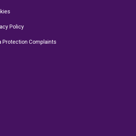
kies
vacy Policy
a Protection Complaints