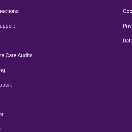
pections
Coo
upport
Pri
Dat
e Care Audits
ng
pport
or
s