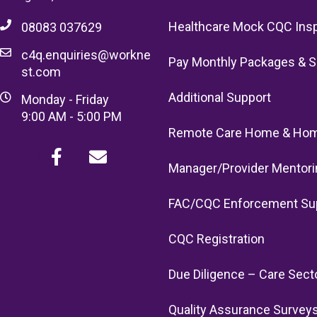
Healthcare Mock CQC Ins
08083 037629
c4q.enquiries@workne
Pay Monthly Packages & S
st.com
Additional Support
Monday - Friday
9:00 AM - 5:00 PM
Remote Care Home & Hom
Manager/Provider Mentori
FAC/CQC Enforcement Su
CQC Registration
Due Diligence – Care Sect
Quality Assurance Survey