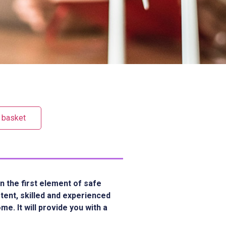
 basket
n the first element of safe
etent, skilled and experienced
e. It will provide you with a