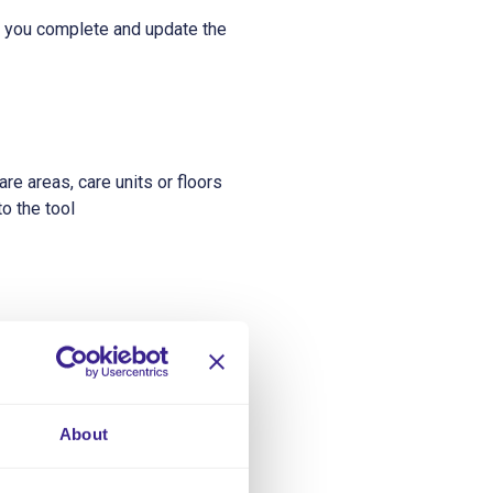
 you complete and update the
re areas, care units or floors
o the tool
ual’s care needs are.
About
e how many staff are required.
of a dependency tool.