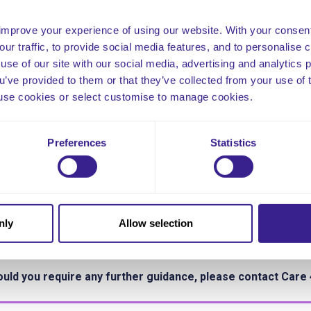
re is no single ratio or formula that can calculate the answers to 
improve your experience of using our website. With your consen
 range and scope of care homes. The right answer will differ acr
our traffic, to provide social media features, and to personalise
ching it requires the use of evidence, evidence-based tools, the
use of our site with our social media, advertising and analytics
gement and a truly multi-professional approach. Above all, it re
ou’ve provided to them or that they’ve collected from your use of 
hin organisations and with the people you support and the public
 to use cookies or select customise to manage cookies.
ow to ensure the right people, with the right skills, are in the rig
land Nov 2013.
Preferences
Statistics
rther Reading and Guidance
.cqc.org.uk/guidance-providers/regulations-enforcement/regula
ps://www.skillsforcare.org.uk/CQC-provider-support/Delivering
ffing.aspx
nly
Allow selection
s tool is based on the Rhys Hearn Method.
uld you require any further guidance, please contact Care 