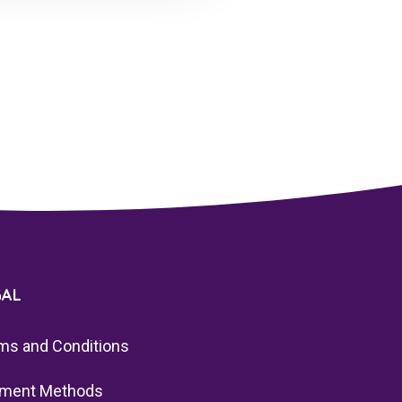
GAL
ms and Conditions
ment Methods