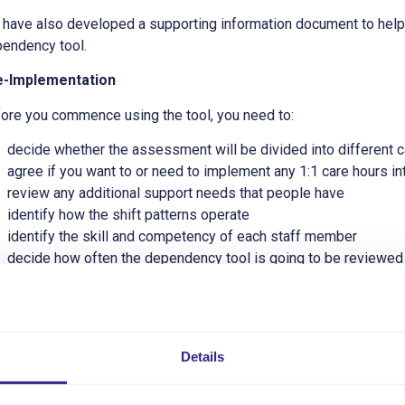
have also developed a supporting information document to help
endency tool.
e-Implementation
ore you commence using the tool, you need to:
decide whether the assessment will be divided into different ca
agree if you want to or need to implement any 1:1 care hours int
review any additional support needs that people have
identify how the shift patterns operate
identify the skill and competency of each staff member
decide how often the dependency tool is going to be reviewed
decide who completes it and how do they know what the individ
ting Started
Details
 service will need to implement an effective system to determin
 most common way to evidence this process is through the use 