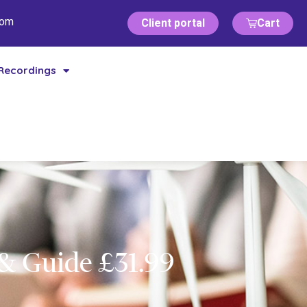
com
Client portal
Cart
Recordings
& Guide £31.99