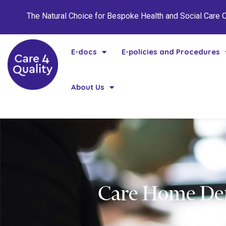
The Natural Choice for Bespoke Health and Social Care
E-docs
E-policies and Procedures
About Us
Care Home Dep