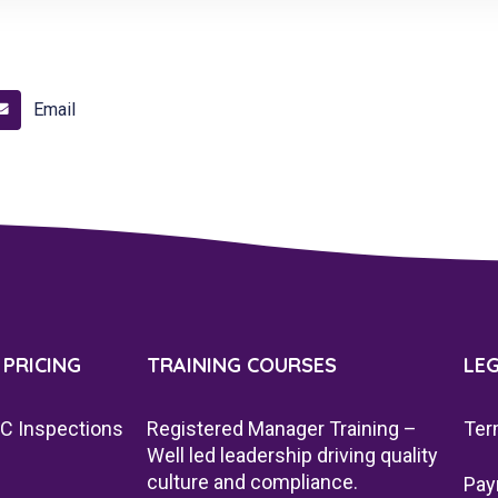
Email
 PRICING
TRAINING COURSES
LE
QC Inspections
Registered Manager Training –
Ter
Well led leadership driving quality
culture and compliance.
Pay