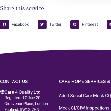
Share this service
Facebook
Twitter
Pinterest
CONTACT US
CARE HOME SERVICES &
Care 4 Quality Ltd.
Adult Social Care Mock C
Registered Office 20
Grosvenor Place, London,
Mock CI/CIW Inspections
England, SW1X 7HN