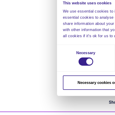
This website uses cookies
The
We use essential cookies to 
the
essential cookies to analyse 
rea
share information about your 
jud
with other information that y
wit
all cookies if it’s ok for us
[i]
H
Eng
Consent
Necessary
Selection
Fu
www
htt
sta
Necessary cookies o
Thi
Sho