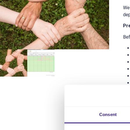
We 
dep
Pr
Bef
Get
Consent
The
The