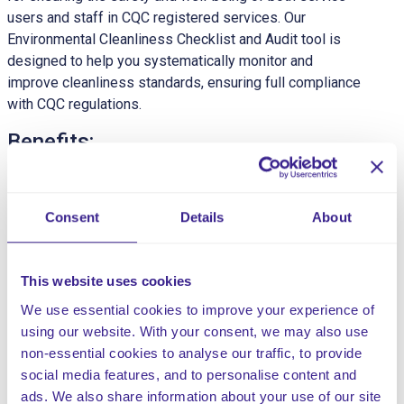
users and staff in CQC registered services. Our
Environmental Cleanliness Checklist and Audit tool is
designed to help you systematically monitor and
improve cleanliness standards, ensuring full compliance
with CQC regulations.
Benefits:
Enhanced Hygiene:
Maintain a consistently high
standard of cleanliness to prevent infections and
Consent
Details
About
ensure a safe environment.
Regulatory Compliance:
Ensure compliance with
CQC cleanliness and hygiene standards.
This website uses cookies
Operational Efficiency:
Streamline cleaning
processes and improve efficiency with structured
We use essential cookies to improve your experience of
checklists and audit tools.
using our website. With your consent, we may also use
Continuous Improvement:
Regular audits and
non-essential cookies to analyse our traffic, to provide
feedback to drive continuous improvement in
social media features, and to personalise content and
cleanliness standards.
ads. We also share information about your use of our site