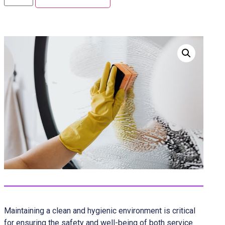
Maintaining a clean and hygienic environment is critical
for ensuring the safety and well-being of both service