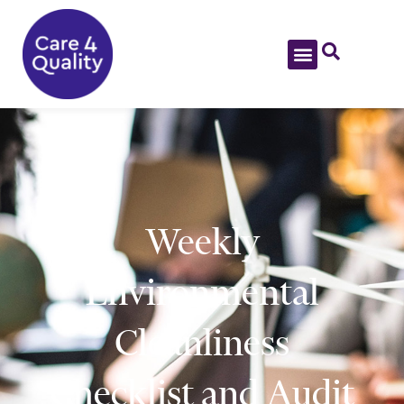
Weekly
Environmental
Cleanliness
Checklist and Audit