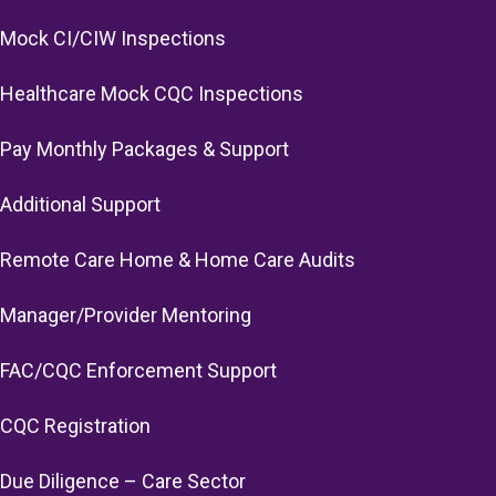
Mock CI/CIW Inspections
Healthcare Mock CQC Inspections
Pay Monthly Packages & Support
Additional Support
Remote Care Home & Home Care Audits
Manager/Provider Mentoring
FAC/CQC Enforcement Support
CQC Registration
Due Diligence – Care Sector