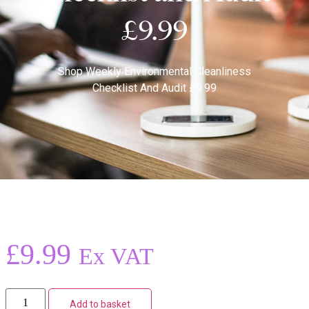
£9.99
Shop
Weekly Environmental Cleanliness
Checklist And Audit £9.99
£
9.99
Ex VAT
Add to basket