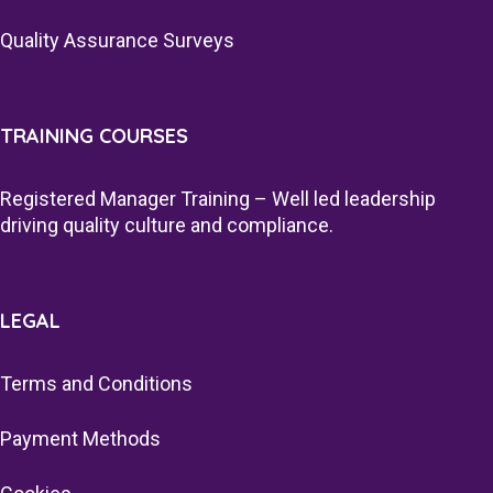
Quality Assurance Surveys
TRAINING COURSES
Registered Manager Training – Well led leadership
driving quality culture and compliance.
LEGAL
Terms and Conditions
Payment Methods