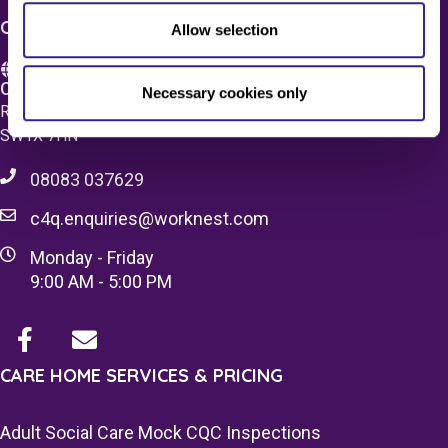
CONTACT US
Allow selection
Care 4 Quality Ltd.
Necessary cookies only
Registered Office 20 Grosvenor Place, London, England,
SW1X 7HN
08083 037629
c4q.enquiries@worknest.com
Monday - Friday
9:00 AM - 5:00 PM
CARE HOME SERVICES & PRICING
Adult Social Care Mock CQC Inspections