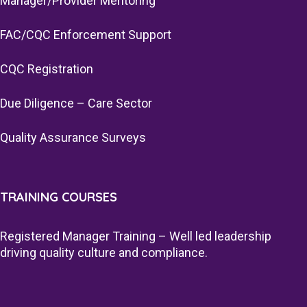
Manager/Provider Mentoring
FAC/CQC Enforcement Support
CQC Registration
Due Diligence – Care Sector
Quality Assurance Surveys
TRAINING COURSES
Registered Manager Training – Well led leadership
driving quality culture and compliance.