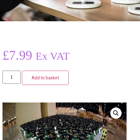
£
7.99
Ex VAT
Add to basket