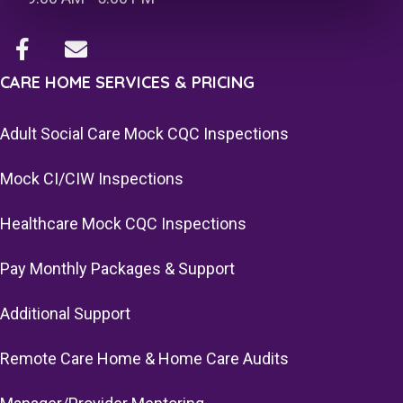
CARE HOME SERVICES & PRICING
Adult Social Care Mock CQC Inspections
Mock CI/CIW Inspections
Healthcare Mock CQC Inspections
Pay Monthly Packages & Support
Additional Support
Remote Care Home & Home Care Audits