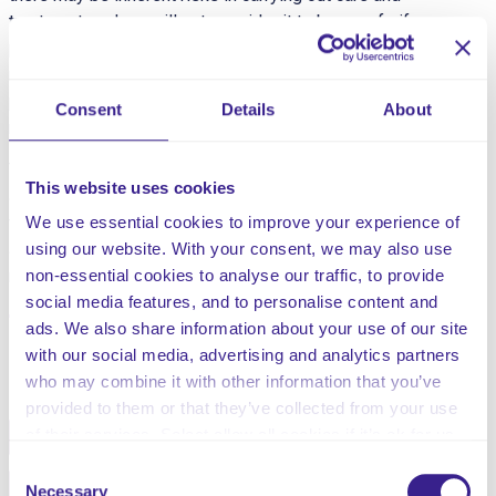
treatment, and we will not consider it to be unsafe if
providers can demonstrate that they have taken all
reasonable steps to ensure the health and safety of
people using their services and to manage risks that
Consent
Details
About
may arise during care and treatment.”
This risk assessment is for risk associated with the
This website uses cookies
administration and storage of Oxygen. Oxygen is one of
the most common medicines used in hospital settings
We use essential cookies to improve your experience of
and, although potentially life-saving, if administered and
using our website. With your consent, we may also use
managed inappropriately it can cause serious harm.
non-essential cookies to analyse our traffic, to provide
social media features, and to personalise content and
ads. We also share information about your use of our site
with our social media, advertising and analytics partners
Share this service
who may combine it with other information that you’ve
provided to them or that they’ve collected from your use
of their services. Select allow all cookies if it’s ok for us
Facebook
Twitter
to use cookies or select customise to manage cookies.
Consent
Pinterest
Email
Necessary
Selection