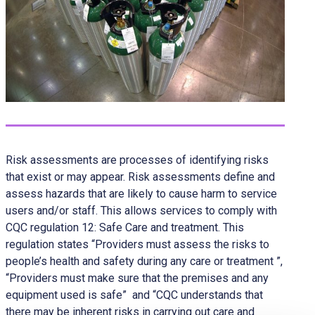
Risk assessments are processes of identifying risks
that exist or may appear. Risk assessments define and
assess hazards that are likely to cause harm to service
users and/or staff. This allows services to comply with
CQC regulation 12: Safe Care and treatment. This
regulation states “Providers must assess the risks to
people’s health and safety during any care or treatment ”,
“Providers must make sure that the premises and any
equipment used is safe” and “CQC understands that
there may be inherent risks in carrying out care and