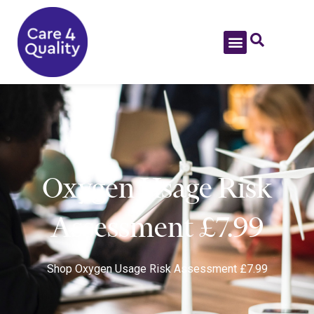
Oxygen Usage Risk
Assessment £7.99
Shop
Oxygen Usage Risk Assessment £7.99