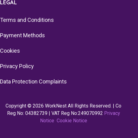
LEGAL
Terms and Conditions
Payment Methods
Cookies
Privacy Policy
Data Protection Complaints
Copyright © 2026 WorkNest All Rights Reserved. | Co
Reg No: 04382739 | VAT Reg No:249070992
Privacy
Notice
Cookie Notice