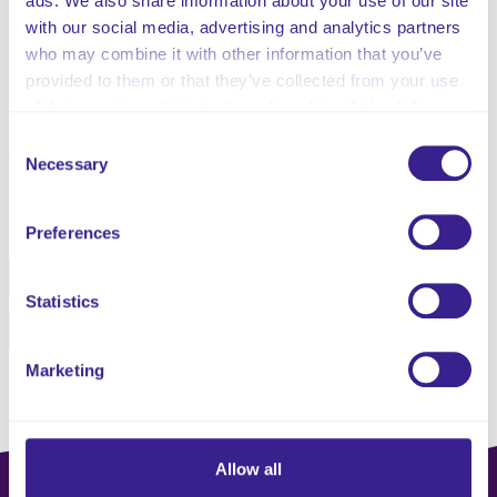
ads. We also share information about your use of our site
Dementia Care
with our social media, advertising and analytics partners
Dignity, Equality & Diversity
who may combine it with other information that you’ve
Communication
provided to them or that they’ve collected from your use
Specific Conditions
of their services. Select allow all cookies if it’s ok for us
to use cookies or select customise to manage cookies.
Consent
Necessary
Selection
Share this service
Preferences
Facebook
Twitter
Statistics
Pinterest
Email
Marketing
Allow all