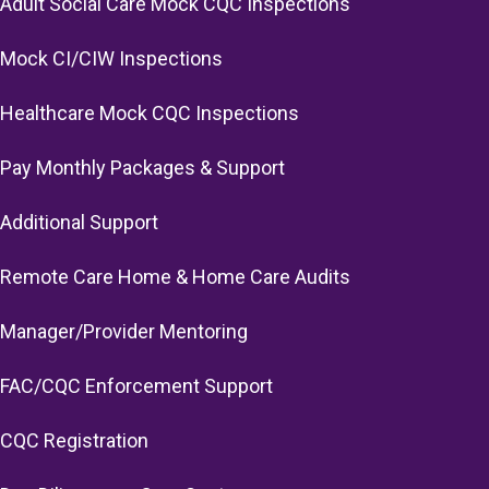
Adult Social Care Mock CQC Inspections
Mock CI/CIW Inspections
Healthcare Mock CQC Inspections
Pay Monthly Packages & Support
Additional Support
Remote Care Home & Home Care Audits
Manager/Provider Mentoring
FAC/CQC Enforcement Support
CQC Registration