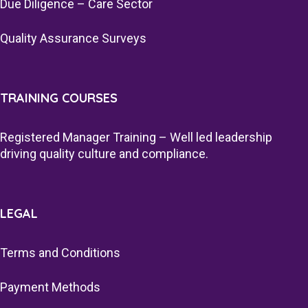
Due Diligence – Care Sector
Quality Assurance Surveys
TRAINING COURSES
Registered Manager Training – Well led leadership
driving quality culture and compliance.
LEGAL
Terms and Conditions
Payment Methods