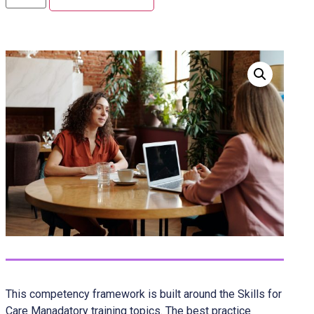
This competency framework is built around the Skills for
Care Manadatory training topics. The best practice