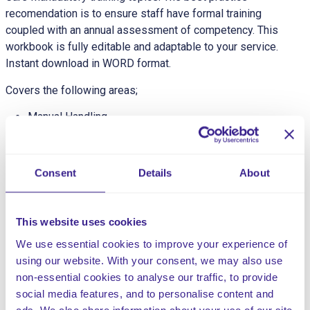
recomendation is to ensure staff have formal training
coupled with an annual assessment of competency. This
workbook is fully editable and adaptable to your service.
Instant download in WORD format.
Covers the following areas;
Manual Handling
Basic Life Support
Fire Safety
Nutrition & Hydration
Consent
Details
About
Food Hygiene
Health & Safety
Infection Control
This website uses cookies
MCA & LPS (DoLS)
We use essential cookies to improve your experience of
Recording & Reporting
using our website. With your consent, we may also use
Person Centric Care
non-essential cookies to analyse our traffic, to provide
Oral Health
social media features, and to personalise content and
Safeguarding