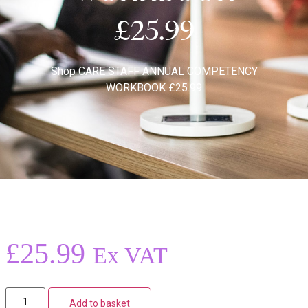
£25.99
Shop
CARE STAFF ANNUAL COMPETENCY
WORKBOOK £25.99
£
25.99
Ex VAT
Add to basket