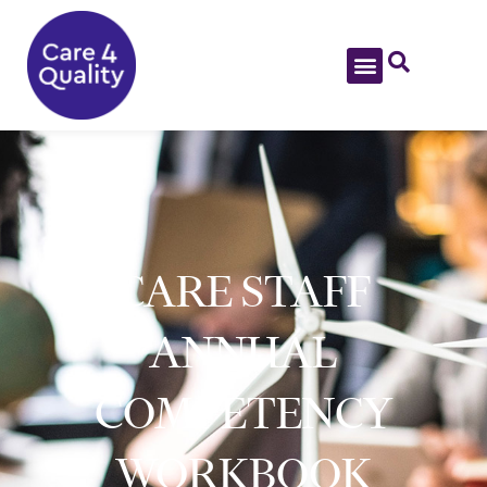
CARE STAFF
ANNUAL
COMPETENCY
WORKBOOK