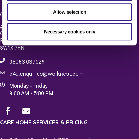
Allow selection
CONTACT US
Necessary cookies only
Care 4 Quality Ltd.
Registered Office 20 Grosvenor Place, London, England,
SW1X 7HN
08083 037629
c4q.enquiries@worknest.com
Monday - Friday
9:00 AM - 5:00 PM
CARE HOME SERVICES & PRICING