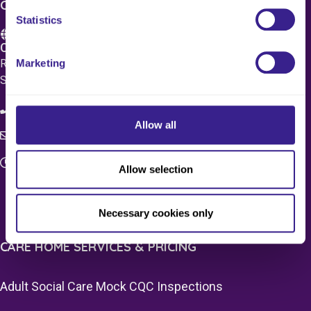
CONTACT US
Statistics
Care 4 Quality Ltd.
Marketing
Registered Office 20 Grosvenor Place, London, England,
SW1X 7HN
08083 037629
Allow all
c4q.enquiries@worknest.com
Monday - Friday
Allow selection
9:00 AM - 5:00 PM
Necessary cookies only
CARE HOME SERVICES & PRICING
Adult Social Care Mock CQC Inspections