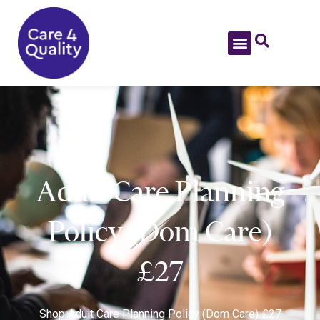
Adult Care Planning
Policy (Dom Care)
£27
Shop
Adult Care Planning Policy (Dom Care) £27