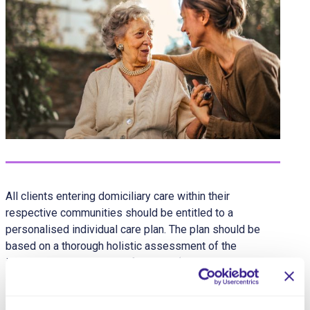
All clients entering domiciliary care within their
respective communities should be entitled to a
personalised individual care plan. The plan should be
based on a thorough holistic assessment of the
individual’s needs and preferences (both clinical and
domestic), as well as their abilities and aspirations.
Care plans for clients should, wherever possible, be