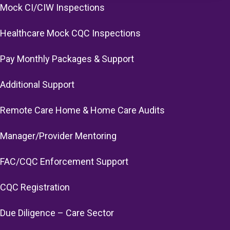
Mock CI/CIW Inspections
Healthcare Mock CQC Inspections
Pay Monthly Packages & Support
Additional Support
Remote Care Home & Home Care Audits
Manager/Provider Mentoring
FAC/CQC Enforcement Support
CQC Registration
Due Diligence – Care Sector