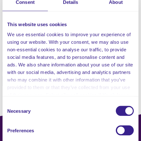
Consent
Details
About
developed in partnership with the client, include
communication with the family or next of kin, and with the
necessary professionals where this is applicable.
This website uses cookies
We use essential cookies to improve your experience of
using our website. With your consent, we may also use
Share this service
non-essential cookies to analyse our traffic, to provide
social media features, and to personalise content and
ads. We also share information about your use of our site
Facebook
Twitter
with our social media, advertising and analytics partners
who may combine it with other information that you’ve
Pinterest
Email
provided to them or that they’ve collected from your use
of their services. Select allow all cookies if it’s ok for us
to use cookies or select customise to manage cookies.
Consent
Necessary
Selection
Preferences