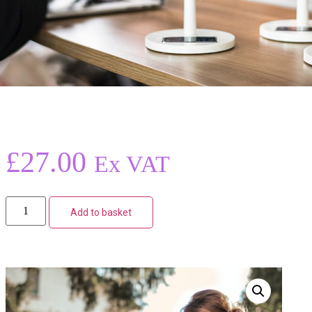
£
27.00
Ex VAT
Add to basket