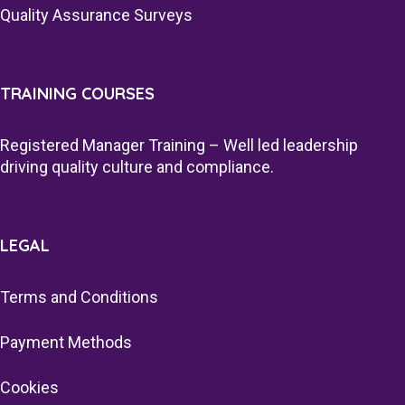
Quality Assurance Surveys
TRAINING COURSES
Registered Manager Training – Well led leadership
driving quality culture and compliance.
LEGAL
Terms and Conditions
Payment Methods
Cookies