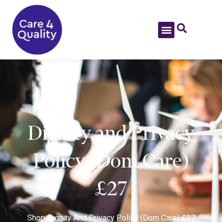
Dignity and Privacy
Policy (Dom Care)
£27
Shop
Dignity And Privacy Policy (Dom Care) £27