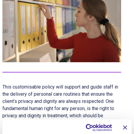
This customisable policy will support and guide staff in
the delivery of personal care routines that ensure the
client’s privacy and dignity are always respected. One
fundamental human right for any person, is the right to
privacy and dignity in treatment, which should be
supported in all personal care procedures.