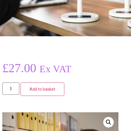
£
27.00
Ex VAT
Add to basket