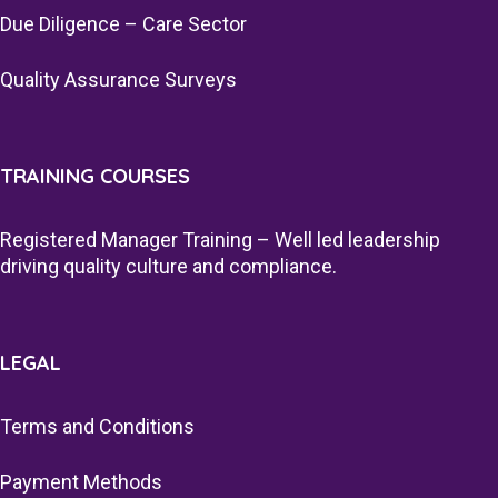
Due Diligence – Care Sector
Quality Assurance Surveys
TRAINING COURSES
Registered Manager Training – Well led leadership
driving quality culture and compliance.
LEGAL
Terms and Conditions
Payment Methods