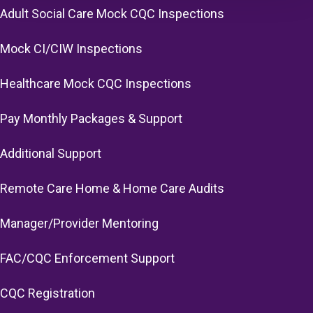
Adult Social Care Mock CQC Inspections
Mock CI/CIW Inspections
Healthcare Mock CQC Inspections
Pay Monthly Packages & Support
Additional Support
Remote Care Home & Home Care Audits
Manager/Provider Mentoring
FAC/CQC Enforcement Support
CQC Registration