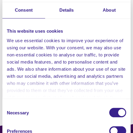
This policy will assist you to be committed to the
delivery of high quality and safe care and so have
Consent
Details
About
designed policies that reflect the current legislation,
guidelines and responsibility for promoting privacy,
dignity and respect for all clients receiving support for
This website uses cookies
personal care.
We use essential cookies to improve your experience of
using our website. With your consent, we may also use
non-essential cookies to analyse our traffic, to provide
Share this service
social media features, and to personalise content and
ads. We also share information about your use of our site
with our social media, advertising and analytics partners
Facebook
Twitter
who may combine it with other information that you’ve
provided to them or that they’ve collected from your use
Pinterest
Email
of their services. Select allow all cookies if it’s ok for us
to use cookies or select customise to manage cookies.
Consent
Necessary
Selection
Preferences