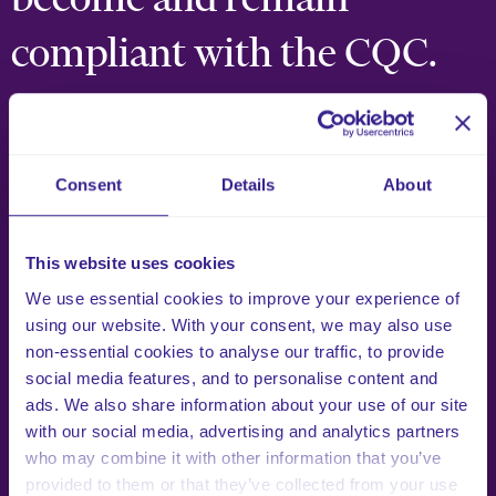
compliant with the CQC.
We are passionate about supporting health and social
care providers, helping them to become and remain CQC
compliant. Here are just a few of the clients that we are
Consent
Details
About
privileged to work with.
This website uses cookies
What Our Clients Say
We use essential cookies to improve your experience of
using our website. With your consent, we may also use
non-essential cookies to analyse our traffic, to provide
social media features, and to personalise content and
ads. We also share information about your use of our site
with our social media, advertising and analytics partners
who may combine it with other information that you’ve
provided to them or that they’ve collected from your use