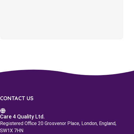
CONTACT US
Care 4 Quality Ltd.
Registered Office 20 Grosvenor Place, London, England,
SW1X 7HN