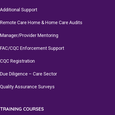
Additional Support
Remote Care Home & Home Care Audits
Manager/Provider Mentoring
FAC/CQC Enforcement Support
CQC Registration
Due Diligence – Care Sector
Quality Assurance Surveys
TRAINING COURSES