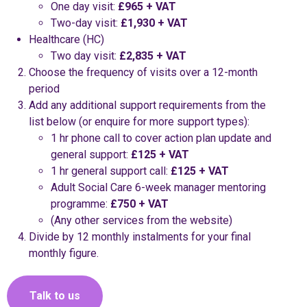
One day visit:
£965 + VAT
Two-day visit:
£1,930 + VAT
Healthcare (HC)
Two day visit:
£2,835 + VAT
Choose the frequency of visits over a 12-month
period
Add any additional support requirements from the
list below (or enquire for more support types):
1 hr phone call to cover action plan update and
general support:
£125 + VAT
1 hr general support call:
£125 + VAT
Adult Social Care 6-week manager mentoring
programme:
£750 + VAT
(Any other services from the website)
Divide by 12 monthly instalments for your final
monthly figure.
Talk to us