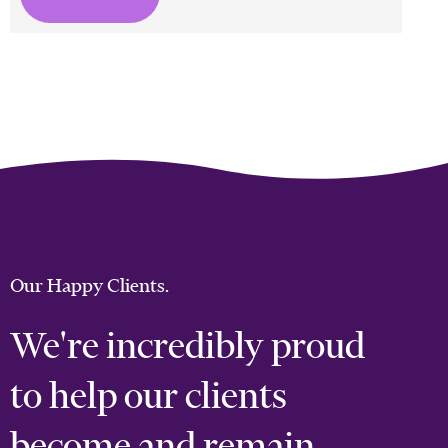
Our Happy Clients.
We're incredibly proud
to help our clients
become and remain