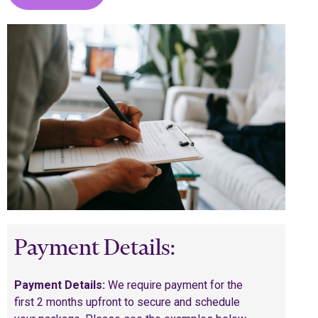
Payment Details:
Payment Details:
We require payment for the
first 2 months upfront to secure and schedule