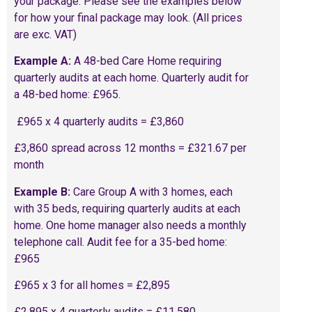
your package. Please see the examples below
for how your final package may look. (All prices
are exc. VAT)
Example A:
A 48-bed Care Home requiring
quarterly audits at each home. Quarterly audit for
a 48-bed home: £965.
£965 x 4 quarterly audits = £3,860
£3,860 spread across 12 months = £321.67 per
month
Example B:
Care Group A with 3 homes, each
with 35 beds, requiring quarterly audits at each
home. One home manager also needs a monthly
telephone call. Audit fee for a 35-bed home:
£965
£965 x 3 for all homes = £2,895
£2,895 x 4 quarterly audits = £11,580