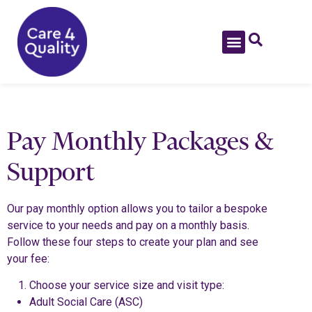
Pay Monthly Packages &
Support
Our pay monthly option allows you to tailor a bespoke
service to your needs and pay on a monthly basis.
Follow these four steps to create your plan and see
your fee:
Choose your service size and visit type:
Adult Social Care (ASC)