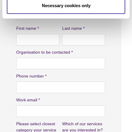
Necessary cookies only