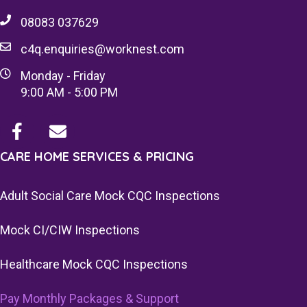
08083 037629
c4q.enquiries@worknest.com
Monday - Friday
9:00 AM - 5:00 PM
CARE HOME SERVICES & PRICING
Adult Social Care Mock CQC Inspections
Mock CI/CIW Inspections
Healthcare Mock CQC Inspections
Pay Monthly Packages & Support