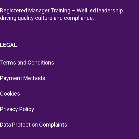
Registered Manager Training – Well led leadership
driving quality culture and compliance.
LEGAL
Terms and Conditions
Payment Methods
Cookies
Privacy Policy
Data Protection Complaints