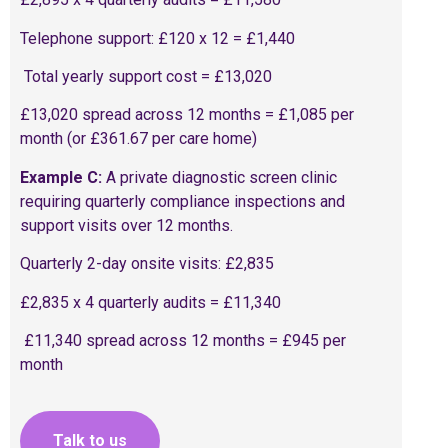
Telephone support: £120 x 12 = £1,440
Total yearly support cost = £13,020
£13,020 spread across 12 months = £1,085 per
month (or £361.67 per care home)
Example C:
A private diagnostic screen clinic
requiring quarterly compliance inspections and
support visits over 12 months.
Quarterly 2-day onsite visits: £2,835
£2,835 x 4 quarterly audits = £11,340
£11,340 spread across 12 months = £945 per
month
Talk to us