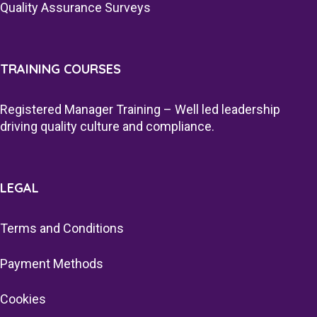
Quality Assurance Surveys
TRAINING COURSES
Registered Manager Training – Well led leadership
driving quality culture and compliance.
LEGAL
Terms and Conditions
Payment Methods
Cookies