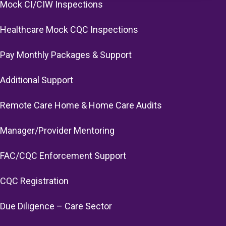
Mock CI/CIW Inspections
Healthcare Mock CQC Inspections
Pay Monthly Packages & Support
Additional Support
Remote Care Home & Home Care Audits
Manager/Provider Mentoring
FAC/CQC Enforcement Support
CQC Registration
Due Diligence – Care Sector