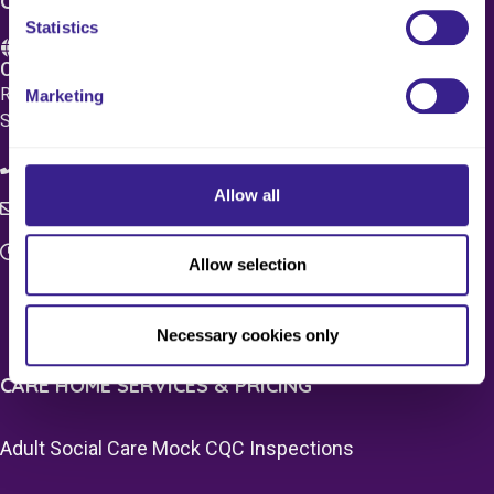
CONTACT US
Statistics
Care 4 Quality Ltd.
Registered Office 20 Grosvenor Place, London, England,
Marketing
SW1X 7HN
08083 037629
Allow all
c4q.enquiries@worknest.com
Monday - Friday
Allow selection
9:00 AM - 5:00 PM
Necessary cookies only
CARE HOME SERVICES & PRICING
Adult Social Care Mock CQC Inspections