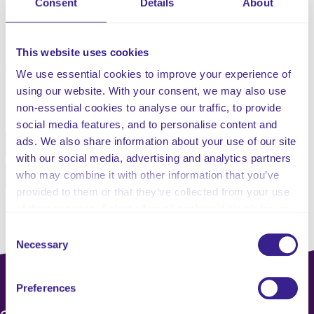
Consent
Details
About
Business Continuity Plan.
Updated and published 24th September 2025
This website uses cookies
We use essential cookies to improve your experience of
using our website. With your consent, we may also use
Share this service
non-essential cookies to analyse our traffic, to provide
social media features, and to personalise content and
ads. We also share information about your use of our site
Facebook
Twitter
with our social media, advertising and analytics partners
who may combine it with other information that you’ve
Pinterest
Email
provided to them or that they’ve collected from your use
of their services. Select allow all cookies if it’s ok for us
to use cookies or select customise to manage cookies.
Consent
Necessary
Selection
Preferences