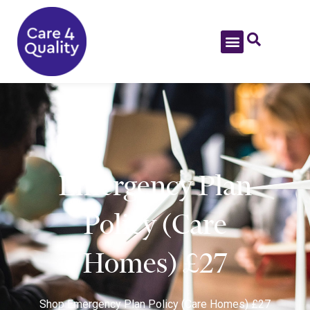
Emergency Plan
Policy (Care
Homes) £27
Shop
Emergency Plan Policy (Care Homes) £27