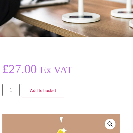
£
27.00
Ex VAT
Add to basket