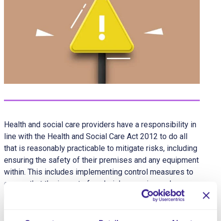
Health and social care providers have a responsibility in
line with the Health and Social Care Act 2012 to do all
that is reasonably practicable to mitigate risks, including
ensuring the safety of their premises and any equipment
within. This includes implementing control measures to
ensure that the impact of such risks remains as low as
possible. In the context of emergency or crisis
situations, this can be best achieved through a
comprehensive and considered Emergency and