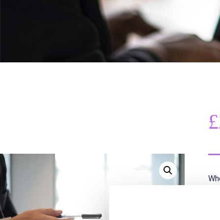
£
Whe
rat
Thi