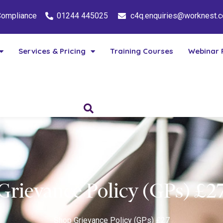
 Compliance
01244 445025
c4q.enquiries@worknest.
Services & Pricing
Training Courses
Webinar 
Grievance Policy (GPs) £2
Shop
Grievance Policy (GPs) £27