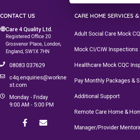
CONTACT US
CARE HOME SERVICES &
Care 4 Quality Ltd.
Adult Social Care Mock C
Registered Office 20
Grosvenor Place, London,
Mock CI/CIW Inspections
England, SW1X 7HN
Healthcare Mock CQC Ins
08083 037629
c4q.enquiries@workne
Pay Monthly Packages & S
st.com
Additional Support
Monday - Friday
9:00 AM - 5:00 PM
Remote Care Home & Hom
Manager/Provider Mentori