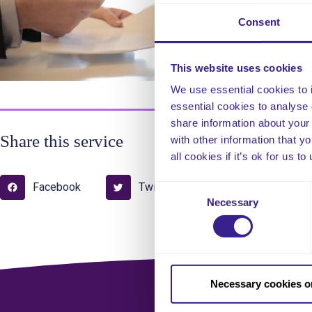
com
Consent
Upd
This website uses cookies
We use essential cookies to 
essential cookies to analyse 
share information about your 
Share this service
with other information that y
all cookies if it’s ok for us
Facebook
Twitter
Pinterest
Consent
Necessary
Selection
Necessary cookies o