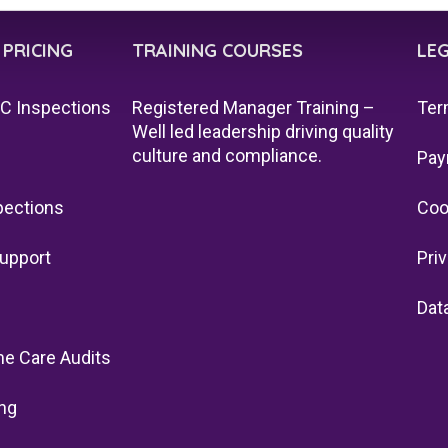
 PRICING
TRAINING COURSES
LE
QC Inspections
Registered Manager Training –
Ter
Well led leadership driving quality
culture and compliance.
Pay
pections
Coo
upport
Pri
Dat
e Care Audits
ng