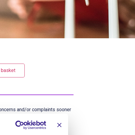
 basket
y concerns and/or complaints sooner
ses of dealing with concerns and