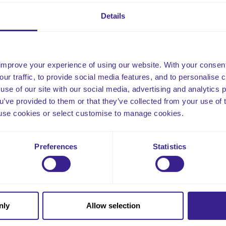
plaints raised by staff.
Details
ated and published 16th March 2026
improve your experience of using our website. With your consen
our traffic, to provide social media features, and to personalise
use of our site with our social media, advertising and analytics
ou’ve provided to them or that they’ve collected from your use of 
 to use cookies or select customise to manage cookies.
Email
Preferences
Statistics
nly
Allow selection