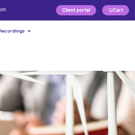
com
Client portal
Cart
Recordings
7