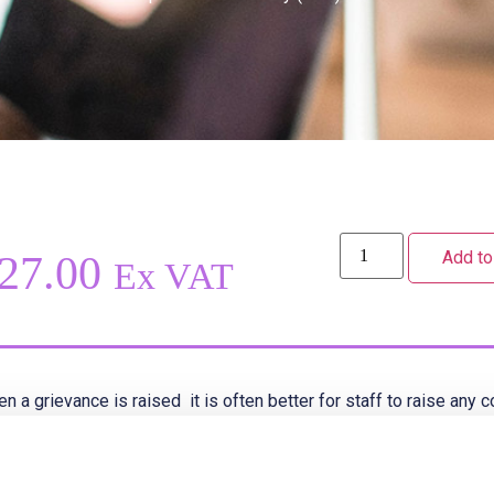
Add to
27.00
Ex VAT
n a grievance is raised it is often better for staff to raise an
her than later to prevent the situation escalating.
s grievance policy sets out both the formal and informal proces