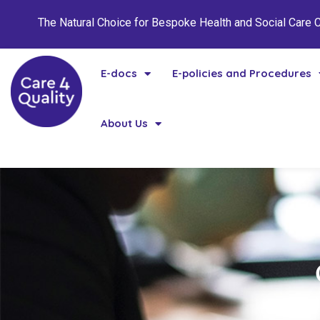
The Natural Choice for Bespoke Health and Social Care
E-docs
E-policies and Procedures
About Us