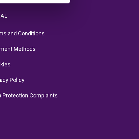
GAL
ms and Conditions
ment Methods
kies
vacy Policy
a Protection Complaints