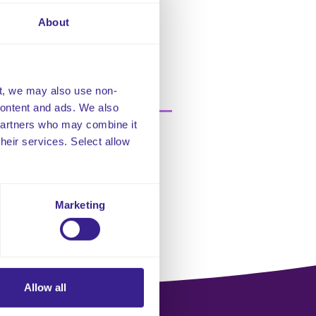
About
t, we may also use non-
 content and ads. We also
 partners who may combine it
their services. Select allow
Marketing
Allow all