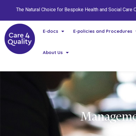
The Natural Choice for Bespoke Health and Social Care
E-docs
E-policies and Procedures
About Us
Managemen