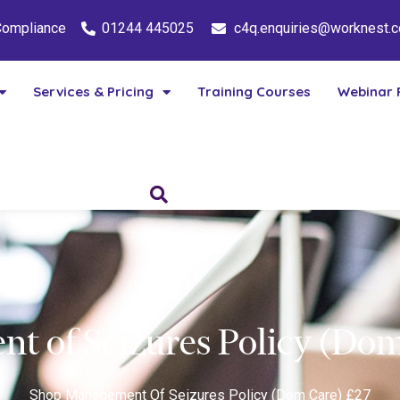
 Compliance
01244 445025
c4q.enquiries@worknest.
Services & Pricing
Training Courses
Webinar 
t of Seizures Policy (Dom
Shop
Management Of Seizures Policy (Dom Care) £27