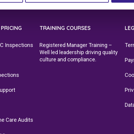
 PRICING
TRAINING COURSES
LE
QC Inspections
Registered Manager Training –
Ter
Well led leadership driving quality
culture and compliance.
Pay
pections
Coo
upport
Pri
Dat
e Care Audits