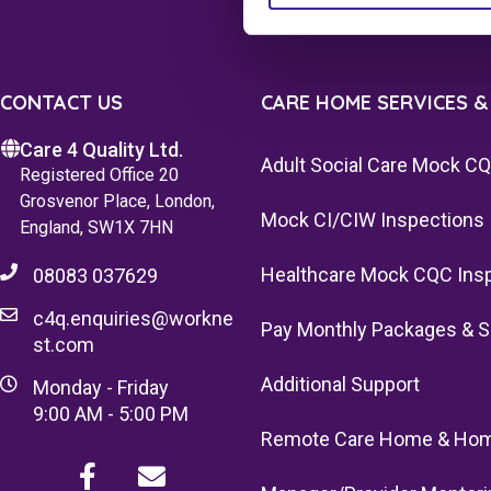
CONTACT US
CARE HOME SERVICES &
Care 4 Quality Ltd.
Adult Social Care Mock C
Registered Office 20
Grosvenor Place, London,
Mock CI/CIW Inspections
England, SW1X 7HN
Healthcare Mock CQC Ins
08083 037629
c4q.enquiries@workne
Pay Monthly Packages & S
st.com
Additional Support
Monday - Friday
9:00 AM - 5:00 PM
Remote Care Home & Hom