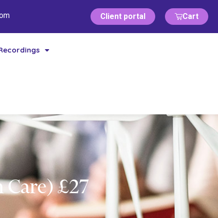
com
Client portal
Cart
Recordings
 Care) £27