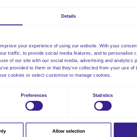
gery, brain tumours, illnesses, or medications. Not all seizures l
common in medical conditions, such as cerebral palsy, autism, an
Details
well as being genetically inherited.
improve your experience of using our website. With your consen
our traffic, to provide social media features, and to personalise
use of our site with our social media, advertising and analytics
ou’ve provided to them or that they’ve collected from your use of 
 to use cookies or select customise to manage cookies.
Email
Preferences
Statistics
nly
Allow selection