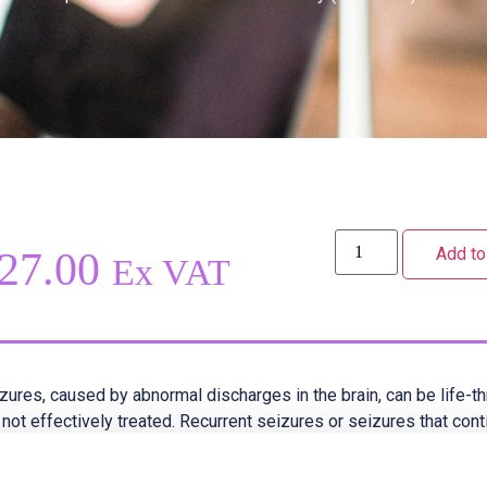
Add to
27.00
Ex VAT
zures, caused by abnormal discharges in the brain, can be life-th
 not effectively treated. Recurrent seizures or seizures that con
hout subsiding, are referred to as a condition called status epile
t common cause of seizures, they can also result from pyrexia (f