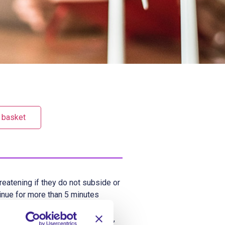
 basket
reatening if they do not subside or
tinue for more than 5 minutes
pticus. Although epilepsy is the
ebrile seizures), trauma, stroke,