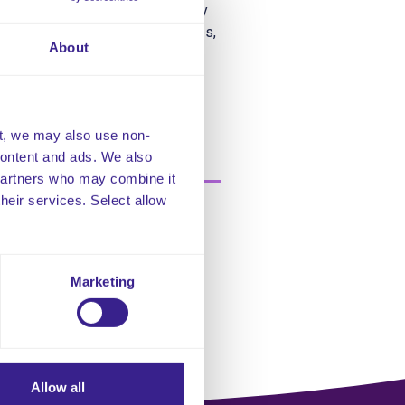
ead to epilepsy, although epilepsy
d other developmental disabilities,
About
t, we may also use non-
 content and ads. We also
 partners who may combine it
their services. Select allow
Marketing
Allow all