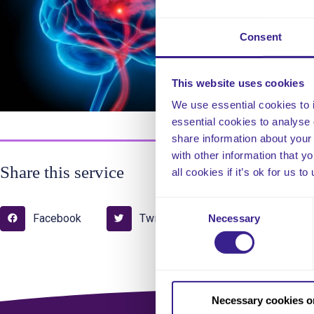
sur
is 
Consent
as 
This website uses cookies
We use essential cookies to 
essential cookies to analyse 
share information about your 
with other information that y
Share this service
all cookies if it’s ok for us
Consent
Facebook
Twitter
Pinterest
Necessary
Selection
Necessary cookies o