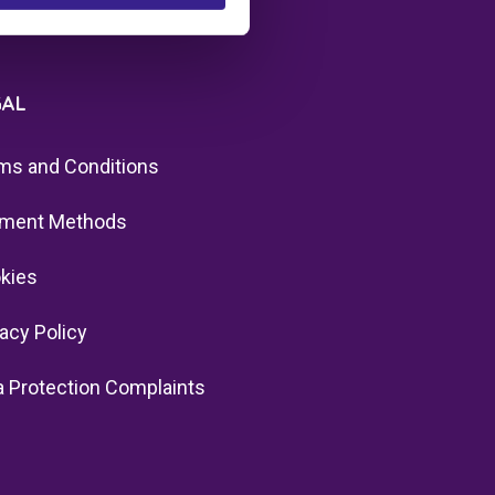
GAL
ms and Conditions
ment Methods
kies
vacy Policy
a Protection Complaints