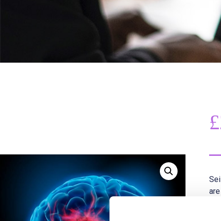
£
Sei
are
wit
mos