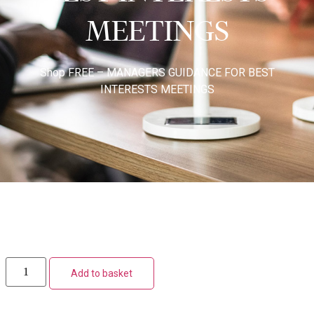
MEETINGS
Shop
FREE – MANAGERS GUIDANCE FOR BEST
INTERESTS MEETINGS
Add to basket