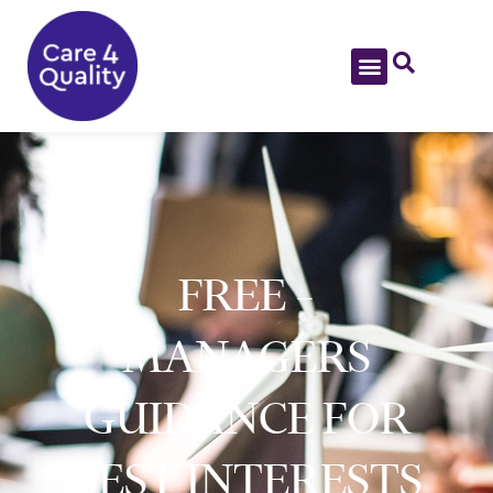
FREE –
MANAGERS
GUIDANCE FOR
BEST INTERESTS