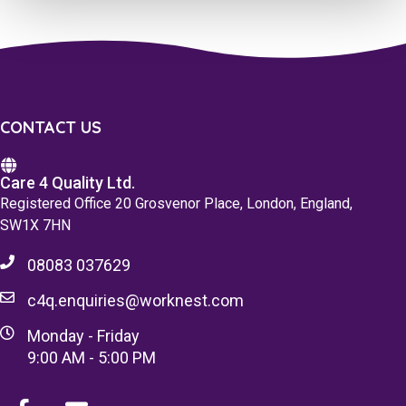
CONTACT US
Care 4 Quality Ltd.
Registered Office 20 Grosvenor Place, London, England,
SW1X 7HN
08083 037629
c4q.enquiries@worknest.com
Monday - Friday
9:00 AM - 5:00 PM