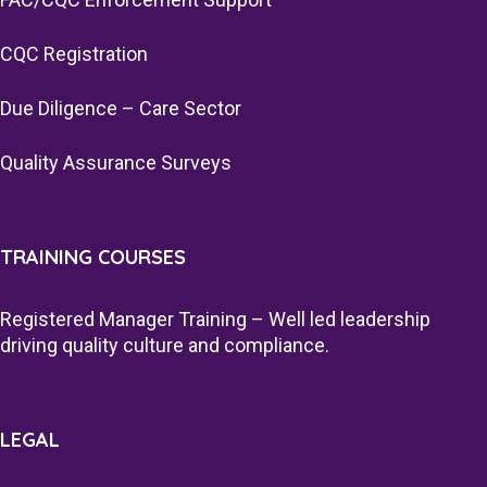
CQC Registration
Due Diligence – Care Sector
Quality Assurance Surveys
TRAINING COURSES
Registered Manager Training – Well led leadership
driving quality culture and compliance.
LEGAL