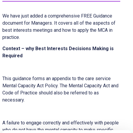
We have just added a comprehensive FREE Guidance
document for Managers. It covers all of the aspects of
best interests meetings and how to apply the MCA in
practice.
Context – why Best Interests Decisions Making is
Required
This guidance forms an appendix to the care service
Mental Capacity Act Policy. The Mental Capacity Act and
Code of Practice should also be referred to as
necessary.
A failure to engage correctly and effectively with people
who do not have the mental capacity to make specific