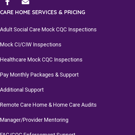
CARE HOME SERVICES & PRICING
Adult Social Care Mock CQC Inspections
Mock CI/CIW Inspections
Healthcare Mock CQC Inspections
Pay Monthly Packages & Support
Additional Support
Remote Care Home & Home Care Audits
Manager/Provider Mentoring
FAC/CQC Enforcement Support