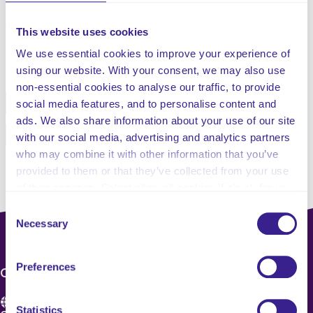
severity and prognosis.
This website uses cookies
We use essential cookies to improve your experience of
Share this service
using our website. With your consent, we may also use
non-essential cookies to analyse our traffic, to provide
Facebook
Twitter
social media features, and to personalise content and
ads. We also share information about your use of our site
Pinterest
Email
with our social media, advertising and analytics partners
who may combine it with other information that you’ve
provided to them or that they’ve collected from your use
of their services. Select allow all cookies if it’s ok for us
to use cookies or select customise to manage cookies.
Consent
Necessary
Selection
Preferences
CONTACT US
Statistics