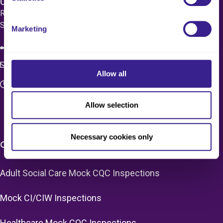
Care 4 Quality Ltd.
Registered Office 20 Grosvenor Place, London, England,
SW1X 7HN
Marketing
08083 037629
c4q.enquiries@worknest.com
Allow all
Monday - Friday
9:00 AM - 5:00 PM
Allow selection
Necessary cookies only
CARE HOME SERVICES & PRICING
Adult Social Care Mock CQC Inspections
Mock CI/CIW Inspections
Healthcare Mock CQC Inspections