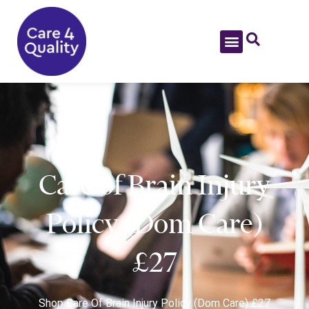
Care of Brain Injury
Policy (Dom Care)
£27
Shop
Care Of Brain Injury Policy (Dom Care) £27