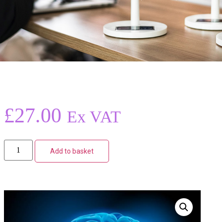
£
27.00
Ex VAT
Add to basket