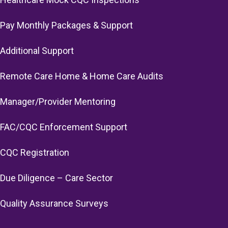
Pay Monthly Packages & Support
Additional Support
Remote Care Home & Home Care Audits
Manager/Provider Mentoring
FAC/CQC Enforcement Support
CQC Registration
Due Diligence – Care Sector
Quality Assurance Surveys