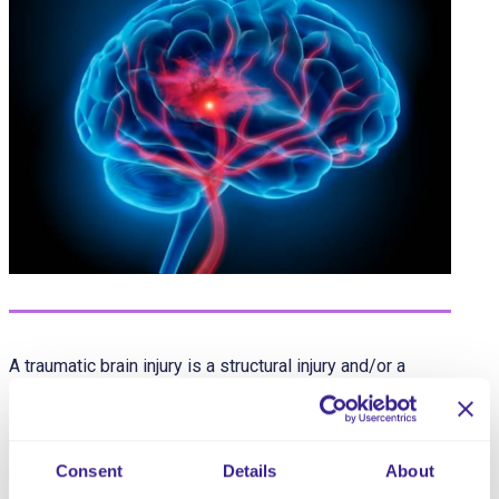
A traumatic brain injury is a structural injury and/or a
physiological disruption of brain function resulting from
an external traumatic force injury. The extent of injury can
range from mild to severe and is accompanied by any
Consent
Details
About
number of symptoms that can also significantly vary in