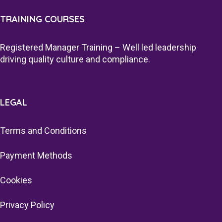
TRAINING COURSES
Registered Manager Training – Well led leadership
driving quality culture and compliance.
LEGAL
Terms and Conditions
Payment Methods
Cookies
Privacy Policy