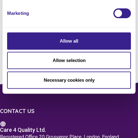
Marketing
Share this service
Facebook
Twitter
Allow all
Pinterest
Email
Allow selection
Necessary cookies only
CONTACT US
Care 4 Quality Ltd.
Registered Office 20 Grosvenor Place, London, England,