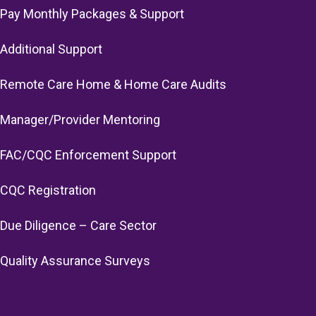
Pay Monthly Packages & Support
Additional Support
Remote Care Home & Home Care Audits
Manager/Provider Mentoring
FAC/CQC Enforcement Support
CQC Registration
Due Diligence – Care Sector
Quality Assurance Surveys