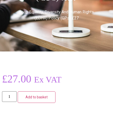
Shop
Equality, Diversity And Human Rights
(EDHR) Policy (GPs) £27
£
27.00
Ex VAT
Add to basket