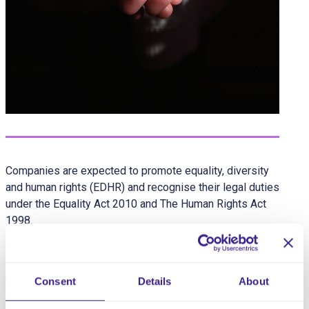
Companies are expected to promote equality, diversity
and human rights (EDHR) and recognise their legal duties
under the Equality Act 2010 and The Human Rights Act
1998.
Companies should be committed to creating a culture in
which equality and diversity are promoted actively and
unlawful discrimination is not tolerated. The experiences
Consent
Details
About
and needs of every individual are unique and strives to