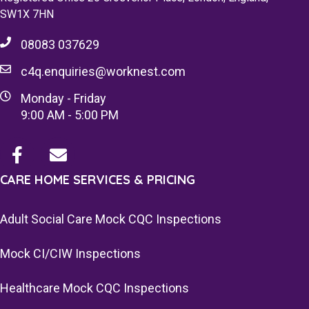
SW1X 7HN
08083 037629
c4q.enquiries@worknest.com
Monday - Friday
9:00 AM - 5:00 PM
CARE HOME SERVICES & PRICING
Adult Social Care Mock CQC Inspections
Mock CI/CIW Inspections
Healthcare Mock CQC Inspections