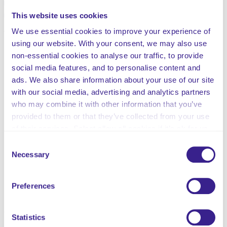
respect and value the diversity of its clients and staff
members.
This website uses cookies
We use essential cookies to improve your experience of
This customisable policy contains:
using our website. With your consent, we may also use
The Policy Statement
non-essential cookies to analyse our traffic, to provide
The Scope of the Policy
social media features, and to personalise content and
Definitions
ads. We also share information about your use of our site
Procedures
with our social media, advertising and analytics partners
Reasonable Adjustments
who may combine it with other information that you’ve
Accessible Information Standard Information
provided to them or that they’ve collected from your use
Use of Technology
of their services. Select allow all cookies if it’s ok for us
Prohibited Conduct
to use cookies or select customise to manage cookies.
Consent
Records Management
Necessary
Selection
Monitoring Information
Related Policies Information
Preferences
Legislation and Guidance
Summary of Review
Updated and published 21st July 2025
Statistics