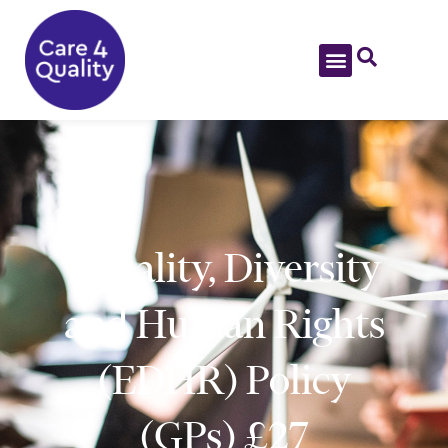
Equality, Diversity
and Human Rights
(EDHR) Policy
(GPs) £27