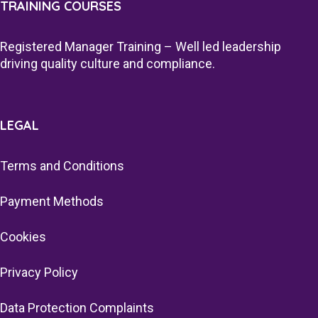
TRAINING COURSES
Registered Manager Training – Well led leadership
driving quality culture and compliance.
LEGAL
Terms and Conditions
Payment Methods
Cookies
Privacy Policy
Data Protection Complaints