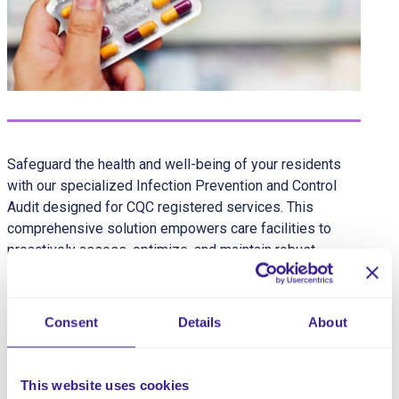
Safeguard the health and well-being of your residents
with our specialized Infection Prevention and Control
Audit designed for CQC registered services. This
comprehensive solution empowers care facilities to
proactively assess, optimize, and maintain robust
infection prevention measures, ensuring a secure and
healthy environment for both residents and staff.
Consent
Details
About
Share this service
This website uses cookies