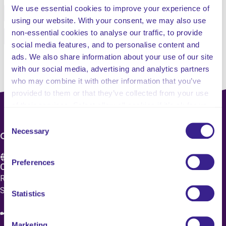
We use essential cookies to improve your experience of
Facebook
Twitter
using our website. With your consent, we may also use
non-essential cookies to analyse our traffic, to provide
Pinterest
Email
social media features, and to personalise content and
ads. We also share information about your use of our site
with our social media, advertising and analytics partners
who may combine it with other information that you’ve
provided to them or that they’ve collected from your use
of their services. Select allow all cookies if it’s ok for us
to use cookies or select customise to manage cookies.
Consent
Necessary
Selection
CONTACT US
Preferences
Care 4 Quality Ltd.
Registered Office 20 Grosvenor Place, London, England,
SW1X 7HN
Statistics
08083 037629
Marketing