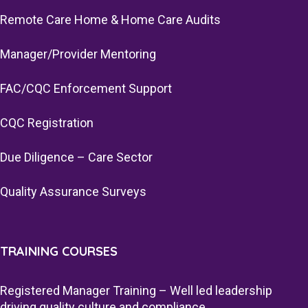
Remote Care Home & Home Care Audits
Manager/Provider Mentoring
FAC/CQC Enforcement Support
CQC Registration
Due Diligence – Care Sector
Quality Assurance Surveys
TRAINING COURSES
Registered Manager Training – Well led leadership
driving quality culture and compliance.