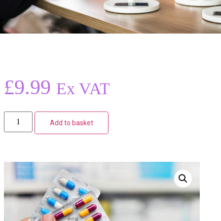
£
9.99
Ex VAT
Add to basket