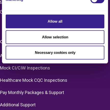
c4q.enquiries@worknest.com
Monday - Friday
9:00 AM - 5:00 PM
Allow all
Allow selection
CARE HOME SERVICES & PRICING
Necessary cookies only
Adult Social Care Mock CQC Inspections
Mock CI/CIW Inspections
Healthcare Mock CQC Inspections
Pay Monthly Packages & Support
Additional Support