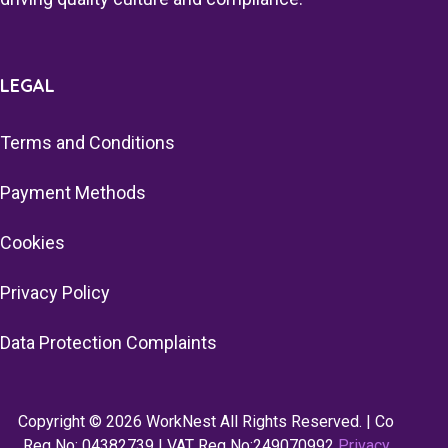
LEGAL
Terms and Conditions
Payment Methods
Cookies
Privacy Policy
Data Protection Complaints
Copyright © 2026 WorkNest All Rights Reserved. | Co
Reg No: 04382739 | VAT Reg No:249070992
Privacy