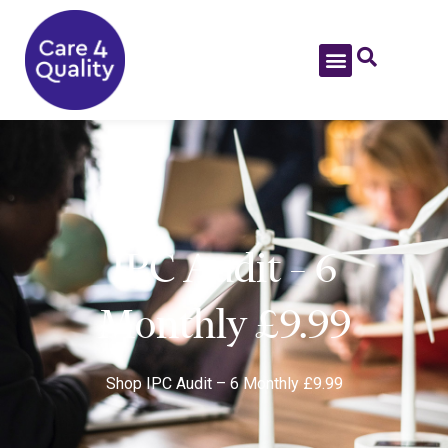
IPC Audit – 6
Monthly £9.99
Shop
IPC Audit – 6 Monthly £9.99