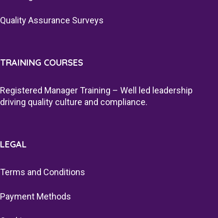
Quality Assurance Surveys
TRAINING COURSES
Registered Manager Training – Well led leadership
driving quality culture and compliance.
LEGAL
Terms and Conditions
Payment Methods