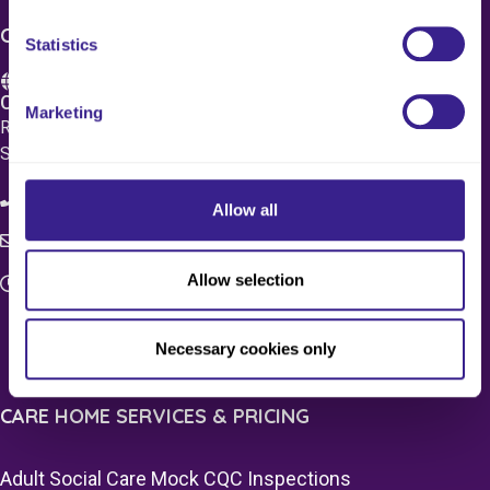
CONTACT US
Statistics
Care 4 Quality Ltd.
Marketing
Registered Office 20 Grosvenor Place, London, England,
SW1X 7HN
08083 037629
Allow all
c4q.enquiries@worknest.com
Allow selection
Monday - Friday
9:00 AM - 5:00 PM
Necessary cookies only
CARE HOME SERVICES & PRICING
Adult Social Care Mock CQC Inspections