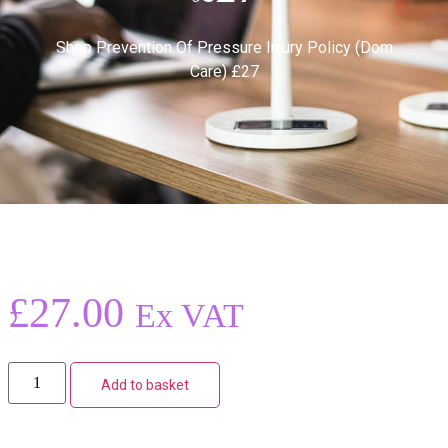
Shop
Prevention Of Pressure Injury Policy (Dom
Care) £27
£
27.00
Ex VAT
Add to basket