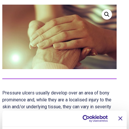
Pressure ulcers usually develop over an area of bony
prominence and, while they are a localised injury to the
skin and/or underlying tissue, they can vary in severity
from patches of discoloured skin to open wounds that
expose the underlying bone or muscle. Any client can
develop a pressure ulcer, but some factors increase risk,