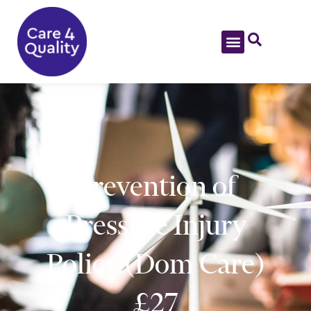
Prevention of
Pressure Injury
Policy (Dom Care)
£27