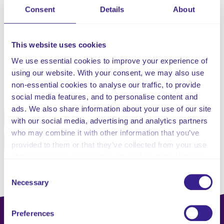
especially those that result in interface pressure, shear,
Consent
Details
About
friction and moisture. Pressure ulcers are a preventable
and costly occurrence that act as a key indicator of the
This website uses cookies
quality and experience of client care.
We use essential cookies to improve your experience of
using our website. With your consent, we may also use
Share this service
non-essential cookies to analyse our traffic, to provide
social media features, and to personalise content and
ads. We also share information about your use of our site
Facebook
Twitter
with our social media, advertising and analytics partners
who may combine it with other information that you’ve
Pinterest
Email
provided to them or that they’ve collected from your use
of their services. Select allow all cookies if it’s ok for us
to use cookies or select customise to manage cookies.
Consent
Necessary
Selection
Preferences