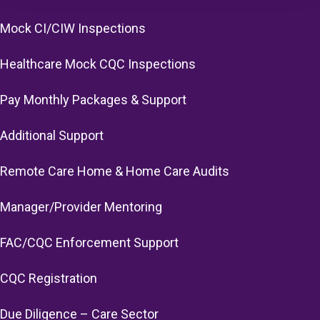
Mock CI/CIW Inspections
Healthcare Mock CQC Inspections
Pay Monthly Packages & Support
Additional Support
Remote Care Home & Home Care Audits
Manager/Provider Mentoring
FAC/CQC Enforcement Support
CQC Registration
Due Diligence – Care Sector