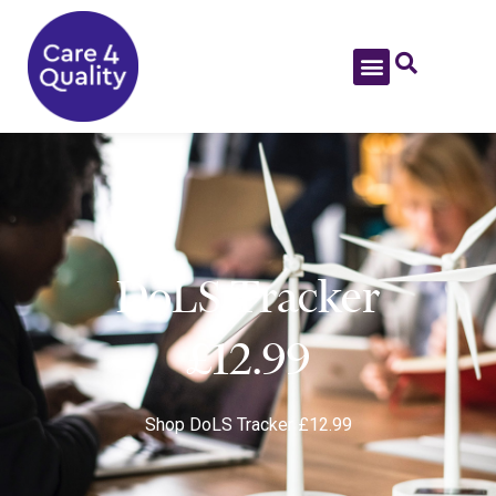
DoLS Tracker
£12.99
Shop
DoLS Tracker £12.99