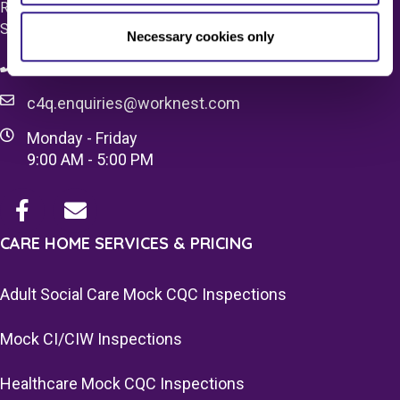
Registered Office 20 Grosvenor Place, London, England,
SW1X 7HN
Necessary cookies only
08083 037629
c4q.enquiries@worknest.com
Monday - Friday
9:00 AM - 5:00 PM
CARE HOME SERVICES & PRICING
Adult Social Care Mock CQC Inspections
Mock CI/CIW Inspections
Healthcare Mock CQC Inspections