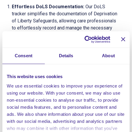
Effortless DoLS Documentation:
Our DoLS
tracker simplifies the documentation of Deprivation
of Liberty Safeguards, allowing care professionals
to effortlessly record and manage the necessary
information in compliance with legal standards.
Real-Time Tracking and Monitoring:
Stay on top
of DoLS processes with real-time tracking and
Consent
Details
About
monitoring capabilities. Our tracker provides an
instant overview of ongoing applications, reviews,
and assessments, ensuring that nothing falls
This website uses cookies
through the cracks.
User-Friendly Interface:
Our tracker boasts an
We use essential cookies to improve your experience of
intuitive and user-friendly interface, ensuring that
using our website. With your consent, we may also use
care professionals can easily navigate the platform.
non-essential cookies to analyse our traffic, to provide
Minimal training is required, allowing staff to focus
social media features, and to personalise content and
on providing quality care rather than grappling with
ads. We also share information about your use of our site
complex software.
with our social media, advertising and analytics partners
who may combine it with other information that you’ve