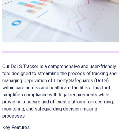
Our DoLS Tracker is a comprehensive and user-friendly
tool designed to streamline the process of tracking and
managing Deprivation of Liberty Safeguards (DoLS)
within care homes and healthcare facilities. This tool
simplifies compliance with legal requirements while
providing a secure and efficient platform for recording,
monitoring, and safeguarding decision-making
processes.
Key Features: