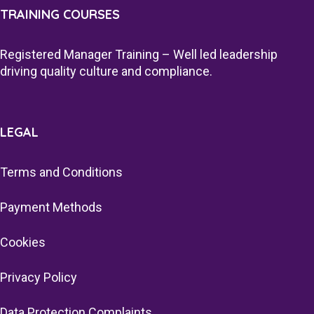
TRAINING COURSES
Registered Manager Training – Well led leadership
driving quality culture and compliance.
LEGAL
Terms and Conditions
Payment Methods
Cookies
Privacy Policy
Data Protection Complaints