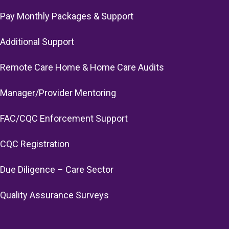
Pay Monthly Packages & Support
Additional Support
Remote Care Home & Home Care Audits
Manager/Provider Mentoring
FAC/CQC Enforcement Support
CQC Registration
Due Diligence – Care Sector
Quality Assurance Surveys