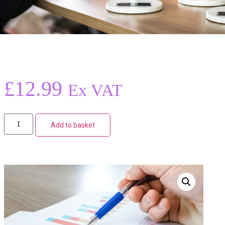
£
12.99
Ex VAT
Add to basket