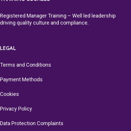
Registered Manager Training – Well led leadership
driving quality culture and compliance.
LEGAL
Terms and Conditions
Payment Methods
Cookies
Privacy Policy
Data Protection Complaints