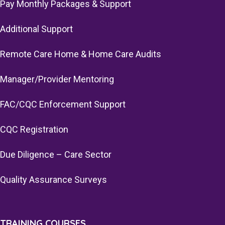
Pay Monthly Packages & Support
Additional Support
Remote Care Home & Home Care Audits
Manager/Provider Mentoring
FAC/CQC Enforcement Support
CQC Registration
Due Diligence – Care Sector
Quality Assurance Surveys
TRAINING COURSES