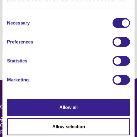
of their services. Select allow all cookies if it’s ok for us
Share this service
to use cookies or select customise to manage cookies.
Consent
Necessary
Selection
Facebook
Twitter
Preferences
Pinterest
Email
Statistics
Marketing
CONTACT US
Allow all
Care 4 Quality Ltd.
Allow selection
Registered Office 20 Grosvenor Place, London, England,