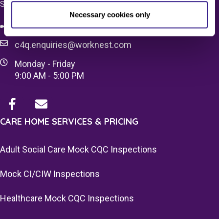
SW1X 7HN
Necessary cookies only
08083 037629
c4q.enquiries@worknest.com
Monday - Friday
9:00 AM - 5:00 PM
CARE HOME SERVICES & PRICING
Adult Social Care Mock CQC Inspections
Mock CI/CIW Inspections
Healthcare Mock CQC Inspections