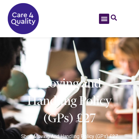
Moving and
Handling Policy
(GPs) £27
Shop
Moving And Handling Policy (GPs) £27