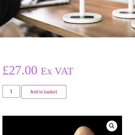
£
27.00
Ex VAT
Add to basket