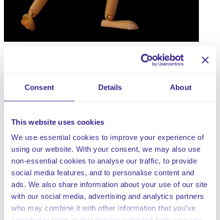
When not performed safely, the moving and handling of
Consent
Details
About
people and inanimate objects is a regular task that could
cause serious injury to both clients and staff. Poor
moving and handling practice can lead to:
This website uses cookies
Back pain and musculoskeletal disorders.
We use essential cookies to improve your experience of
Accidents, which can injure both the client being
using our website. With your consent, we may also use
moved and the member of staff.
non-essential cookies to analyse our traffic, to provide
Discomfort and a lack of dignity for the client being
social media features, and to personalise content and
moved.
ads. We also share information about your use of our site
Potential financial implications to both staff and the
with our social media, advertising and analytics partners
company.
who may combine it with other information that you’ve
provided to them or that they’ve collected from your use