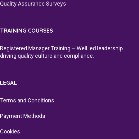
Quality Assurance Surveys
TRAINING COURSES
Registered Manager Training – Well led leadership
driving quality culture and compliance.
LEGAL
Terms and Conditions
Payment Methods
Cookies