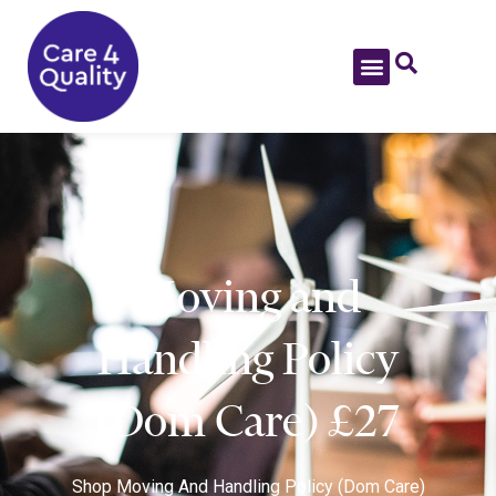
Moving and
Handling Policy
(Dom Care) £27
Shop
Moving And Handling Policy (Dom Care)