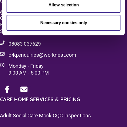
CONTACT US
Allow selection
Care 4 Quality Ltd.
Necessary cookies only
Registered Office 20 Grosvenor Place, London, England,
SW1X 7HN
08083 037629
c4q.enquiries@worknest.com
Monday - Friday
9:00 AM - 5:00 PM
CARE HOME SERVICES & PRICING
Adult Social Care Mock CQC Inspections