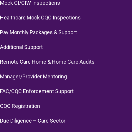
Mock CI/CIW Inspections
Healthcare Mock CQC Inspections
Pay Monthly Packages & Support
Additional Support
Remote Care Home & Home Care Audits
Manager/Provider Mentoring
FAC/CQC Enforcement Support
CQC Registration
Due Diligence – Care Sector