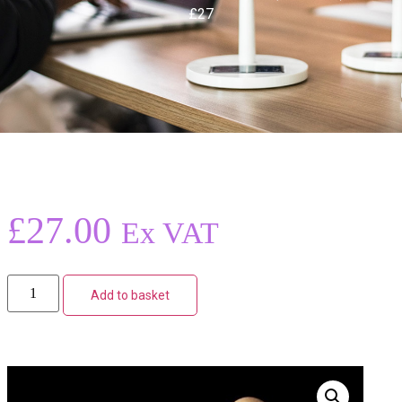
£27
£
27.00
Ex VAT
Add to basket