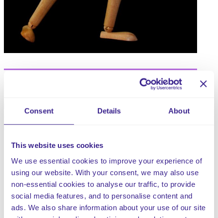
When not performed safely, the moving and handling of
people and inanimate objects is a regular task that could
Consent
Details
About
cause serious injury to both clients and staff. Poor
moving and handling practice can lead to:
This website uses cookies
Back pain and musculoskeletal disorders.
Accidents, which can injure both the client being
We use essential cookies to improve your experience of
moved and the member of staff.
using our website. With your consent, we may also use
Discomfort and a lack of dignity for the client being
non-essential cookies to analyse our traffic, to provide
moved.
social media features, and to personalise content and
Potential financial implications to both staff and the
ads. We also share information about your use of our site
company.