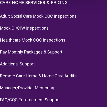
CARE HOME SERVICES & PRICING
Adult Social Care Mock CQC Inspections
Mock CI/CIW Inspections
Healthcare Mock CQC Inspections
Pay Monthly Packages & Support
Additional Support
Remote Care Home & Home Care Audits
Manager/Provider Mentoring
FAC/CQC Enforcement Support