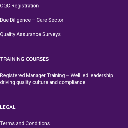
CQC Registration
Due Diligence – Care Sector
Quality Assurance Surveys
TRAINING COURSES
Registered Manager Training – Well led leadership
driving quality culture and compliance.
LEGAL
Terms and Conditions