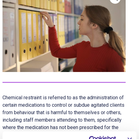
Chemical restraint is referred to as the administration of
certain medications to control or subdue agitated clients
from behaviour that is harmful to themselves or others,
including staff members attending to them, specifically
where the medication has not been prescribed for the
treatment of a formally identified physical or mental