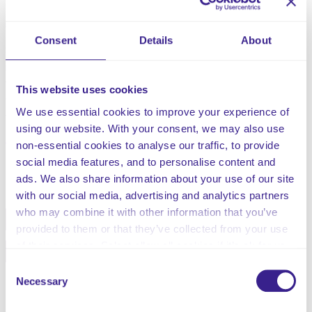
illness, when it is not being used for direct therapeutic
reasons.
Consent
Details
About
Section 6(4) of the Mental Capacity Act 2005 states that
restraint is when someone uses force (or threatens to)
to make someone do something they are resisting, and
This website uses cookies
when someone’s freedom of movement is restricted,
We use essential cookies to improve your experience of
whether or not they are resisting.
using our website. With your consent, we may also use
non-essential cookies to analyse our traffic, to provide
social media features, and to personalise content and
Share this service
ads. We also share information about your use of our site
with our social media, advertising and analytics partners
who may combine it with other information that you’ve
Facebook
Twitter
provided to them or that they’ve collected from your use
of their services. Select allow all cookies if it’s ok for us
Pinterest
Email
to use cookies or select customise to manage cookies.
Consent
Necessary
Selection