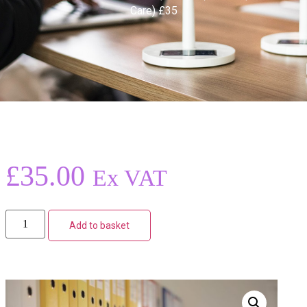
Care) £35
£
35.00
Ex VAT
Add to basket