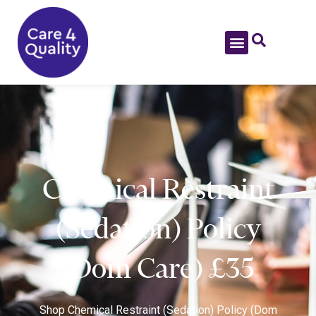
Chemical Restraint
(Sedation) Policy
(Dom Care) £35
Shop
Chemical Restraint (Sedation) Policy (Dom