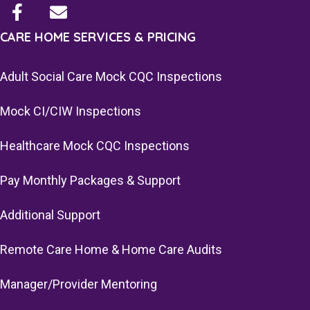
CARE HOME SERVICES & PRICING
Adult Social Care Mock CQC Inspections
Mock CI/CIW Inspections
Healthcare Mock CQC Inspections
Pay Monthly Packages & Support
Additional Support
Remote Care Home & Home Care Audits
Manager/Provider Mentoring