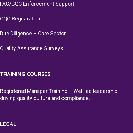
FAC/CQC Enforcement Support
CQC Registration
Due Diligence – Care Sector
Quality Assurance Surveys
TRAINING COURSES
Registered Manager Training – Well led leadership
driving quality culture and compliance.
LEGAL