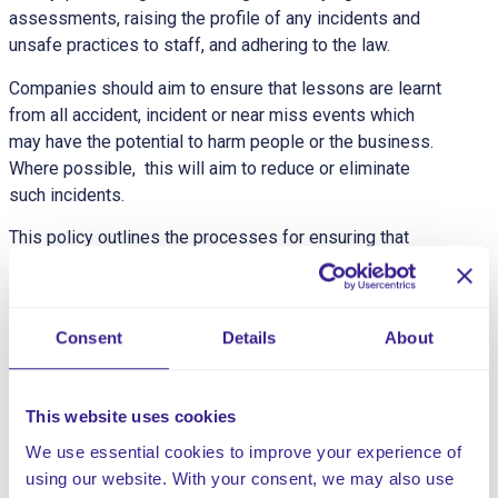
assessments, raising the profile of any incidents and
unsafe practices to staff, and adhering to the law.
Companies should aim to ensure that lessons are learnt
from all accident, incident or near miss events which
may have the potential to harm people or the business.
Where possible, this will aim to reduce or eliminate
such incidents.
This policy outlines the processes for ensuring that
incidents are reported in a timely and accurate way,
robustly investigated, and improvements implemented
when necessary.
Consent
Details
About
This customisable policy contains:
The Policy Statement
This website uses cookies
The Scope of the Policy
We use essential cookies to improve your experience of
Definitions
using our website. With your consent, we may also use
Incident Reporting