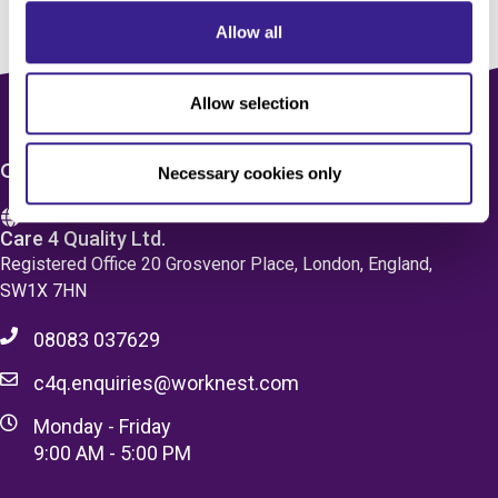
Allow all
Allow selection
CONTACT US
Necessary cookies only
Care 4 Quality Ltd.
Registered Office 20 Grosvenor Place, London, England,
SW1X 7HN
08083 037629
c4q.enquiries@worknest.com
Monday - Friday
9:00 AM - 5:00 PM