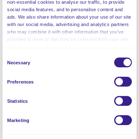
non-essential cookies to analyse our traffic, to provide
Incident Investigation
social media features, and to personalise content and
Root Cause Analysis
ads. We also share information about your use of our site
Trend Analysis
with our social media, advertising and analytics partners
External Reporting
who may combine it with other information that you’ve
Training
provided to them or that they’ve collected from your use
Monitoring Information
of their services. Select allow all cookies if it’s ok for us
Related Policies Information
to use cookies or select customise to manage cookies.
Legislation and Guidance
Consent
Necessary
Appendices
Selection
Summary of Review
Preferences
Share this service
Statistics
Facebook
Twitter
Marketing
Pinterest
Email