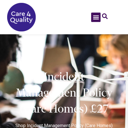
Incident
Management Policy
(Care Homes) £27
Shop
Incident Management Policy (Care Homes)