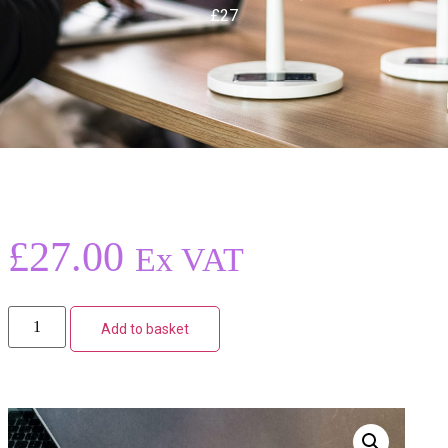
£27
£
27.00
Ex VAT
Add to basket