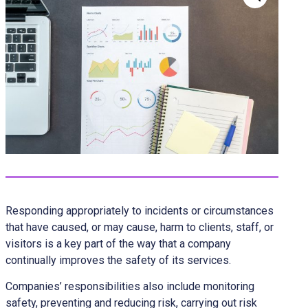
Responding appropriately to incidents or circumstances
that have caused, or may cause, harm to clients, staff, or
visitors is a key part of the way that a company
continually improves the safety of its services.
Companies’ responsibilities also include monitoring
safety, preventing and reducing risk, carrying out risk