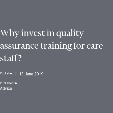
Why invest in quality
assurance training for care
staff?
Published On:
13 June 2019
Published In:
Advice