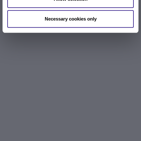
Necessary cookies only