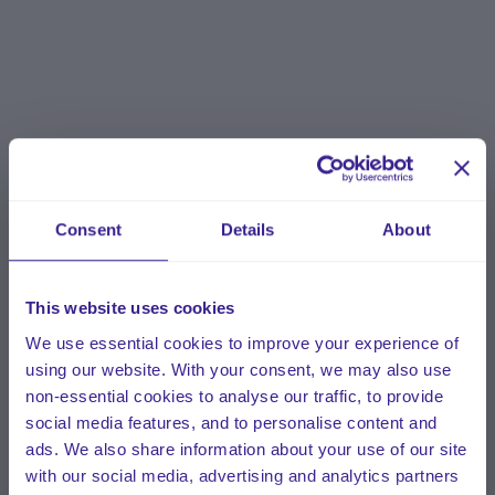
Consent
Details
About
This website uses cookies
We use essential cookies to improve your experience of
using our website. With your consent, we may also use
non-essential cookies to analyse our traffic, to provide
social media features, and to personalise content and
ads. We also share information about your use of our site
with our social media, advertising and analytics partners