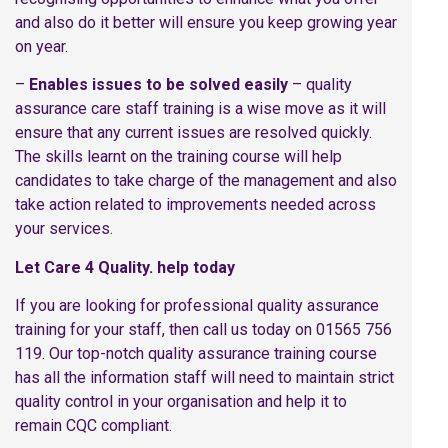
and also do it better will ensure you keep growing year
on year.
–
Enables issues to be solved easily
– quality
assurance care staff training is a wise move as it will
ensure that any current issues are resolved quickly.
The skills learnt on the training course will help
candidates to take charge of the management and also
take action related to improvements needed across
your services.
Let Care 4 Quality. help today
If you are looking for professional quality assurance
training for your staff, then call us today on 01565 756
119. Our top-notch quality assurance training course
has all the information staff will need to maintain strict
quality control in your organisation and help it to
remain CQC compliant.