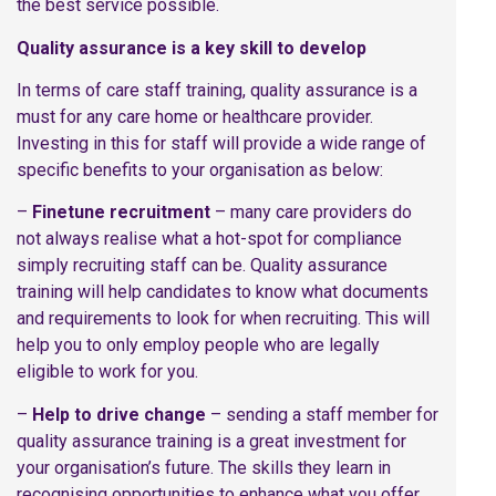
the best service possible.
Quality assurance is a key skill to develop
In terms of care staff training, quality assurance is a
must for any care home or healthcare provider.
Investing in this for staff will provide a wide range of
specific benefits to your organisation as below:
–
Finetune recruitment
– many care providers do
not always realise what a hot-spot for compliance
simply recruiting staff can be. Quality assurance
training will help candidates to know what documents
and requirements to look for when recruiting. This will
help you to only employ people who are legally
eligible to work for you.
–
Help to drive change
– sending a staff member for
quality assurance training is a great investment for
your organisation’s future. The skills they learn in
recognising opportunities to enhance what you offer