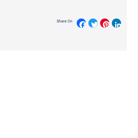
Share On
Facebook
Twitter
Pinterest
LinkedI
Request a Callback with
Our Specialist Team!
Leave your contact details along with a few lines about the
nature of your enquiry and a specialist member of our team will
get in touch.