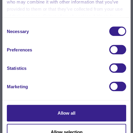
who may combine it with other information that you’ve
provided to them or that they’ve collected from your use
of their services. Select allow all cookies if it’s ok for us
to use cookies or select customise to manage cookies.
Consent
Necessary
Selection
Preferences
Statistics
Marketing
Allow all
Allow selection