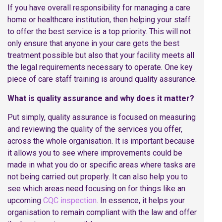
If you have overall responsibility for managing a care
home or healthcare institution, then helping your staff
to offer the best service is a top priority. This will not
only ensure that anyone in your care gets the best
treatment possible but also that your facility meets all
the legal requirements necessary to operate. One key
piece of care staff training is around quality assurance.
What is quality assurance and why does it matter?
Put simply, quality assurance is focused on measuring
and reviewing the quality of the services you offer,
across the whole organisation. It is important because
it allows you to see where improvements could be
made in what you do or specific areas where tasks are
not being carried out properly. It can also help you to
see which areas need focusing on for things like an
upcoming
CQC inspection
. In essence, it helps your
organisation to remain compliant with the law and offer