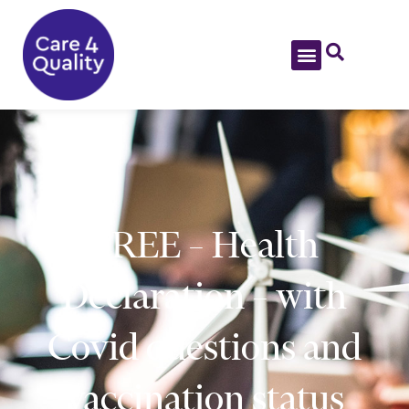
FREE – Health
Declaration – with
Covid questions and
vaccination status