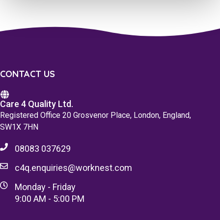
CONTACT US
Care 4 Quality Ltd.
Registered Office 20 Grosvenor Place, London, England,
SW1X 7HN
08083 037629
c4q.enquiries@worknest.com
Monday - Friday
9:00 AM - 5:00 PM