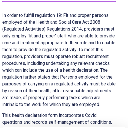
In order to fulfill regulation 19: Fit and proper persons
employed of the Health and Social Care Act 2008
(Regulated Activities) Regulations 2014
,
providers must
only employ ‘fit and proper’ staff who are able to provide
care and treatment appropriate to their role and to enable
them to provide the regulated activity. To meet this
regulation, providers must operate robust recruitment
procedures, including undertaking any relevant checks
which can include the use of a health declaration. The
regulation further states that Persons employed for the
purposes of carrying on a regulated activity must be able
by reason of their health, after reasonable adjustments
are made, of properly performing tasks which are
intrinsic to the work for which they are employed.
This health declaration form incorporates Covid
questions and records self-management of conditions,