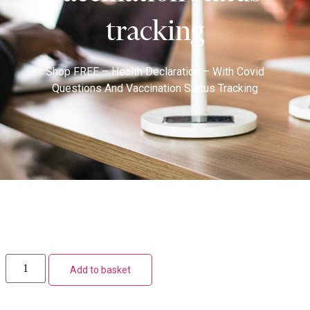
tracking
Shop
FREE – Health Declaration – With Covid
Questions And Vaccination Status Tracking
Add to basket