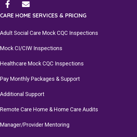
CARE HOME SERVICES & PRICING
Adult Social Care Mock CQC Inspections
Mock CI/CIW Inspections
Healthcare Mock CQC Inspections
Pay Monthly Packages & Support
Additional Support
Remote Care Home & Home Care Audits
Manager/Provider Mentoring