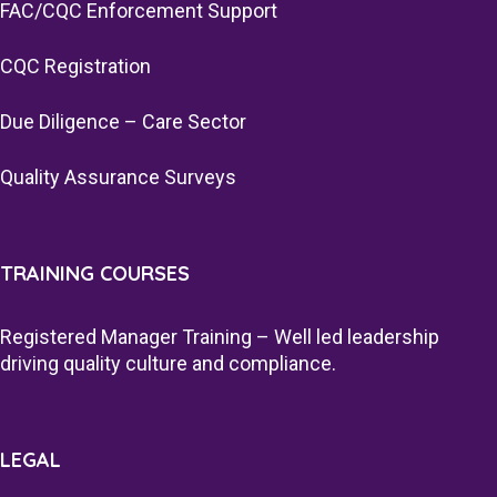
FAC/CQC Enforcement Support
CQC Registration
Due Diligence – Care Sector
Quality Assurance Surveys
TRAINING COURSES
Registered Manager Training – Well led leadership
driving quality culture and compliance.
LEGAL