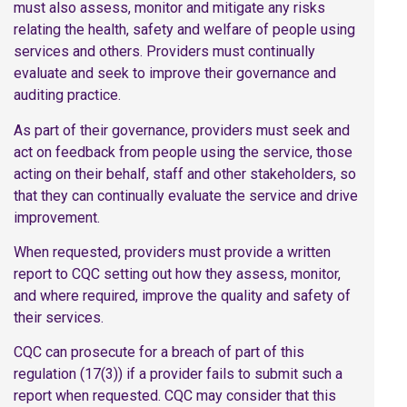
must also assess, monitor and mitigate any risks
relating the health, safety and welfare of people using
services and others. Providers must continually
evaluate and seek to improve their governance and
auditing practice.
As part of their governance, providers must seek and
act on feedback from people using the service, those
acting on their behalf, staff and other stakeholders, so
that they can continually evaluate the service and drive
improvement.
When requested, providers must provide a written
report to CQC setting out how they assess, monitor,
and where required, improve the quality and safety of
their services.
CQC can prosecute for a breach of part of this
regulation (17(3)) if a provider fails to submit such a
report when requested. CQC may consider that this