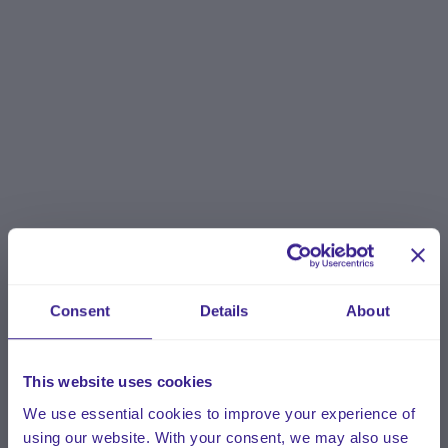
Consent
Details
About
This website uses cookies
We use essential cookies to improve your experience of
using our website. With your consent, we may also use