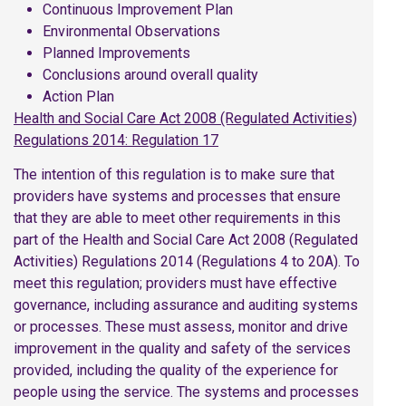
Continuous Improvement Plan
Environmental Observations
Planned Improvements
Conclusions around overall quality
Action Plan
Health and Social Care Act 2008 (Regulated Activities)
Regulations 2014: Regulation 17
The intention of this regulation is to make sure that
providers have systems and processes that ensure
that they are able to meet other requirements in this
part of the Health and Social Care Act 2008 (Regulated
Activities) Regulations 2014 (Regulations 4 to 20A). To
meet this regulation; providers must have effective
governance, including assurance and auditing systems
or processes. These must assess, monitor and drive
improvement in the quality and safety of the services
provided, including the quality of the experience for
people using the service. The systems and processes