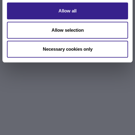
Allow all
Allow selection
Necessary cookies only