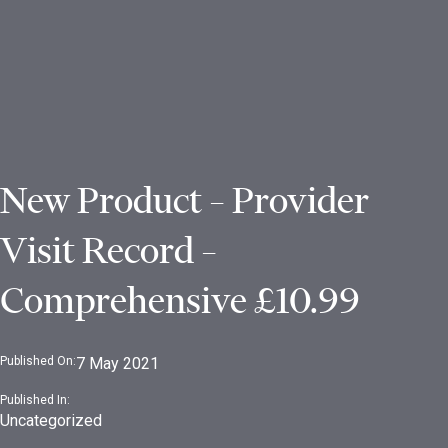
New Product – Provider
Visit Record –
Comprehensive £10.99
Published On:
7 May 2021
Published In:
Uncategorized