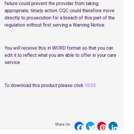
failure could prevent the provider from taking
appropriate, timely action. CQC could therefore move
directly to prosecution for a breach of this part of the
regulation without first serving a Warning Notice.
You will receive this in WORD format so that you can
edit it to reflect what you are able to offer in your care
service.
To download this product please click
HERE
Share On
Facebook
Twitter
Pinterest
LinkedI