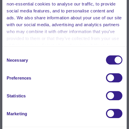
non-essential cookies to analyse our traffic, to provide
social media features, and to personalise content and
ads. We also share information about your use of our site
with our social media, advertising and analytics partners
who may combine it with other information that you’ve
provided to them or that they’ve collected from your use
of their services. Select allow all cookies if it’s ok for us
to use cookies or select customise to manage cookies.
Consent
Necessary
Selection
Preferences
Statistics
Marketing