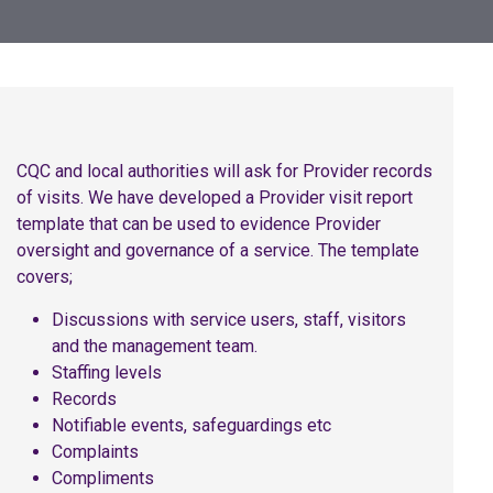
CQC and local authorities will ask for Provider records
of visits. We have developed a Provider visit report
template that can be used to evidence Provider
oversight and governance of a service. The template
covers;
Discussions with service users, staff, visitors
and the management team.
Staffing levels
Records
Notifiable events, safeguardings etc
Complaints
Compliments