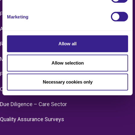
Pay Monthly Packages & Support
Marketing
Additional Support
Remote Care Home & Home Care Audits
Allow all
Manager/Provider Mentoring
Allow selection
FAC/CQC Enforcement Support
Necessary cookies only
CQC Registration
Due Diligence – Care Sector
Quality Assurance Surveys