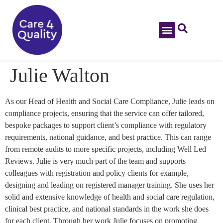
Julie Walton
As our Head of Health and Social Care Compliance, Julie leads on
compliance projects, ensuring that the service can offer tailored,
bespoke packages to support client’s compliance with regulatory
requirements, national guidance, and best practice. This can range
from remote audits to more specific projects, including Well Led
Reviews. Julie is very much part of the team and supports
colleagues with registration and policy clients for example,
designing and leading on registered manager training. She uses her
solid and extensive knowledge of health and social care regulation,
clinical best practice, and national standards in the work she does
for each client. Through her work Julie focuses on promoting