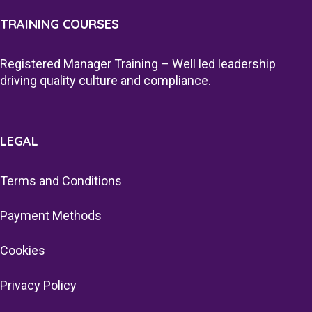
TRAINING COURSES
Registered Manager Training – Well led leadership
driving quality culture and compliance.
LEGAL
Terms and Conditions
Payment Methods
Cookies
Privacy Policy