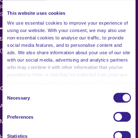
Registered Office 20 Grosvenor Place, London, England,
This website uses cookies
SW1X 7HN
We use essential cookies to improve your experience of
08083 037629
using our website. With your consent, we may also use
non-essential cookies to analyse our traffic, to provide
c4q.enquiries@worknest.com
social media features, and to personalise content and
Monday - Friday
ads. We also share information about your use of our site
9:00 AM - 5:00 PM
with our social media, advertising and analytics partners
who may combine it with other information that you’ve
provided to them or that they’ve collected from your use
of their services. Select allow all cookies if it’s ok for us
CARE HOME SERVICES & PRICING
to use cookies or select customise to manage cookies.
Consent
Necessary
Selection
Adult Social Care Mock CQC Inspections
Preferences
Mock CI/CIW Inspections
Healthcare Mock CQC Inspections
Statistics