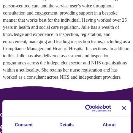
person-centred care and the service user’s voice throughout
consultation and engagement, providing support in a bespoke
manner that works best for the individual. Having worked over 25
years in health and social care regulation, Julie has a wealth of
knowledge and experience in inspection, registration, and
enforcement, managing and leading inspection teams, including as a
Compliance Manager and Head of Hospital Inspections. In addition
to this, Julie has also delivered assessment and inspection
programmes across the independent sector and NHS organisations
within a set locality. She retains her nurse registration and has
worked as a consultant across NHS and independent providers.
CONTACT US
Consent
Details
About
Care 4 Quality Ltd.