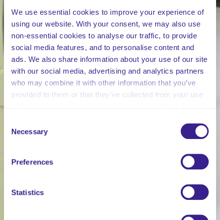
We use essential cookies to improve your experience of
using our website. With your consent, we may also use
non-essential cookies to analyse our traffic, to provide
social media features, and to personalise content and
ads. We also share information about your use of our site
with our social media, advertising and analytics partners
who may combine it with other information that you’ve
provided to them or that they’ve collected from your use
of their services. Select allow all cookies if it’s ok for us
to use cookies or select customise to manage cookies.
Consent
Necessary
Selection
Preferences
Statistics