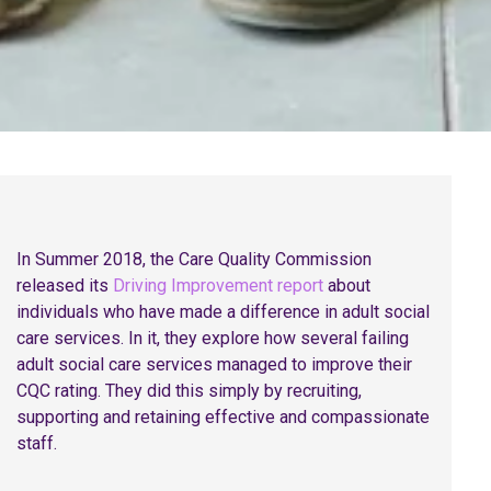
In Summer 2018, the Care Quality Commission
released its
Driving Improvement report
about
individuals who have made a difference in adult social
care services. In it, they explore how several failing
adult social care services managed to improve their
CQC rating. They did this simply by recruiting,
supporting and retaining effective and compassionate
staff.