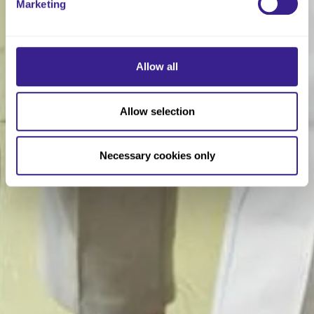
Marketing
Allow all
Allow selection
Necessary cookies only