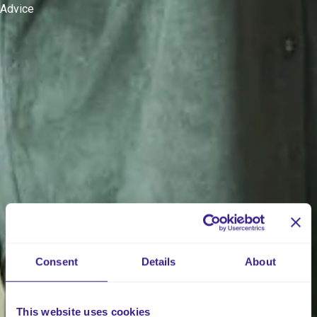
Advice
Consent
Details
About
This website uses cookies