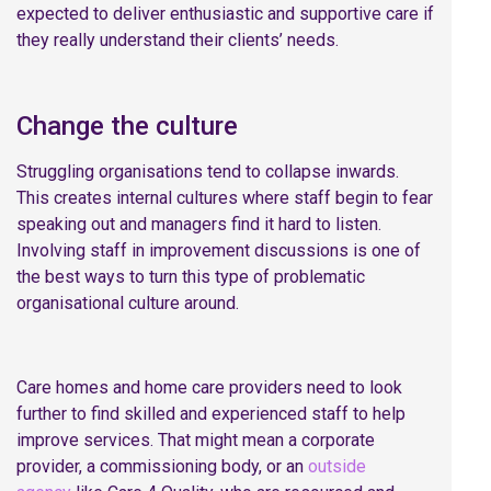
expected to deliver enthusiastic and supportive care if
they really understand their clients’ needs.
Change the culture
Struggling organisations tend to collapse inwards.
This creates internal cultures where staff begin to fear
speaking out and managers find it hard to listen.
Involving staff in improvement discussions is one of
the best ways to turn this type of problematic
organisational culture around.
Care homes and home care providers need to look
further to find skilled and experienced staff to help
improve services. That might mean a corporate
provider, a commissioning body, or an
outside