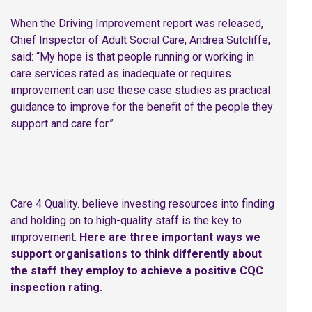
When the Driving Improvement report was released,
Chief Inspector of Adult Social Care, Andrea Sutcliffe,
said: “My hope is that people running or working in
care services rated as inadequate or requires
improvement can use these case studies as practical
guidance to improve for the benefit of the people they
support and care for.”
Care 4 Quality. believe investing resources into finding
and holding on to high-quality staff is the key to
improvement.
Here are three important ways we
support organisations to think differently about
the staff they employ to achieve a positive CQC
inspection rating.