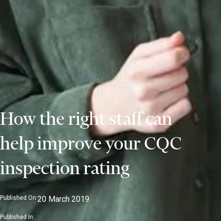
How the right staff can
help improve your CQC
inspection rating
Published On:
20 March 2019
Published In: