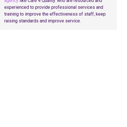
agency
like Care 4 Quality. who are resourced and
experienced to provide professional services and
training to improve the effectiveness of staff, keep
raising standards and improve service.
Share On
Facebook
Twitter
Pinterest
LinkedI
Request a Callback with
Our Specialist Team!