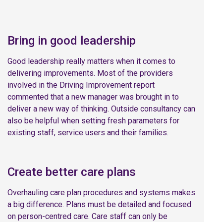
Bring in good leadership
Good leadership really matters when it comes to
delivering improvements. Most of the providers
involved in the Driving Improvement report
commented that a new manager was brought in to
deliver a new way of thinking. Outside consultancy can
also be helpful when setting fresh parameters for
existing staff, service users and their families.
Create better care plans
Overhauling care plan procedures and systems makes
a big difference. Plans must be detailed and focused
on person-centred care. Care staff can only be