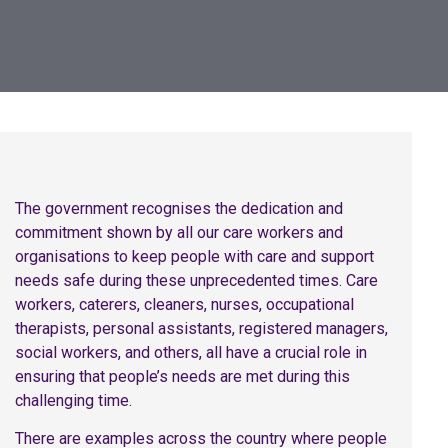
The government recognises the dedication and
commitment shown by all our care workers and
organisations to keep people with care and support
needs safe during these unprecedented times. Care
workers, caterers, cleaners, nurses, occupational
therapists, personal assistants, registered managers,
social workers, and others, all have a crucial role in
ensuring that people’s needs are met during this
challenging time.
There are examples across the country where people