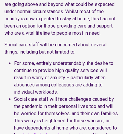
are going above and beyond what could be expected
under normal circumstances. Whilst most of the
country is now expected to stay at home, this has not
been an option for those providing care and support,
who are a vital lifeline to people most in need.
Social care staff will be concerned about several
things, including but not limited to:
For some, entirely understandably, the desire to
continue to provide high quality services will
result in worry or anxiety – particularly when
absences among colleagues are adding to
individual workloads.
Social care staff will face challenges caused by
the pandemic in their personal lives too and will
be worried for themselves, and their own families.
This worry is heightened for those who are, or
have dependents at home who are, considered to