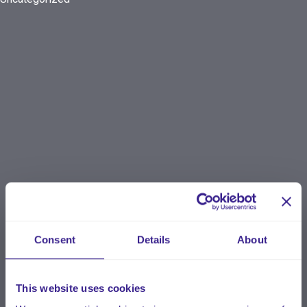
Consent
Details
About
This website uses cookies