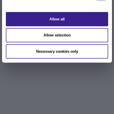
Allow all
Allow selection
Necessary cookies only