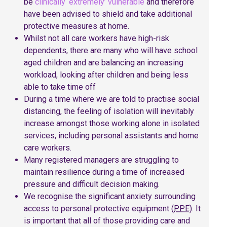
be
clinically ‘extremely’ vulnerable
and therefore
have been advised to shield and take additional
protective measures at home.
Whilst not all care workers have high-risk
dependents, there are many who will have school
aged children and are balancing an increasing
workload, looking after children and being less
able to take time off
During a time where we are told to practise social
distancing, the feeling of isolation will inevitably
increase amongst those working alone in isolated
services, including personal assistants and home
care workers.
Many registered managers are struggling to
maintain resilience during a time of increased
pressure and difficult decision making.
We recognise the significant anxiety surrounding
access to personal protective equipment (
PPE
). It
is important that all of those providing care and