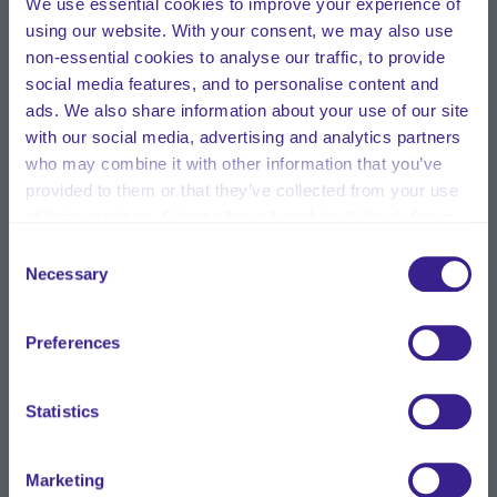
We use essential cookies to improve your experience of
using our website. With your consent, we may also use
non-essential cookies to analyse our traffic, to provide
social media features, and to personalise content and
ads. We also share information about your use of our site
with our social media, advertising and analytics partners
who may combine it with other information that you’ve
provided to them or that they’ve collected from your use
of their services. Select allow all cookies if it’s ok for us
to use cookies or select customise to manage cookies.
Consent
Necessary
Selection
Preferences
Statistics
Marketing