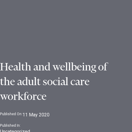
Health and wellbeing of
the adult social care
workforce
Published On:
11 May 2020
Published In:
Uncategorized