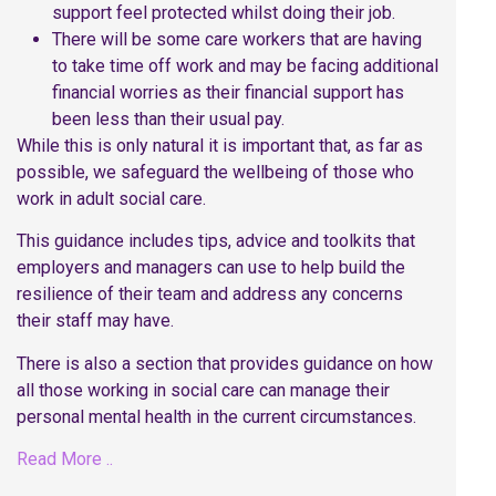
support feel protected whilst doing their job.
There will be some care workers that are having
to take time off work and may be facing additional
financial worries as their financial support has
been less than their usual pay.
While this is only natural it is important that, as far as
possible, we safeguard the wellbeing of those who
work in adult social care.
This guidance includes tips, advice and toolkits that
employers and managers can use to help build the
resilience of their team and address any concerns
their staff may have.
There is also a section that provides guidance on how
all those working in social care can manage their
personal mental health in the current circumstances.
Read More ..