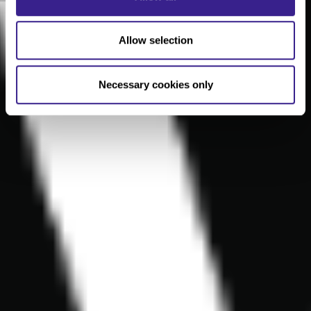
Allow selection
Necessary cookies only