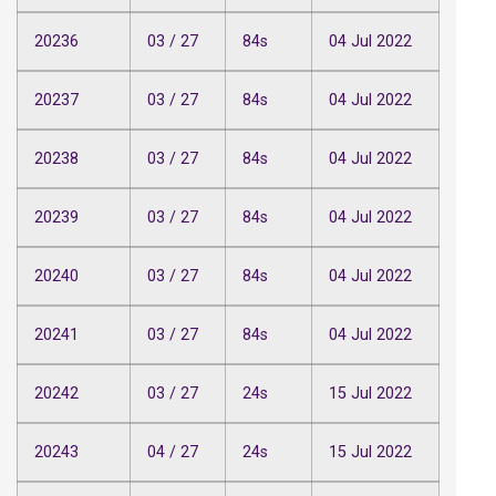
20236
03 / 27
84s
04 Jul 2022
20237
03 / 27
84s
04 Jul 2022
20238
03 / 27
84s
04 Jul 2022
20239
03 / 27
84s
04 Jul 2022
20240
03 / 27
84s
04 Jul 2022
20241
03 / 27
84s
04 Jul 2022
20242
03 / 27
24s
15 Jul 2022
20243
04 / 27
24s
15 Jul 2022