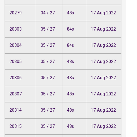
20279
04 / 27
48s
17 Aug 2022
20303
05 / 27
84s
17 Aug 2022
20304
05 / 27
84s
17 Aug 2022
20305
05 / 27
48s
17 Aug 2022
20306
05 / 27
48s
17 Aug 2022
20307
05 / 27
48s
17 Aug 2022
20314
05 / 27
48s
17 Aug 2022
20315
05 / 27
48s
17 Aug 2022