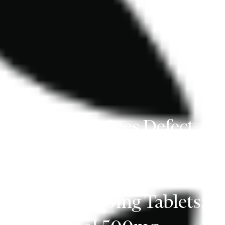
Class 4 Medicines Defect
Information: Flamingo
Pharma UK Ltd,
Ibuprofen 400mg Tablets,