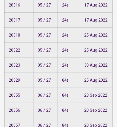
20316
05 / 27
24s
17 Aug 2022
20317
05 / 27
24s
17 Aug 2022
20318
05 / 27
24s
25 Aug 2022
20322
05 / 27
24s
25 Aug 2022
20323
05 / 27
24s
30 Aug 2022
20329
05 / 27
84s
25 Aug 2022
20355
06 / 27
84s
23 Sep 2022
20356
06 / 27
84s
20 Sep 2022
20357
06 / 27
84s
20 Sep 2022