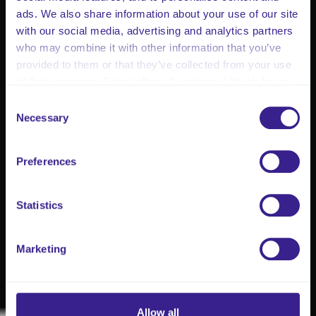
ads. We also share information about your use of our site
with our social media, advertising and analytics partners
who may combine it with other information that you’ve
provided to them or that they’ve collected from your use
of their services. Select allow all cookies if it’s ok for us
to use cookies or select customise to manage cookies.
Consent
Necessary
Selection
Preferences
Statistics
Marketing
Allow all