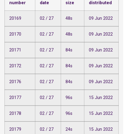
number
date
size
distributed
20169
02 / 27
48s
09 Jun 2022
20170
02 / 27
48s
09 Jun 2022
20171
02 / 27
84s
09 Jun 2022
20172
02 / 27
84s
09 Jun 2022
20176
02 / 27
84s
09 Jun 2022
20177
02 / 27
96s
15 Jun 2022
20178
02 / 27
96s
15 Jun 2022
20179
02 / 27
24s
15 Jun 2022