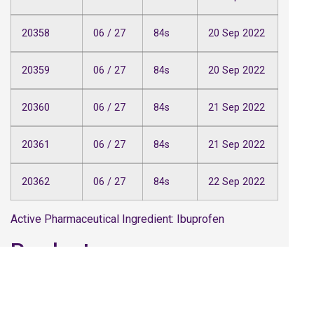
20358
06 / 27
84s
20 Sep 2022
20359
06 / 27
84s
20 Sep 2022
20360
06 / 27
84s
21 Sep 2022
20361
06 / 27
84s
21 Sep 2022
20362
06 / 27
84s
22 Sep 2022
Active Pharmaceutical Ingredient: Ibuprofen
Product name
Paracetamol 500mg Tablets (Caplets), PL
43461/0078