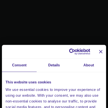
Consent
Details
About
This website uses cookies
We use essential cookies to improve your experience of
using our website. With your consent, we may also use
non-essential cookies to analyse our traffic, to provide
social media features, and to personalise content and