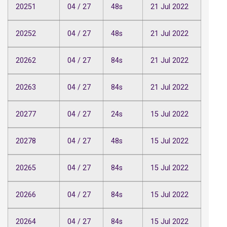
20251
04 / 27
48s
21 Jul 2022
20252
04 / 27
48s
21 Jul 2022
20262
04 / 27
84s
21 Jul 2022
20263
04 / 27
84s
21 Jul 2022
20277
04 / 27
24s
15 Jul 2022
20278
04 / 27
48s
15 Jul 2022
20265
04 / 27
84s
15 Jul 2022
20266
04 / 27
84s
15 Jul 2022
20264
04 / 27
84s
15 Jul 2022