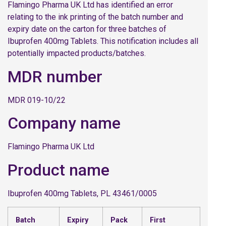
Flamingo Pharma UK Ltd has identified an error
relating to the ink printing of the batch number and
expiry date on the carton for three batches of
Ibuprofen 400mg Tablets. This notification includes all
potentially impacted products/batches.
MDR number
MDR 019-10/22
Company name
Flamingo Pharma UK Ltd
Product name
Ibuprofen 400mg Tablets, PL 43461/0005
Batch
Expiry
Pack
First