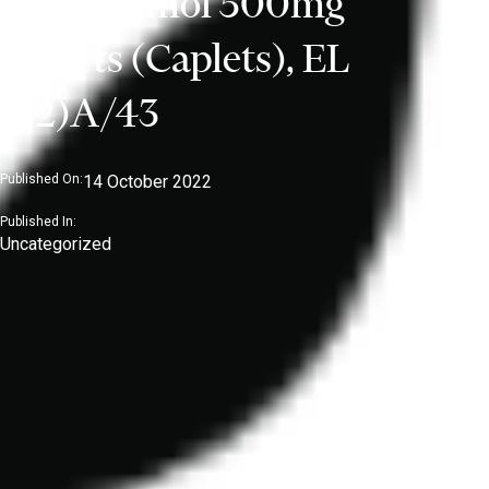
Paracetamol 500mg
Tablets (Caplets), EL
(22)A/43
Published On:
14 October 2022
Published In:
Uncategorized