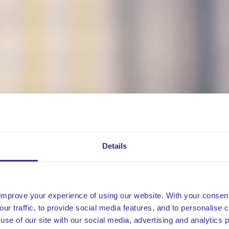
Details
improve your experience of using our website. With your consen
our traffic, to provide social media features, and to personalise
use of our site with our social media, advertising and analytics