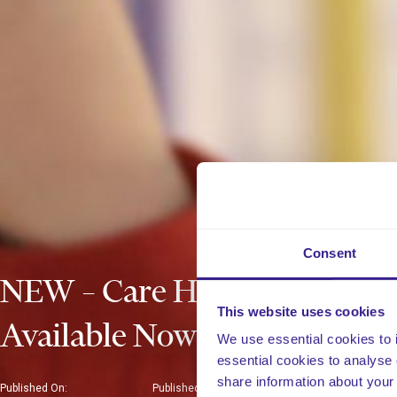
Consent
NEW – Care Home Policies
This website uses cookies
Available Now!
We use essential cookies to 
essential cookies to analyse 
share information about your 
Published On:
Published In: