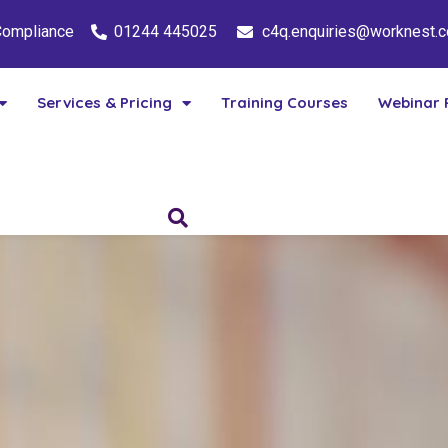
 Compliance
01244 445025
c4q.enquiries@worknest.
Services & Pricing
Training Courses
Webinar 