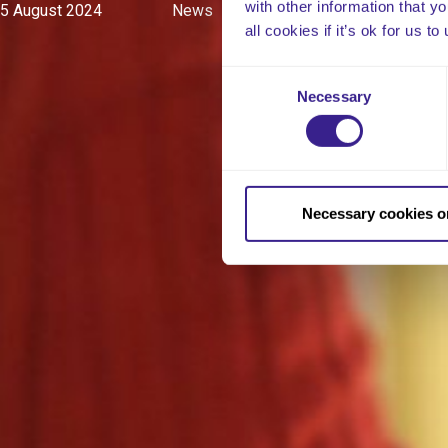
with other information that y
5 August 2024
News
all cookies if it’s ok for us
Consent
Necessary
Selection
Necessary cookies o