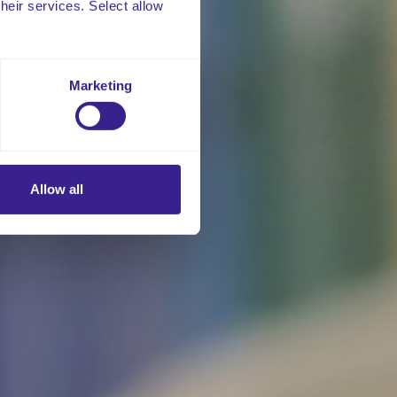
their services. Select allow
Marketing
Allow all