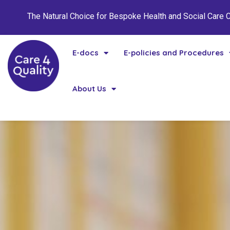
The Natural Choice for Bespoke Health and Social Care
E-docs
E-policies and Procedures
About Us