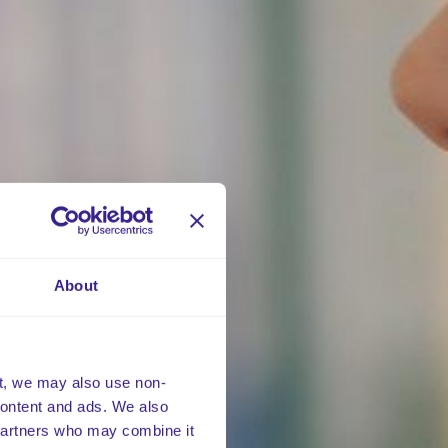
About
t, we may also use non-
 content and ads. We also
 partners who may combine it