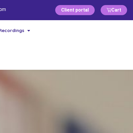
com
Client portal
Cart
Recordings