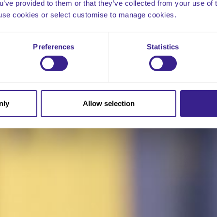
ou’ve provided to them or that they’ve collected from your use of 
 to use cookies or select customise to manage cookies.
Preferences
Statistics
nly
Allow selection