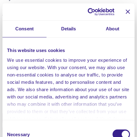
critical care, and may lead to unnecessary patient deaths,
particularly when the initial standard of care is
suboptimal.
Consent
Details
About
Early recognition and implementation of an appropriate
treatment plan helps to provide greater continuity of
care, enable a service user to remain in familiar
This website uses cookies
surroundings and reduce the risk of hospital acquired
We use essential cookies to improve your experience of
infections.
using our website. With your consent, we may also use
Updated and published 13th March 2026
non-essential cookies to analyse our traffic, to provide
social media features, and to personalise content and
ads. We also share information about your use of our site
with our social media, advertising and analytics partners
Share this service
who may combine it with other information that you’ve
provided to them or that they’ve collected from your use
Facebook
Twitter
of their services. Select allow all cookies if it’s ok for us
to use cookies or select customise to manage cookies.
Consent
Pinterest
Email
Necessary
Selection