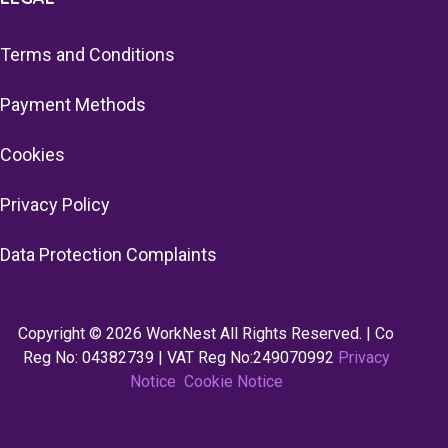
Terms and Conditions
Payment Methods
Cookies
Privacy Policy
Data Protection Complaints
Copyright © 2026 WorkNest All Rights Reserved. | Co
Reg No: 04382739 | VAT Reg No:249070992
Privacy
Notice
Cookie Notice