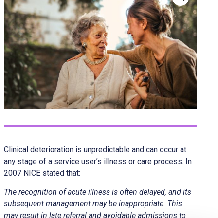
Clinical deterioration is unpredictable and can occur at
any stage of a service user’s illness or care process. In
2007 NICE stated that:
The recognition of acute illness is often delayed, and its
subsequent management may be inappropriate. This
may result in late referral and avoidable admissions to