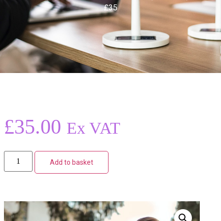
£35
£
35.00
Ex VAT
Add to basket