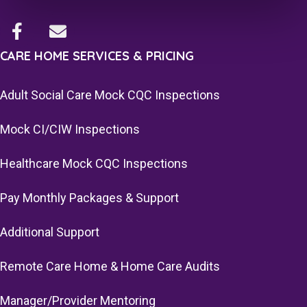
CARE HOME SERVICES & PRICING
Adult Social Care Mock CQC Inspections
Mock CI/CIW Inspections
Healthcare Mock CQC Inspections
Pay Monthly Packages & Support
Additional Support
Remote Care Home & Home Care Audits
Manager/Provider Mentoring