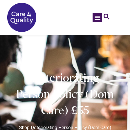
Deteriorating
Person Policy (Dom
Care) £35
Shop
Deteriorating Person Policy (Dom Care)