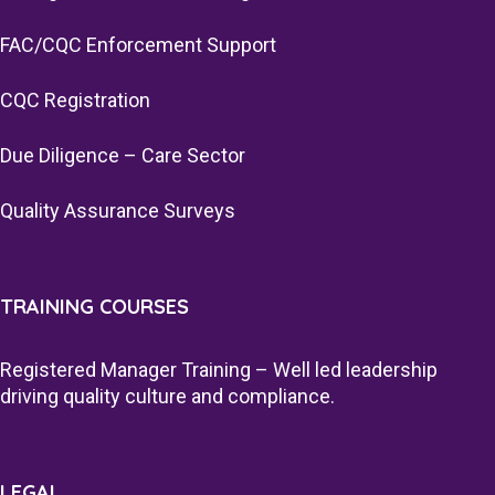
FAC/CQC Enforcement Support
CQC Registration
Due Diligence – Care Sector
Quality Assurance Surveys
TRAINING COURSES
Registered Manager Training – Well led leadership
driving quality culture and compliance.
LEGAL