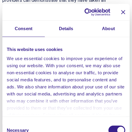
providers can demonstrate that they have taken all
reasonable steps to ensure the health and safety of
people using their services and to manage risks that
may arise during care and treatment.”
Consent
Details
About
This risk assessment is for anticoagulants.
This website uses cookies
Anticoagulants are medicines that help prevent blood
clots. They’re given to people at a high risk of getting
We use essential cookies to improve your experience of
clots, to reduce their chances of developing serious
using our website. With your consent, we may also use
conditions such as strokes and heart attacks
non-essential cookies to analyse our traffic, to provide
social media features, and to personalise content and
ads. We also share information about your use of our site
with our social media, advertising and analytics partners
Share this service
who may combine it with other information that you’ve
provided to them or that they’ve collected from your use
Facebook
Twitter
of their services. Select allow all cookies if it’s ok for us
to use cookies or select customise to manage cookies.
Consent
Pinterest
Email
Necessary
Selection