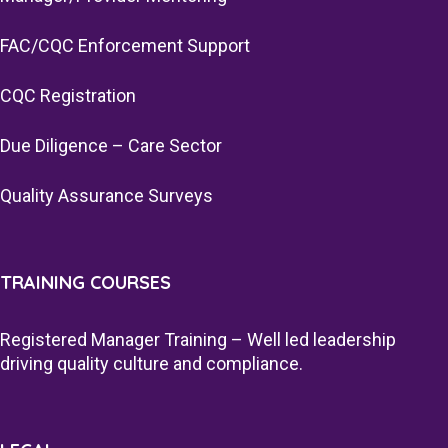
FAC/CQC Enforcement Support
CQC Registration
Due Diligence – Care Sector
Quality Assurance Surveys
TRAINING COURSES
Registered Manager Training – Well led leadership
driving quality culture and compliance.