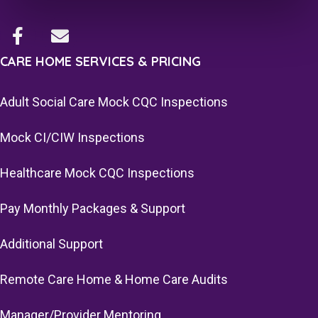
CARE HOME SERVICES & PRICING
Adult Social Care Mock CQC Inspections
Mock CI/CIW Inspections
Healthcare Mock CQC Inspections
Pay Monthly Packages & Support
Additional Support
Remote Care Home & Home Care Audits
Manager/Provider Mentoring