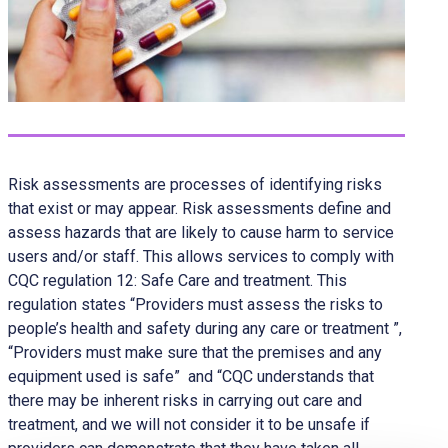
Risk assessments are processes of identifying risks
that exist or may appear. Risk assessments define and
assess hazards that are likely to cause harm to service
users and/or staff. This allows services to comply with
CQC regulation 12: Safe Care and treatment. This
regulation states “Providers must assess the risks to
people’s health and safety during any care or treatment ”,
“Providers must make sure that the premises and any
equipment used is safe” and “CQC understands that
there may be inherent risks in carrying out care and
treatment, and we will not consider it to be unsafe if