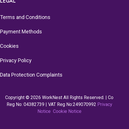
LEGAL
Terms and Conditions
Payment Methods
Cookies
Privacy Policy
Data Protection Complaints
Copyright © 2026 WorkNest All Rights Reserved. | Co
Reg No: 04382739 | VAT Reg No:249070992
Privacy
Notice
Cookie Notice