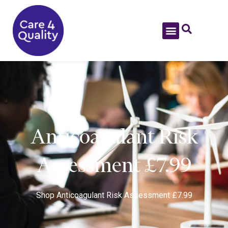
Anticoagulant Risk
Assessment £7.99
Shop
Anticoagulant Risk Assessment £7.99