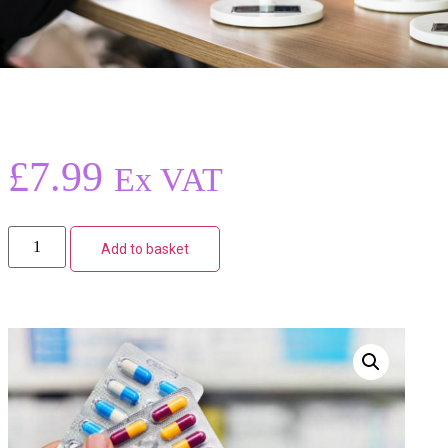
£
7.99
Ex VAT
Add to basket