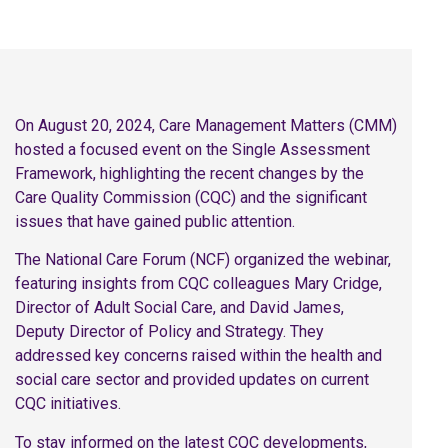
On August 20, 2024, Care Management Matters (CMM)
hosted a focused event on the Single Assessment
Framework, highlighting the recent changes by the
Care Quality Commission (CQC) and the significant
issues that have gained public attention.
The National Care Forum (NCF) organized the webinar,
featuring insights from CQC colleagues Mary Cridge,
Director of Adult Social Care, and David James,
Deputy Director of Policy and Strategy. They
addressed key concerns raised within the health and
social care sector and provided updates on current
CQC initiatives.
To stay informed on the latest CQC developments,