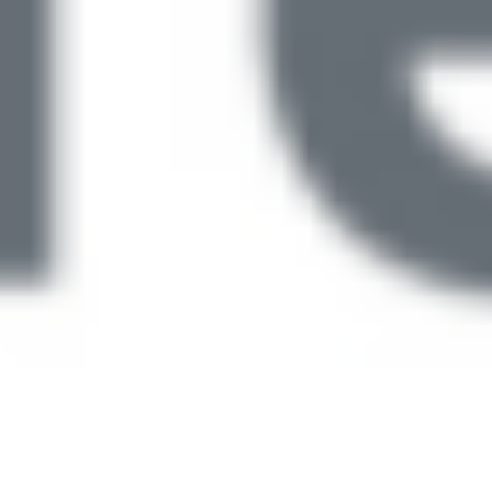
Latest CQC Updates: