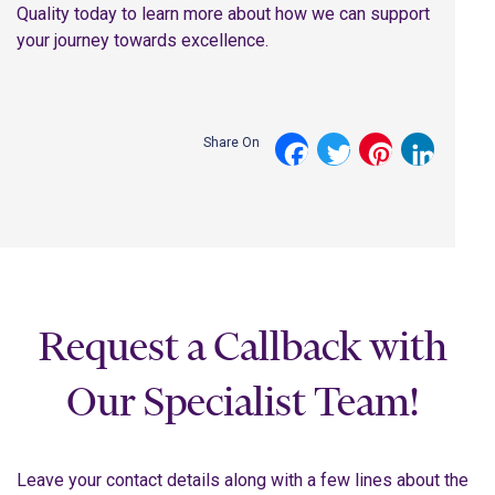
Quality today to learn more about how we can support
your journey towards excellence.
Share On
Facebook
Twitter
Pinterest
LinkedI
Request a Callback with
Our Specialist Team!
Leave your contact details along with a few lines about the