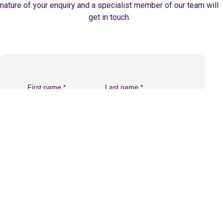
nature of your enquiry and a specialist member of our team will
get in touch.