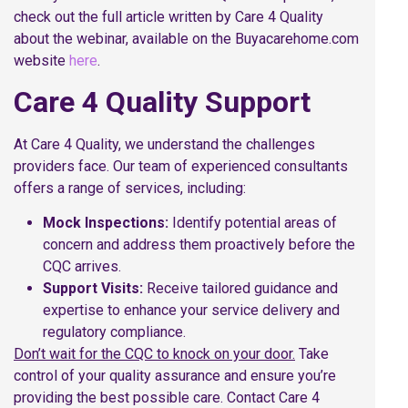
check out the full article written by Care 4 Quality
about the webinar, available on the Buyacarehome.com
website
here
.
Care 4 Quality Support
At Care 4 Quality, we understand the challenges
providers face. Our team of experienced consultants
offers a range of services, including:
Mock Inspections:
Identify potential areas of
concern and address them proactively before the
CQC arrives.
Support Visits:
Receive tailored guidance and
expertise to enhance your service delivery and
regulatory compliance.
Don’t wait for the CQC to knock on your door.
Take
control of your quality assurance and ensure you’re
providing the best possible care. Contact Care 4