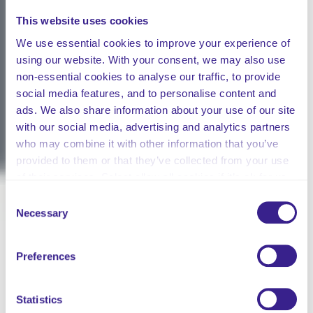
This website uses cookies
We use essential cookies to improve your experience of
using our website. With your consent, we may also use
non-essential cookies to analyse our traffic, to provide
social media features, and to personalise content and
ads. We also share information about your use of our site
with our social media, advertising and analytics partners
who may combine it with other information that you’ve
provided to them or that they’ve collected from your use
of their services. Select allow all cookies if it’s ok for us
to use cookies or select customise to manage cookies.
Consent
Necessary
Selection
Preferences
Statistics