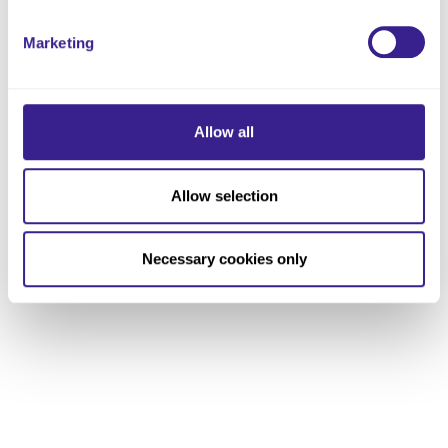
Marketing
Allow all
Allow selection
Necessary cookies only