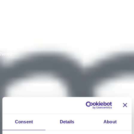
Insights from the CMM
Webinar
Published On:
25 August 2024
Published In:
News
Consent
Details
About