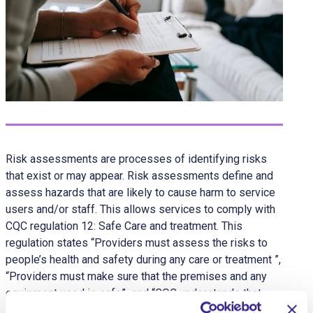
Risk assessments are processes of identifying risks
that exist or may appear. Risk assessments define and
assess hazards that are likely to cause harm to service
users and/or staff. This allows services to comply with
CQC regulation 12: Safe Care and treatment. This
regulation states “Providers must assess the risks to
people’s health and safety during any care or treatment ”,
“Providers must make sure that the premises and any
equipment used is safe” and “CQC understands that
there may be inherent risks in carrying out care and