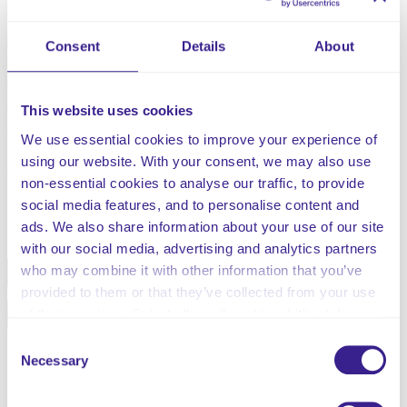
treatment, and we will not consider it to be unsafe if
providers can demonstrate that they have taken all
Consent
Details
About
reasonable steps to ensure the health and safety of
people using their services and to manage risks that
may arise during care and treatment.”
This website uses cookies
This risk assessment relates to fire risks
We use essential cookies to improve your experience of
using our website. With your consent, we may also use
non-essential cookies to analyse our traffic, to provide
social media features, and to personalise content and
Share this service
ads. We also share information about your use of our site
with our social media, advertising and analytics partners
who may combine it with other information that you’ve
Facebook
Twitter
provided to them or that they’ve collected from your use
Pinterest
Email
of their services. Select allow all cookies if it’s ok for us
to use cookies or select customise to manage cookies.
Consent
Necessary
Selection