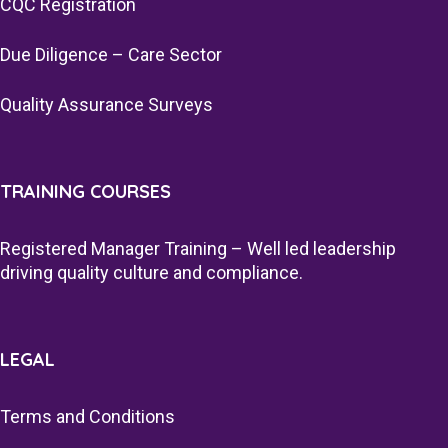
CQC Registration
Due Diligence – Care Sector
Quality Assurance Surveys
TRAINING COURSES
Registered Manager Training – Well led leadership
driving quality culture and compliance.
LEGAL
Terms and Conditions