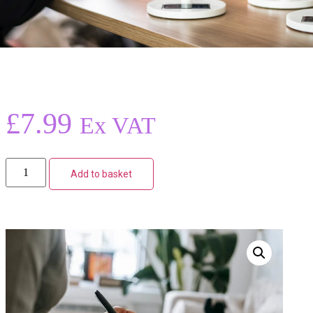
£
7.99
Ex VAT
Add to basket