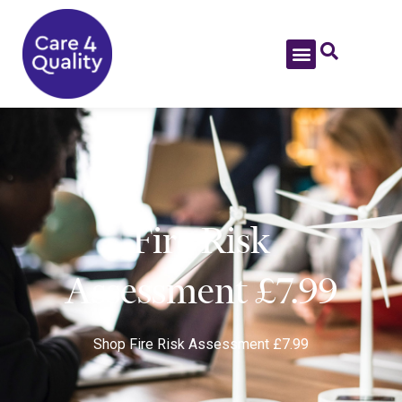
Fire Risk
Assessment £7.99
Shop
Fire Risk Assessment £7.99