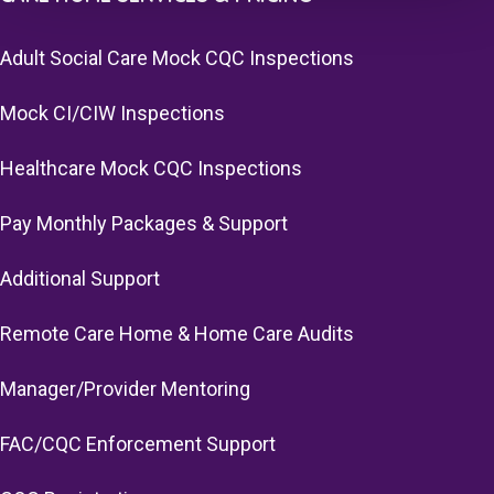
Adult Social Care Mock CQC Inspections
Mock CI/CIW Inspections
Healthcare Mock CQC Inspections
Pay Monthly Packages & Support
Additional Support
Remote Care Home & Home Care Audits
Manager/Provider Mentoring
FAC/CQC Enforcement Support