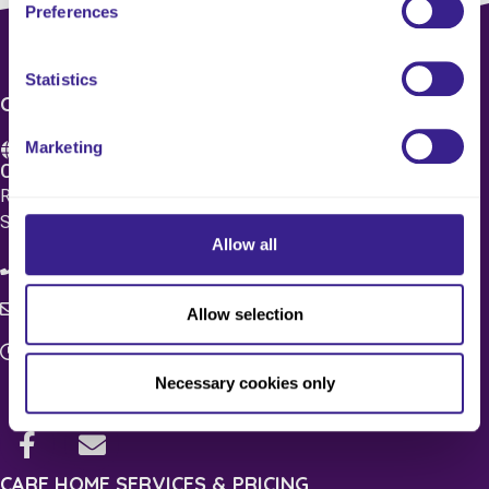
Preferences
Statistics
CONTACT US
Marketing
Care 4 Quality Ltd.
Registered Office 20 Grosvenor Place, London, England,
SW1X 7HN
Allow all
08083 037629
c4q.enquiries@worknest.com
Allow selection
Monday - Friday
9:00 AM - 5:00 PM
Necessary cookies only
CARE HOME SERVICES & PRICING